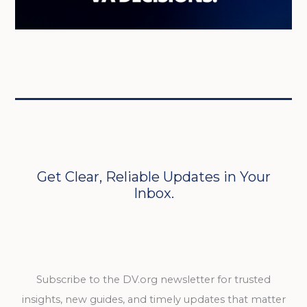
Get Clear, Reliable Updates in Your
Inbox.
Subscribe to the DV.org newsletter for trusted
insights, new guides, and timely updates that matter