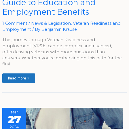
Guide to Education and
Veteran’s
Guide
To
Employment Benefits
Education
And
Employment
Benefits
1 Comment
/
News & Legislation
,
Veteran Readiness and
Employment
/ By
Benjamin Krause
The journey through Veteran Readiness and
Employment (VR&E) can be complex and nuanced,
often leaving veterans with more questions than
answers. Whether you’re embarking on this path for the
first
Read More »
Mar
27
2024