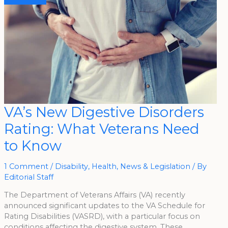
VA’s
VA’s New Digestive Disorders
New
Digestive
Rating: What Veterans Need
Disorders
Rating:
What
to Know
Veterans
Need
To
Know
1 Comment
/
Disability
,
Health
,
News & Legislation
/ By
Editorial Staff
The Department of Veterans Affairs (VA) recently
announced significant updates to the VA Schedule for
Rating Disabilities (VASRD), with a particular focus on
conditions affecting the digestive system. These