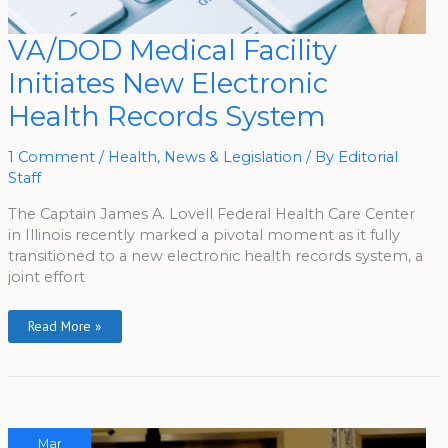
VA/DOD
VA/DOD Medical Facility
Medical
Facility
Initiates New Electronic
Initiates
New
Electronic
Health Records System
Health
Records
System
1 Comment
/
Health
,
News & Legislation
/ By
Editorial
Staff
The Captain James A. Lovell Federal Health Care Center
in Illinois recently marked a pivotal moment as it fully
transitioned to a new electronic health records system, a
joint effort
Read More »
Mar