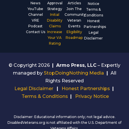
News
Approval
Articles
Notice
YouTube
Strategy
Join The
Terms &
Channel
Initial
Community
Conditions
VRE
Disability
Veteran
Honest
Podcast
Claims
Events
Partnerships
Contact Us
Increase
Eligibility
Legal
Your VA
Roadmap
Disclaimer
Rating
© Copyright 2026
|
Armo Press, LLC
– Expertly
managed by
StopDoingNothing Media
|
All
Rights Reserved
Legal Disclaimer
|
Honest Partnerships
|
Terms & Conditions
|
Privacy Notice
Disclaimer: Educational information only; not legal advice.
DisabledVeterans.org is not affiliated with the U.S. Department of
Veterans Affairs.