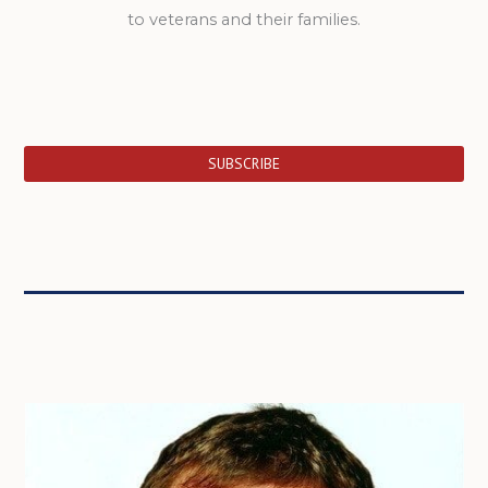
to veterans and their families.
SUBSCRIBE