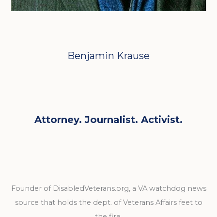
Benjamin Krause
Attorney. Journalist. Activist.
Founder of DisabledVeterans.org, a VA watchdog news
source that holds the dept. of Veterans Affairs feet to
the fire.