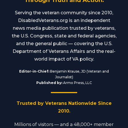
Through Truth and Action.
Serving the veteran community since 2010,
DisabledVeterans.org is an independent
news media publication trusted by veterans,
the U.S. Congress, state and federal agencies,
and the general public — covering the U.S.
Department of Veterans Affairs and the real-
world impact of VA policy.
Editor-in-Chief:
Benjamin Krause, JD (Veteran and
Journalist)
Published by:
Armo Press, LLC
Trusted by Veterans Nationwide Since
2010.
Millions of visitors — and a 48,000+ member