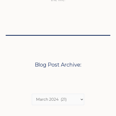
Blog Post Archive: