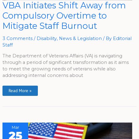
VBA
VBA Initiates Shift Away from
Initiates
Shift
Compulsory Overtime to
Away
From
Compulsory
Mitigate Staff Burnout
Overtime
To
Mitigate
Staff
3 Comments
/
Disability
,
News & Legislation
/ By
Editorial
Burnout
Staff
The Department of Veterans Affairs (VA) is navigating
through a period of significant transformation as it aims
to meet the growing needs of veterans while also
addressing internal concerns about
Read More »
Mar
25