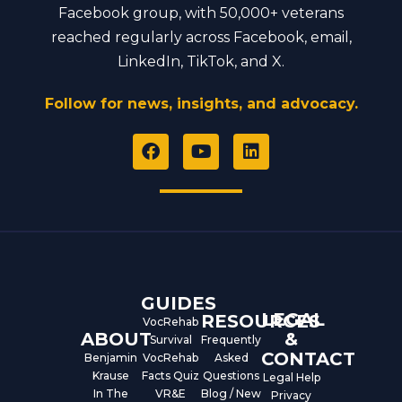
Facebook group, with 50,000+ veterans
reached regularly across Facebook, email,
LinkedIn, TikTok, and X.
Follow for news, insights, and advocacy.
F
Y
L
a
o
i
c
u
n
e
t
k
b
u
e
o
b
d
o
e
i
k
n
GUIDES
LEGAL
RESOURCES
VocRehab
ABOUT
&
Survival
Frequently
CONTACT
Benjamin
VocRehab
Asked
Krause
Facts Quiz
Questions
Legal Help
In The
VR&E
Blog / New
Privacy