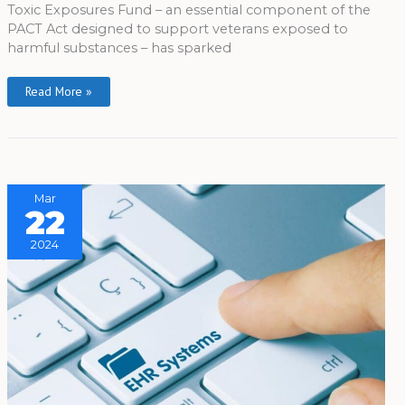
Toxic Exposures Fund – an essential component of the
PACT Act designed to support veterans exposed to
harmful substances – has sparked
Read More »
Mar
22
2024