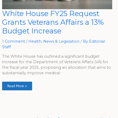
White
White House FY25 Request
House
FY25
Grants Veterans Affairs a 13%
Request
Grants
Veterans
Budget Increase
Affairs
A
13%
Budget
1 Comment
/
Health
,
News & Legislation
/ By
Editorial
Increase
Staff
The White House has outlined a significant budget
increase for the Department of Veterans Affairs (VA) for
the fiscal year 2025, proposing an allocation that aims to
substantially improve medical
Read More »