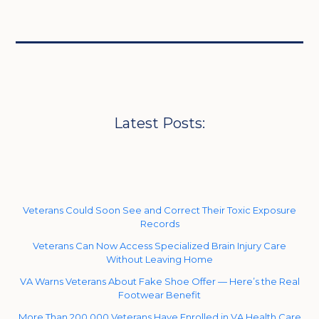
Latest Posts:
Veterans Could Soon See and Correct Their Toxic Exposure
Records
Veterans Can Now Access Specialized Brain Injury Care
Without Leaving Home
VA Warns Veterans About Fake Shoe Offer — Here’s the Real
Footwear Benefit
More Than 200,000 Veterans Have Enrolled in VA Health Care