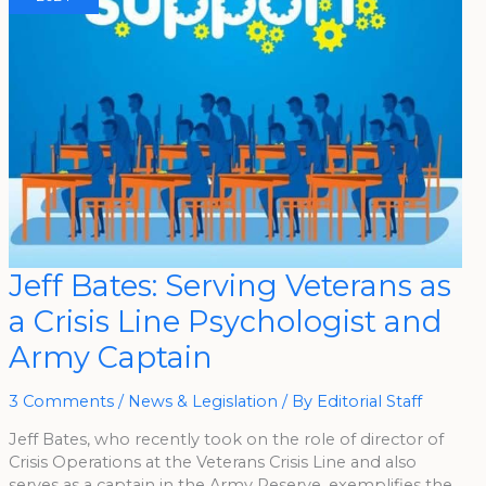
Jeff
Jeff Bates: Serving Veterans as
Bates:
Serving
a Crisis Line Psychologist and
Veterans
As
A
Army Captain
Crisis
Line
Psychologist
And
3 Comments
/
News & Legislation
/ By
Editorial Staff
Army
Captain
Jeff Bates, who recently took on the role of director of
Crisis Operations at the Veterans Crisis Line and also
serves as a captain in the Army Reserve, exemplifies the