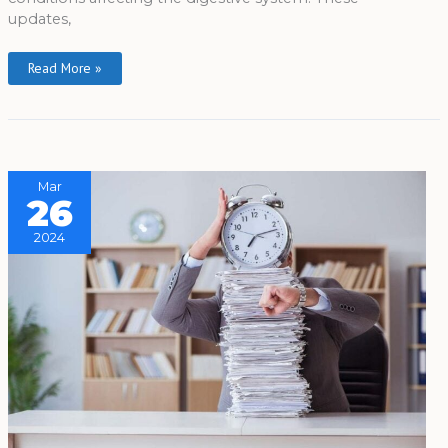
updates,
Read More »
Mar
26
2024