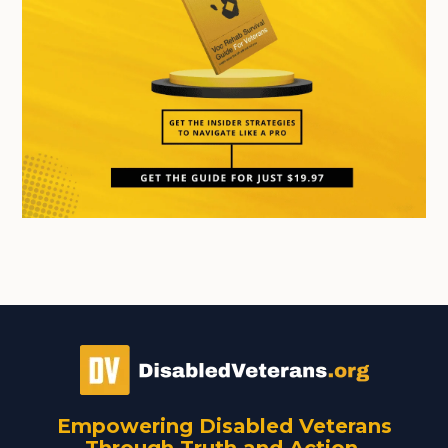
Empowering Disabled Veterans