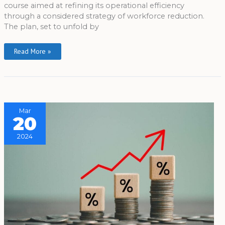
course aimed at refining its operational efficiency
through a considered strategy of workforce reduction.
The plan, set to unfold by
Read More »
Mar
20
2024