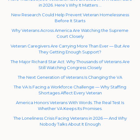
in 2026. Here’s Why It Matters …
New Research Could Help Prevent Veteran Homelessness
Before It Starts
Why Veterans Across America Are Watching the Supreme
Court Closely
Veteran Caregivers Are Carrying More Than Ever — But Are
They Getting Enough Support?
The Major Richard Star Act: Why Thousands of Veterans Are
Still Watching Congress Closely
The Next Generation of Veterans Is Changing the VA
The VA Is Facing a Workforce Challenge — Why Staffing
Shortages Affect Every Veteran
America Honors Veterans With Words. The Real Test Is
Whether VA Keeps Its Promises.
The Loneliness Crisis Facing Veterans in 2026 — And Why
Nobody Talks About It Enough