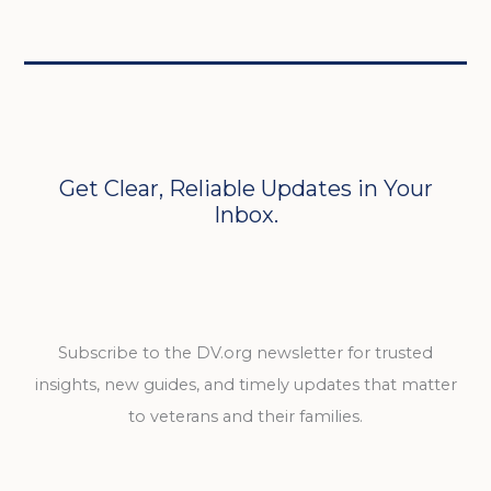
Get Clear, Reliable Updates in Your
Inbox.
Subscribe to the DV.org newsletter for trusted
insights, new guides, and timely updates that matter
to veterans and their families.