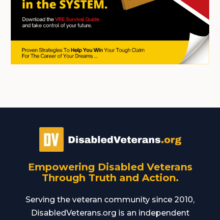
Empowering Disabled Veterans
Through Truth and Action.
Serving the veteran community since 2010,
DisabledVeterans.org is an independent