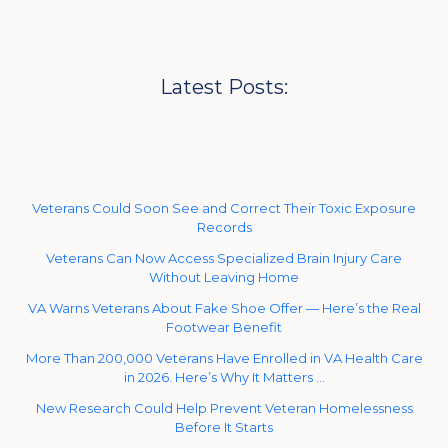
Latest Posts:
Veterans Could Soon See and Correct Their Toxic Exposure
Records
Veterans Can Now Access Specialized Brain Injury Care
Without Leaving Home
VA Warns Veterans About Fake Shoe Offer — Here’s the Real
Footwear Benefit
More Than 200,000 Veterans Have Enrolled in VA Health Care
in 2026. Here’s Why It Matters …
New Research Could Help Prevent Veteran Homelessness
Before It Starts