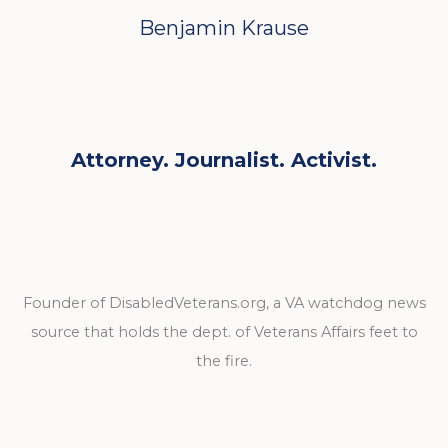
Benjamin Krause
Attorney. Journalist. Activist.
Founder of DisabledVeterans.org, a VA watchdog news
source that holds the dept. of Veterans Affairs feet to
the fire.