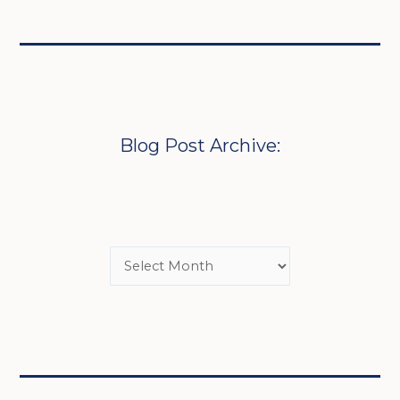
Blog Post Archive: