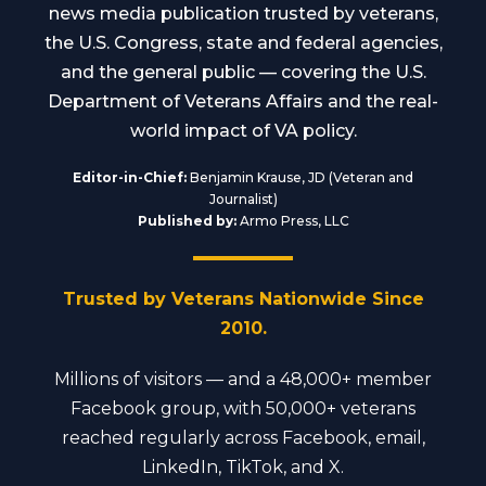
news media publication trusted by veterans,
the U.S. Congress, state and federal agencies,
and the general public — covering the U.S.
Department of Veterans Affairs and the real-
world impact of VA policy.
Editor-in-Chief:
Benjamin Krause, JD (Veteran and
Journalist)
Published by:
Armo Press, LLC
Trusted by Veterans Nationwide Since
2010.
Millions of visitors — and a 48,000+ member
Facebook group, with 50,000+ veterans
reached regularly across Facebook, email,
LinkedIn, TikTok, and X.