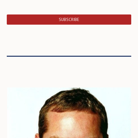
SUBSCRIBE