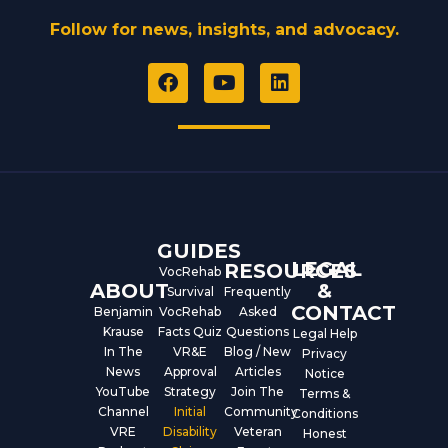
Follow for news, insights, and advocacy.
F
Y
L
a
o
i
c
u
n
e
t
k
b
u
e
o
b
d
o
e
i
k
n
GUIDES
LEGAL
RESOURCES
VocRehab
ABOUT
&
Survival
Frequently
CONTACT
Benjamin
VocRehab
Asked
Krause
Facts Quiz
Questions
Legal Help
In The
VR&E
Blog / New
Privacy
News
Approval
Articles
Notice
YouTube
Strategy
Join The
Terms &
Channel
Initial
Community
Conditions
VRE
Disability
Veteran
Honest