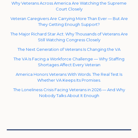
Why Veterans Across America Are Watching the Supreme
Court Closely
Veteran Caregivers Are Carrying More Than Ever — But Are
They Getting Enough Support?
The Major Richard Star Act: Why Thousands of Veterans Are
Still Watching Congress Closely
The Next Generation of Veterans Is Changing the VA
The VA Is Facing a Workforce Challenge — Why Staffing
Shortages Affect Every Veteran
America Honors Veterans With Words. The Real Test Is
Whether VA Keeps Its Promises.
The Loneliness Crisis Facing Veterans in 2026 — And Why
Nobody Talks About It Enough