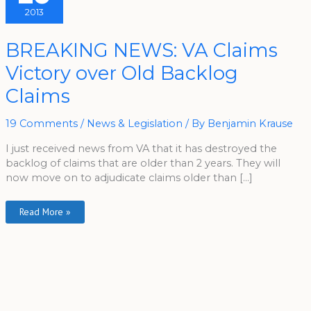
2013
BREAKING
BREAKING NEWS: VA Claims
NEWS:
VA
Victory over Old Backlog
Claims
Victory
Over
Claims
Old
Backlog
Claims
19 Comments
/
News & Legislation
/ By
Benjamin Krause
I just received news from VA that it has destroyed the
backlog of claims that are older than 2 years. They will
now move on to adjudicate claims older than […]
Read More »