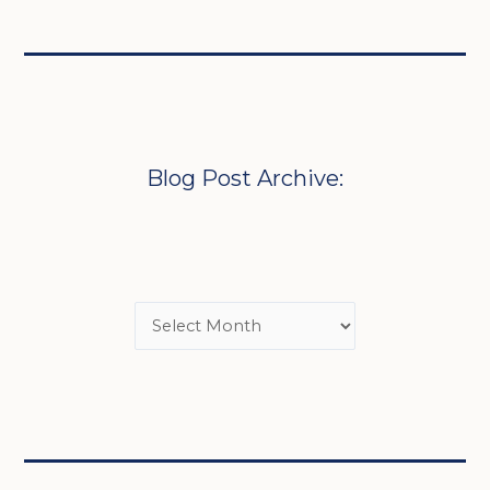
Blog Post Archive: