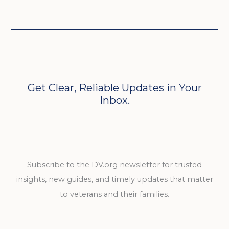
Get Clear, Reliable Updates in Your
Inbox.
Subscribe to the DV.org newsletter for trusted
insights, new guides, and timely updates that matter
to veterans and their families.