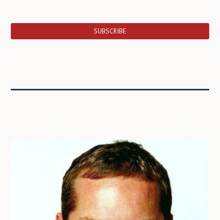
SUBSCRIBE