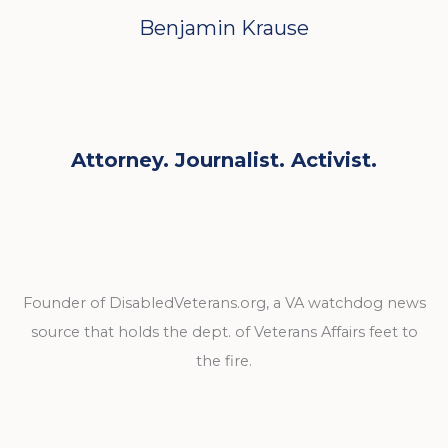
Benjamin Krause
Attorney. Journalist. Activist.
Founder of DisabledVeterans.org, a VA watchdog news
source that holds the dept. of Veterans Affairs feet to
the fire.