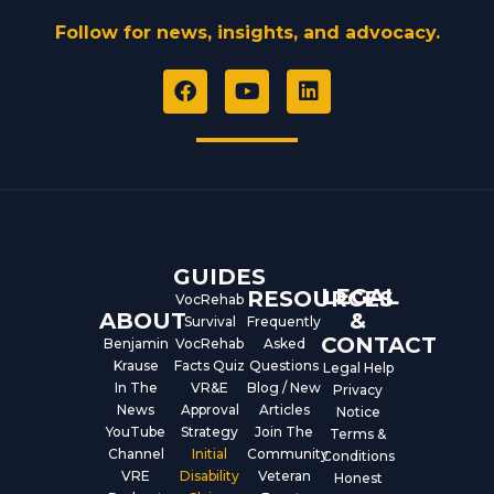
Follow for news, insights, and advocacy.
F
Y
L
a
o
i
c
u
n
e
t
k
b
u
e
o
b
d
o
e
i
k
n
GUIDES
LEGAL
RESOURCES
VocRehab
ABOUT
&
Survival
Frequently
CONTACT
Benjamin
VocRehab
Asked
Krause
Facts Quiz
Questions
Legal Help
In The
VR&E
Blog / New
Privacy
News
Approval
Articles
Notice
YouTube
Strategy
Join The
Terms &
Channel
Initial
Community
Conditions
VRE
Disability
Veteran
Honest