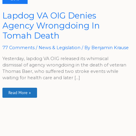
Lapdog
Lapdog VA OIG Denies
VA
OIG
Agency Wrongdoing In
Denies
Agency
Wrongdoing
Tomah Death
In
Tomah
Death
77 Comments
/
News & Legislation
/ By
Benjamin Krause
Yesterday, lapdog VA OIG released its whimsical
dismissal of agency wrongdoing in the death of veteran
Thomas Baer, who suffered two stroke events while
waiting for health care and later […]
Read More »