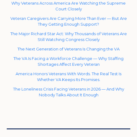
Why Veterans Across America Are Watching the Supreme
Court Closely
Veteran Caregivers Are Carrying More Than Ever — But Are
They Getting Enough Support?
The Major Richard Star Act: Why Thousands of Veterans Are
Still Watching Congress Closely
The Next Generation of Veterans Is Changing the VA
The VA Is Facing a Workforce Challenge — Why Staffing
Shortages Affect Every Veteran
America Honors Veterans With Words. The Real Test Is
Whether VA Keeps Its Promises.
The Loneliness Crisis Facing Veterans in 2026 — And Why
Nobody Talks About It Enough