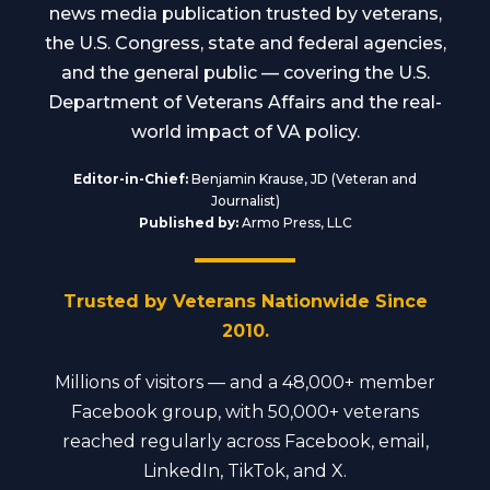
news media publication trusted by veterans,
the U.S. Congress, state and federal agencies,
and the general public — covering the U.S.
Department of Veterans Affairs and the real-
world impact of VA policy.
Editor-in-Chief:
Benjamin Krause, JD (Veteran and
Journalist)
Published by:
Armo Press, LLC
Trusted by Veterans Nationwide Since
2010.
Millions of visitors — and a 48,000+ member
Facebook group, with 50,000+ veterans
reached regularly across Facebook, email,
LinkedIn, TikTok, and X.