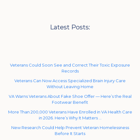
Latest Posts:
Veterans Could Soon See and Correct Their Toxic Exposure
Records
Veterans Can Now Access Specialized Brain Injury Care
Without Leaving Home
VA Warns Veterans About Fake Shoe Offer — Here’s the Real
Footwear Benefit
More Than 200,000 Veterans Have Enrolled in VA Health Care
in 2026. Here’s Why It Matters …
New Research Could Help Prevent Veteran Homelessness
Before It Starts