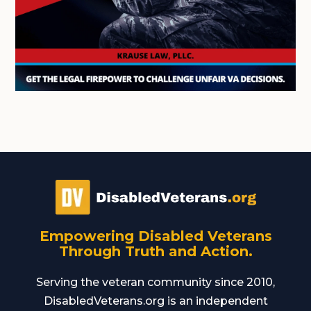
Empowering Disabled Veterans
Through Truth and Action.
Serving the veteran community since 2010,
DisabledVeterans.org is an independent