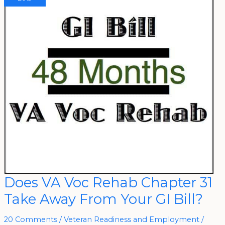
Does
Does VA Voc Rehab Chapter 31
VA
Voc
Take Away From Your GI Bill?
Rehab
Chapter
31
Take
20 Comments
/
Veteran Readiness and Employment
/
Away