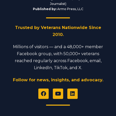
Journalist)
Published by:
Armo Press, LLC
Trusted by Veterans Nationwide Since
2010.
Millions of visitors — and a 48,000+ member
Facebook group, with 50,000+ veterans
reached regularly across Facebook, email,
LinkedIn, TikTok, and X.
Follow for news, insights, and advocacy.
F
Y
L
a
o
i
c
u
n
e
t
k
b
u
e