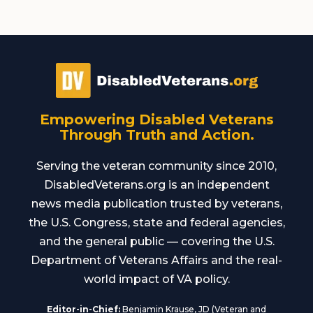
Empowering Disabled Veterans
Through Truth and Action.
Serving the veteran community since 2010,
DisabledVeterans.org is an independent
news media publication trusted by veterans,
the U.S. Congress, state and federal agencies,
and the general public — covering the U.S.
Department of Veterans Affairs and the real-
world impact of VA policy.
Editor-in-Chief:
Benjamin Krause, JD (Veteran and