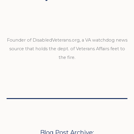
Founder of DisabledVeterans.org, a VA watchdog news
source that holds the dept. of Veterans Affairs feet to
the fire.
Blog Post Archive: