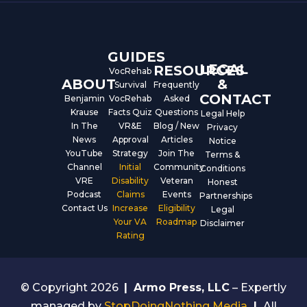
o
b
d
o
e
i
k
n
GUIDES
LEGAL
RESOURCES
VocRehab
ABOUT
&
Survival
Frequently
CONTACT
Benjamin
VocRehab
Asked
Krause
Facts Quiz
Questions
Legal Help
In The
VR&E
Blog / New
Privacy
News
Approval
Articles
Notice
YouTube
Strategy
Join The
Terms &
Channel
Initial
Community
Conditions
VRE
Disability
Veteran
Honest
Podcast
Claims
Events
Partnerships
Contact Us
Increase
Eligibility
Legal
Your VA
Roadmap
Disclaimer
Rating
© Copyright 2026
|
Armo Press, LLC
– Expertly
managed by
StopDoingNothing Media
|
All