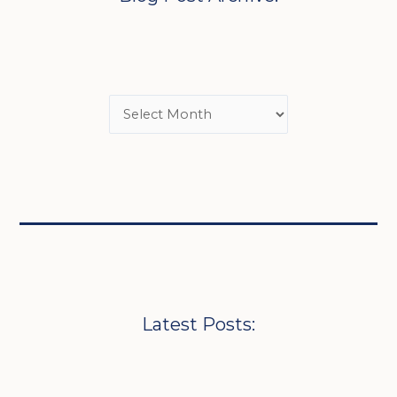
Latest Posts: