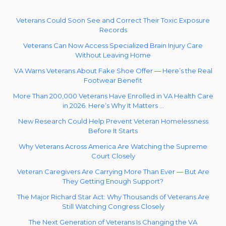
Veterans Could Soon See and Correct Their Toxic Exposure
Records
Veterans Can Now Access Specialized Brain Injury Care
Without Leaving Home
VA Warns Veterans About Fake Shoe Offer — Here’s the Real
Footwear Benefit
More Than 200,000 Veterans Have Enrolled in VA Health Care
in 2026. Here’s Why It Matters …
New Research Could Help Prevent Veteran Homelessness
Before It Starts
Why Veterans Across America Are Watching the Supreme
Court Closely
Veteran Caregivers Are Carrying More Than Ever — But Are
They Getting Enough Support?
The Major Richard Star Act: Why Thousands of Veterans Are
Still Watching Congress Closely
The Next Generation of Veterans Is Changing the VA