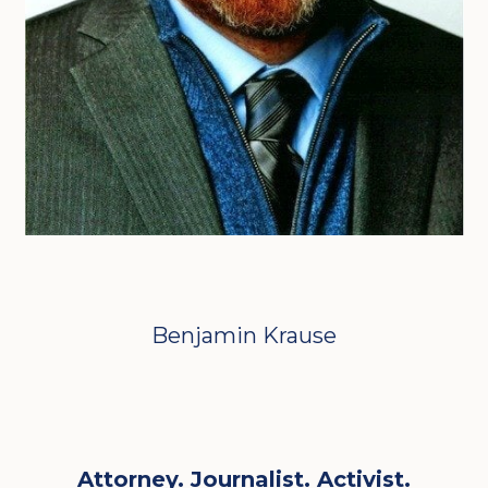
Benjamin Krause
Attorney. Journalist. Activist.