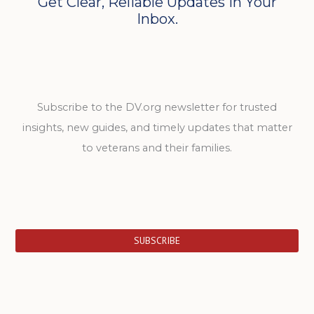
Get Clear, Reliable Updates in Your
Inbox.
Subscribe to the DV.org newsletter for trusted
insights, new guides, and timely updates that matter
to veterans and their families.
SUBSCRIBE