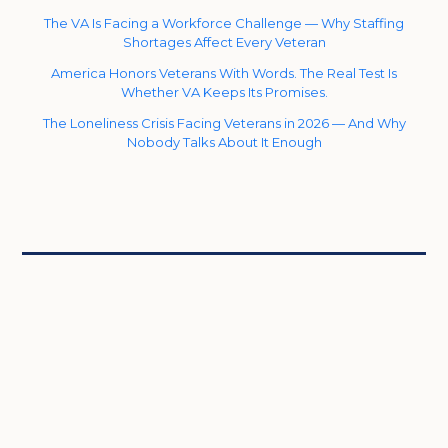
The VA Is Facing a Workforce Challenge — Why Staffing
Shortages Affect Every Veteran
America Honors Veterans With Words. The Real Test Is
Whether VA Keeps Its Promises.
The Loneliness Crisis Facing Veterans in 2026 — And Why
Nobody Talks About It Enough