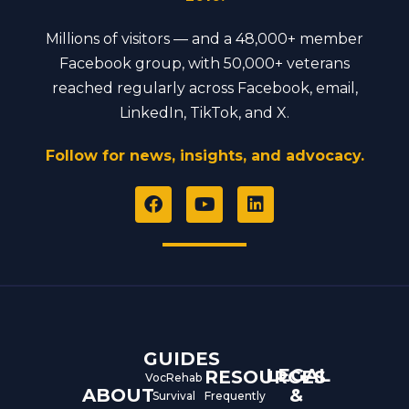
Millions of visitors — and a 48,000+ member
Facebook group, with 50,000+ veterans
reached regularly across Facebook, email,
LinkedIn, TikTok, and X.
Follow for news, insights, and advocacy.
F
Y
L
a
o
i
c
u
n
e
t
k
b
u
e
o
b
d
o
e
i
k
n
GUIDES
LEGAL
RESOURCES
VocRehab
ABOUT
&
Survival
Frequently