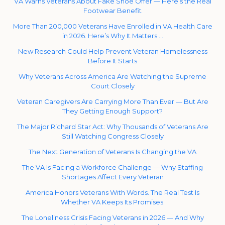
VA Warns Veterans About Fake Shoe Offer — Here’s the Real
Footwear Benefit
More Than 200,000 Veterans Have Enrolled in VA Health Care
in 2026. Here’s Why It Matters …
New Research Could Help Prevent Veteran Homelessness
Before It Starts
Why Veterans Across America Are Watching the Supreme
Court Closely
Veteran Caregivers Are Carrying More Than Ever — But Are
They Getting Enough Support?
The Major Richard Star Act: Why Thousands of Veterans Are
Still Watching Congress Closely
The Next Generation of Veterans Is Changing the VA
The VA Is Facing a Workforce Challenge — Why Staffing
Shortages Affect Every Veteran
America Honors Veterans With Words. The Real Test Is
Whether VA Keeps Its Promises.
The Loneliness Crisis Facing Veterans in 2026 — And Why