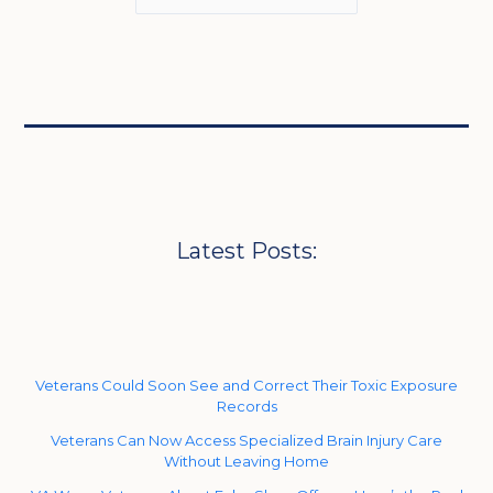
Latest Posts:
Veterans Could Soon See and Correct Their Toxic Exposure
Records
Veterans Can Now Access Specialized Brain Injury Care
Without Leaving Home