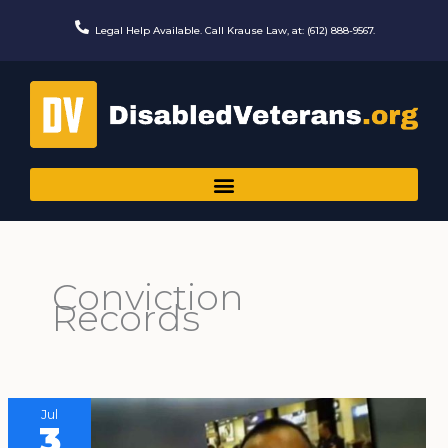
Skip
to
Legal Help Available. Call Krause Law, at: (612) 888-9567.
content
Conviction
Records
Jul
3