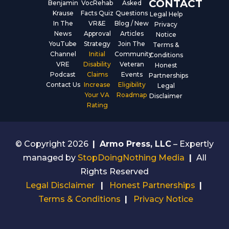
CONTACT
Benjamin
VocRehab
Asked
Krause
Facts Quiz
Questions
Legal Help
In The
VR&E
Blog / New
Privacy
News
Approval
Articles
Notice
YouTube
Strategy
Join The
Terms &
Channel
Initial
Community
Conditions
VRE
Disability
Veteran
Honest
Podcast
Claims
Events
Partnerships
Contact Us
Increase
Eligibility
Legal
Your VA
Roadmap
Disclaimer
Rating
© Copyright 2026
|
Armo Press, LLC
– Expertly
managed by
StopDoingNothing Media
|
All
Rights Reserved
Legal Disclaimer
|
Honest Partnerships
|
Terms & Conditions
|
Privacy Notice