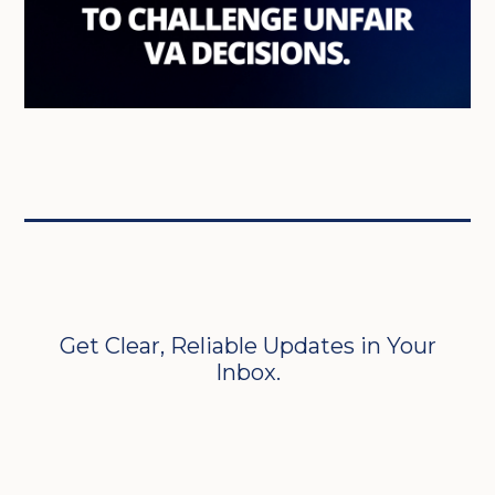
Get Clear, Reliable Updates in Your
Inbox.