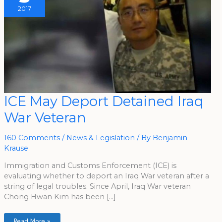
2017
ICE
ICE May Deport Detained Iraq
May
Deport
War Veteran
Detained
Iraq
War
Veteran
160 Comments
/
News & Legislation
/ By
Benjamin
Krause
Immigration and Customs Enforcement (ICE) is
evaluating whether to deport an Iraq War veteran after a
string of legal troubles. Since April, Iraq War veteran
Chong Hwan Kim has been […]
Read More »