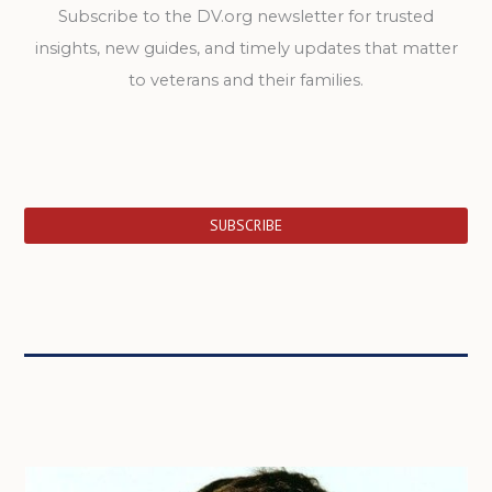
Subscribe to the DV.org newsletter for trusted
insights, new guides, and timely updates that matter
to veterans and their families.
SUBSCRIBE