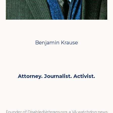
Benjamin Krause
Attorney. Journalist. Activist.
Founder of DisabledVeterans.org, a VA watchdog news