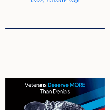
Nobody Talks About It Enough