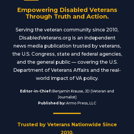
Empowering Disabled Veterans
Through Truth and Action.
Serving the veteran community since 2010,
DisabledVeterans.org is an independent
news media publication trusted by veterans,
the U.S. Congress, state and federal agencies,
and the general public — covering the U.S.
Department of Veterans Affairs and the real-
world impact of VA policy.
Editor-in-Chief:
Benjamin Krause, JD (Veteran and
Journalist)
Published by:
Armo Press, LLC
Trusted by Veterans Nationwide Since
2010.