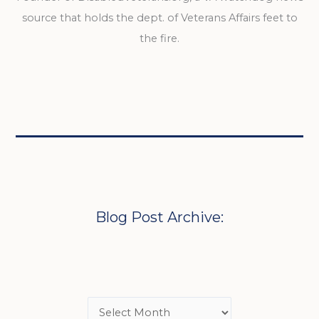
source that holds the dept. of Veterans Affairs feet to
the fire.
Blog Post Archive: