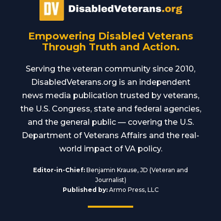
Empowering Disabled Veterans
Through Truth and Action.
Serving the veteran community since 2010,
DisabledVeterans.org is an independent
news media publication trusted by veterans,
the U.S. Congress, state and federal agencies,
and the general public — covering the U.S.
Department of Veterans Affairs and the real-
world impact of VA policy.
Editor-in-Chief:
Benjamin Krause, JD (Veteran and
Journalist)
Published by:
Armo Press, LLC