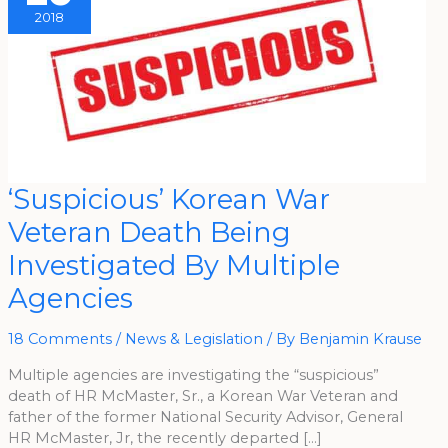
2018
‘Suspicious’
‘Suspicious’ Korean War
Korean
War
Veteran Death Being
Veteran
Death
Being
Investigated By Multiple
Investigated
By
Agencies
Multiple
Agencies
18 Comments
/
News & Legislation
/ By
Benjamin Krause
Multiple agencies are investigating the “suspicious”
death of HR McMaster, Sr., a Korean War Veteran and
father of the former National Security Advisor, General
HR McMaster, Jr, the recently departed […]