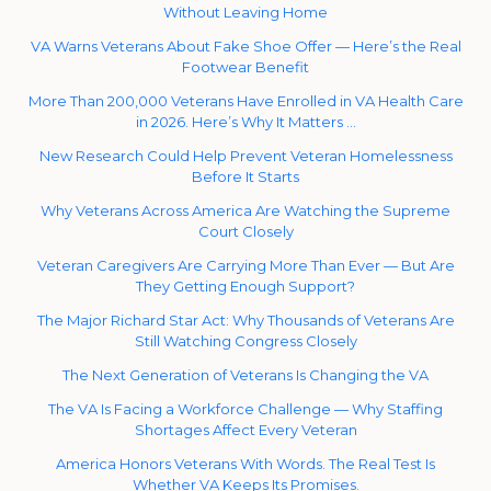
Without Leaving Home
VA Warns Veterans About Fake Shoe Offer — Here’s the Real
Footwear Benefit
More Than 200,000 Veterans Have Enrolled in VA Health Care
in 2026. Here’s Why It Matters …
New Research Could Help Prevent Veteran Homelessness
Before It Starts
Why Veterans Across America Are Watching the Supreme
Court Closely
Veteran Caregivers Are Carrying More Than Ever — But Are
They Getting Enough Support?
The Major Richard Star Act: Why Thousands of Veterans Are
Still Watching Congress Closely
The Next Generation of Veterans Is Changing the VA
The VA Is Facing a Workforce Challenge — Why Staffing
Shortages Affect Every Veteran
America Honors Veterans With Words. The Real Test Is
Whether VA Keeps Its Promises.