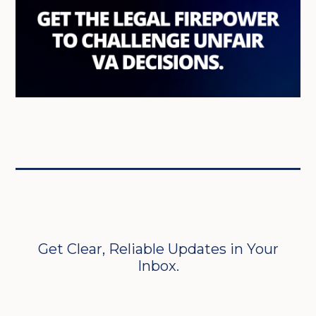
Get Clear, Reliable Updates in Your
Inbox.