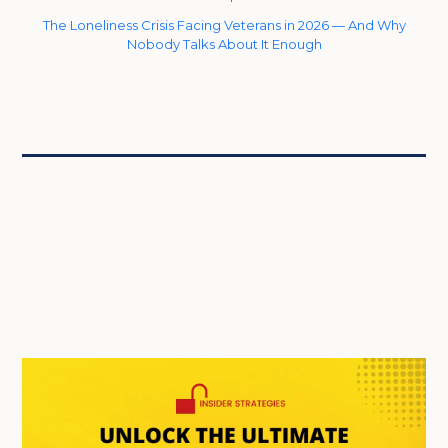
The Loneliness Crisis Facing Veterans in 2026 — And Why
Nobody Talks About It Enough