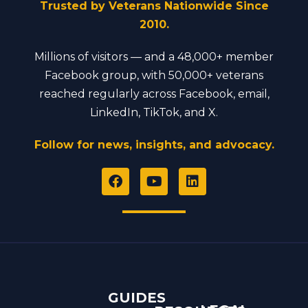
Trusted by Veterans Nationwide Since
2010.
Millions of visitors — and a 48,000+ member
Facebook group, with 50,000+ veterans
reached regularly across Facebook, email,
LinkedIn, TikTok, and X.
Follow for news, insights, and advocacy.
F
Y
L
a
o
i
c
u
n
e
t
k
b
u
e
o
b
d
o
e
i
k
n
GUIDES