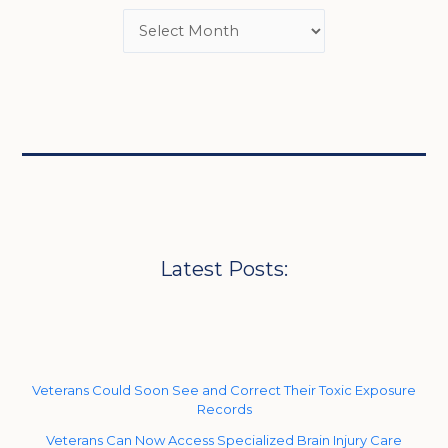
Latest Posts:
Veterans Could Soon See and Correct Their Toxic Exposure
Records
Veterans Can Now Access Specialized Brain Injury Care