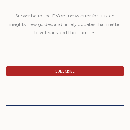
Subscribe to the DV.org newsletter for trusted
insights, new guides, and timely updates that matter
to veterans and their families.
SUBSCRIBE