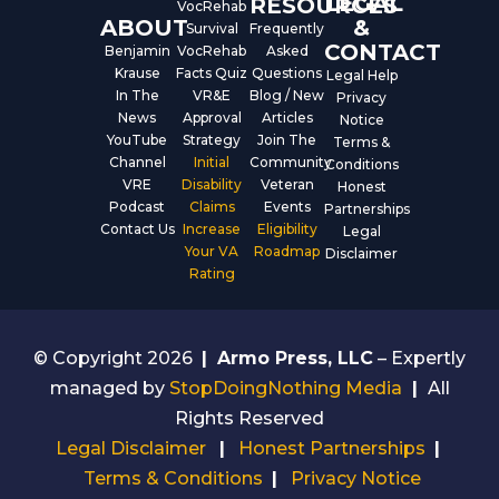
LEGAL
RESOURCES
VocRehab
ABOUT
&
Survival
Frequently
CONTACT
Benjamin
VocRehab
Asked
Krause
Facts Quiz
Questions
Legal Help
In The
VR&E
Blog / New
Privacy
News
Approval
Articles
Notice
YouTube
Strategy
Join The
Terms &
Channel
Initial
Community
Conditions
VRE
Disability
Veteran
Honest
Podcast
Claims
Events
Partnerships
Contact Us
Increase
Eligibility
Legal
Your VA
Roadmap
Disclaimer
Rating
© Copyright 2026
|
Armo Press, LLC
– Expertly
managed by
StopDoingNothing Media
|
All
Rights Reserved
Legal Disclaimer
|
Honest Partnerships
|
Terms & Conditions
|
Privacy Notice