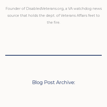
Founder of DisabledVeterans.org, a VA watchdog news
source that holds the dept. of Veterans Affairs feet to
the fire.
Blog Post Archive: