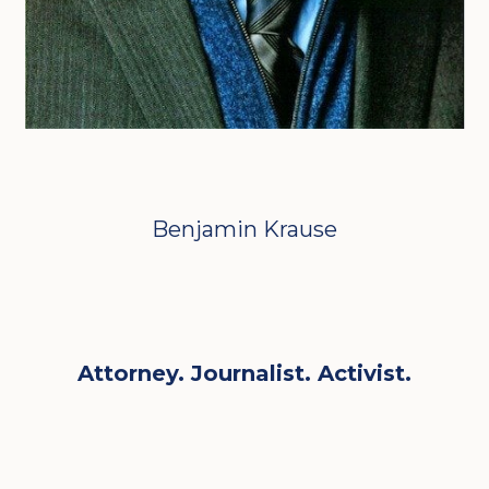
Benjamin Krause
Attorney. Journalist. Activist.