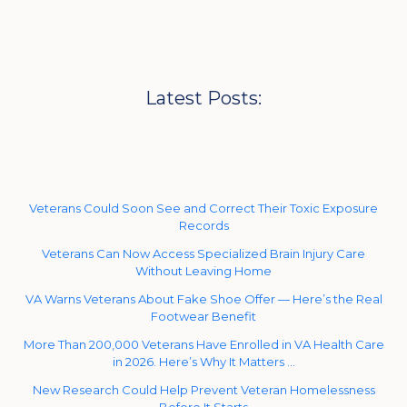
Latest Posts:
Veterans Could Soon See and Correct Their Toxic Exposure
Records
Veterans Can Now Access Specialized Brain Injury Care
Without Leaving Home
VA Warns Veterans About Fake Shoe Offer — Here’s the Real
Footwear Benefit
More Than 200,000 Veterans Have Enrolled in VA Health Care
in 2026. Here’s Why It Matters …
New Research Could Help Prevent Veteran Homelessness