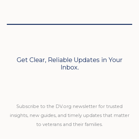
Get Clear, Reliable Updates in Your
Inbox.
Subscribe to the DV.org newsletter for trusted
insights, new guides, and timely updates that matter
to veterans and their families.