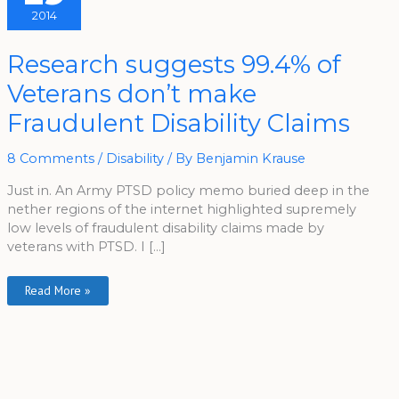
2014
Research
Research suggests 99.4% of
Suggests
99.4%
Veterans don’t make
Of
Veterans
Don’t
Fraudulent Disability Claims
Make
Fraudulent
Disability
Claims
8 Comments
/
Disability
/ By
Benjamin Krause
Just in. An Army PTSD policy memo buried deep in the
nether regions of the internet highlighted supremely
low levels of fraudulent disability claims made by
veterans with PTSD. I […]
Read More »