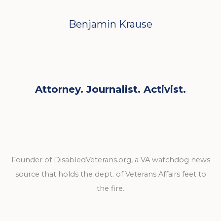
Benjamin Krause
Attorney. Journalist. Activist.
Founder of DisabledVeterans.org, a VA watchdog news
source that holds the dept. of Veterans Affairs feet to
the fire.