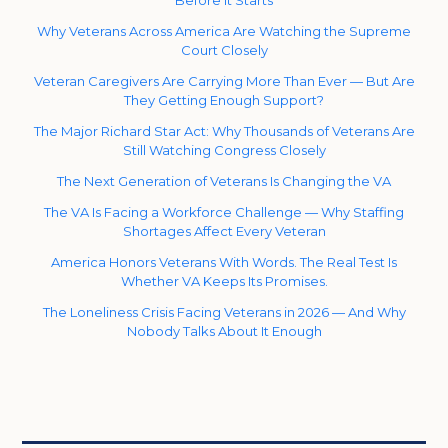
Before It Starts
Why Veterans Across America Are Watching the Supreme
Court Closely
Veteran Caregivers Are Carrying More Than Ever — But Are
They Getting Enough Support?
The Major Richard Star Act: Why Thousands of Veterans Are
Still Watching Congress Closely
The Next Generation of Veterans Is Changing the VA
The VA Is Facing a Workforce Challenge — Why Staffing
Shortages Affect Every Veteran
America Honors Veterans With Words. The Real Test Is
Whether VA Keeps Its Promises.
The Loneliness Crisis Facing Veterans in 2026 — And Why
Nobody Talks About It Enough