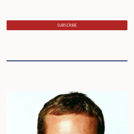
SUBSCRIBE