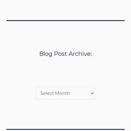
Blog Post Archive: