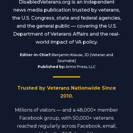
DisabledVeterans.org is an independent
news media publication trusted by veterans,
the U.S. Congress, state and federal agencies,
and the general public — covering the U.S.
Department of Veterans Affairs and the real-
world impact of VA policy.
Editor-in-Chief:
Benjamin Krause, JD (Veteran and
Journalist)
Published by:
Armo Press, LLC
Trusted by Veterans Nationwide Since
2010.
Millions of visitors — and a 48,000+ member
Facebook group, with 50,000+ veterans
reached regularly across Facebook, email,