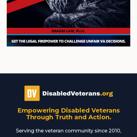
Empowering Disabled Veterans
Through Truth and Action.
Serving the veteran community since 2010,