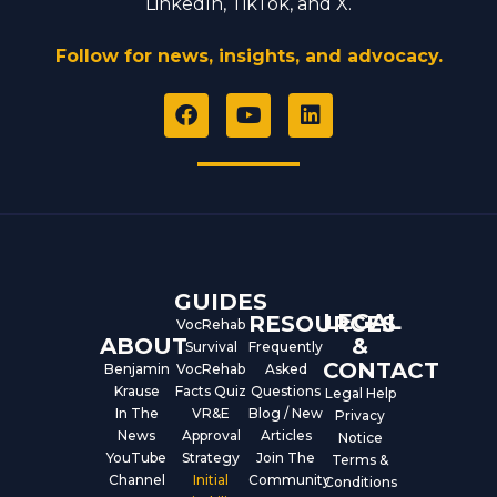
LinkedIn, TikTok, and X.
Follow for news, insights, and advocacy.
F
Y
L
a
o
i
c
u
n
e
t
k
b
u
e
o
b
d
o
e
i
k
n
GUIDES
LEGAL
RESOURCES
VocRehab
ABOUT
&
Survival
Frequently
CONTACT
Benjamin
VocRehab
Asked
Krause
Facts Quiz
Questions
Legal Help
In The
VR&E
Blog / New
Privacy
News
Approval
Articles
Notice
YouTube
Strategy
Join The
Terms &
Channel
Initial
Community
Conditions