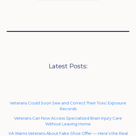
Latest Posts:
Veterans Could Soon See and Correct Their Toxic Exposure
Records
Veterans Can Now Access Specialized Brain Injury Care
Without Leaving Home
VA Warns Veterans About Fake Shoe Offer — Here’s the Real