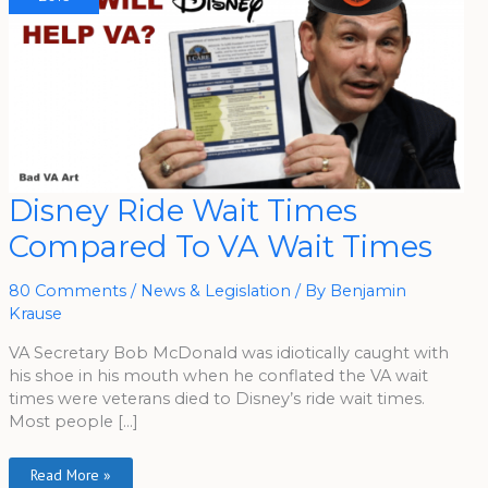
Disney
Disney Ride Wait Times
Ride
Wait
Compared To VA Wait Times
Times
Compared
To
VA
80 Comments
/
News & Legislation
/ By
Benjamin
Wait
Times
Krause
VA Secretary Bob McDonald was idiotically caught with
his shoe in his mouth when he conflated the VA wait
times were veterans died to Disney’s ride wait times.
Most people […]
Read More »