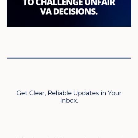
Get Clear, Reliable Updates in Your
Inbox.