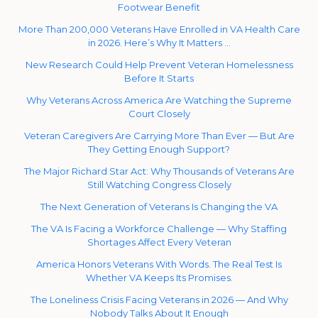
Footwear Benefit
More Than 200,000 Veterans Have Enrolled in VA Health Care
in 2026. Here’s Why It Matters …
New Research Could Help Prevent Veteran Homelessness
Before It Starts
Why Veterans Across America Are Watching the Supreme
Court Closely
Veteran Caregivers Are Carrying More Than Ever — But Are
They Getting Enough Support?
The Major Richard Star Act: Why Thousands of Veterans Are
Still Watching Congress Closely
The Next Generation of Veterans Is Changing the VA
The VA Is Facing a Workforce Challenge — Why Staffing
Shortages Affect Every Veteran
America Honors Veterans With Words. The Real Test Is
Whether VA Keeps Its Promises.
The Loneliness Crisis Facing Veterans in 2026 — And Why
Nobody Talks About It Enough