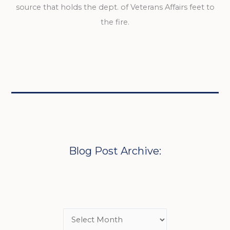
source that holds the dept. of Veterans Affairs feet to
the fire.
Blog Post Archive: