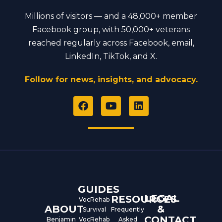
Millions of visitors — and a 48,000+ member
Facebook group, with 50,000+ veterans
reached regularly across Facebook, email,
LinkedIn, TikTok, and X.
Follow for news, insights, and advocacy.
F
Y
L
a
o
i
c
u
n
e
t
k
b
u
e
o
b
d
o
e
i
k
n
GUIDES
LEGAL
RESOURCES
VocRehab
ABOUT
&
Survival
Frequently
CONTACT
Benjamin
VocRehab
Asked