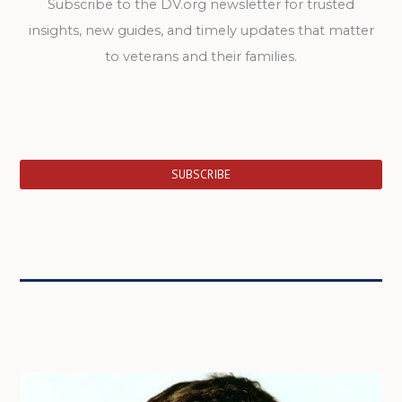
Subscribe to the DV.org newsletter for trusted
insights, new guides, and timely updates that matter
to veterans and their families.
SUBSCRIBE