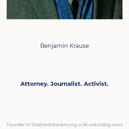
Benjamin Krause
Attorney. Journalist. Activist.
Founder of DisabledVeterans.org, a VA watchdog news