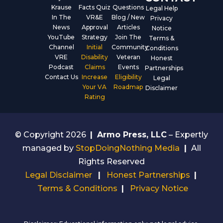
Krause
Facts Quiz
Questions
Legal Help
In The
VR&E
Blog / New
Privacy
News
Approval
Articles
Notice
YouTube
Strategy
Join The
Terms &
Channel
Initial
Community
Conditions
VRE
Disability
Veteran
Honest
Podcast
Claims
Events
Partnerships
Contact Us
Increase
Eligibility
Legal
Your VA
Roadmap
Disclaimer
Rating
© Copyright 2026
|
Armo Press, LLC
– Expertly
managed by
StopDoingNothing Media
|
All
Rights Reserved
Legal Disclaimer
|
Honest Partnerships
|
Terms & Conditions
|
Privacy Notice