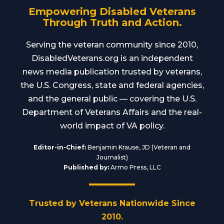
Empowering Disabled Veterans
Through Truth and Action.
Serving the veteran community since 2010,
DisabledVeterans.org is an independent
news media publication trusted by veterans,
the U.S. Congress, state and federal agencies,
and the general public — covering the U.S.
Department of Veterans Affairs and the real-
world impact of VA policy.
Editor-in-Chief:
Benjamin Krause, JD (Veteran and
Journalist)
Published by:
Armo Press, LLC
Trusted by Veterans Nationwide Since
2010.