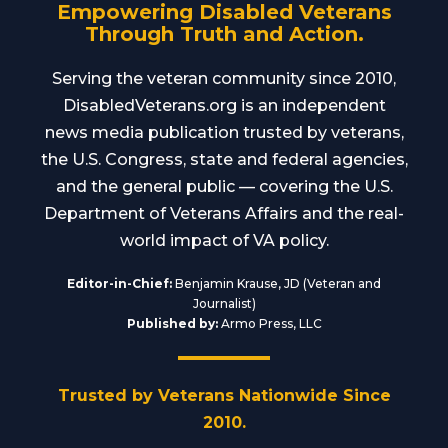
Empowering Disabled Veterans
Through Truth and Action.
Serving the veteran community since 2010,
DisabledVeterans.org is an independent
news media publication trusted by veterans,
the U.S. Congress, state and federal agencies,
and the general public — covering the U.S.
Department of Veterans Affairs and the real-
world impact of VA policy.
Editor-in-Chief:
Benjamin Krause, JD (Veteran and
Journalist)
Published by:
Armo Press, LLC
Trusted by Veterans Nationwide Since
2010.