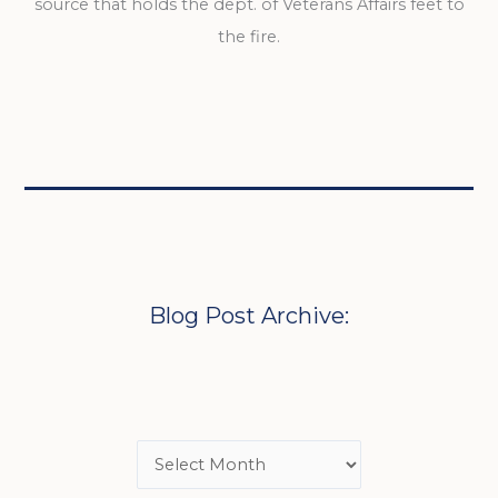
source that holds the dept. of Veterans Affairs feet to
the fire.
Blog Post Archive: