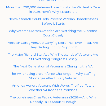
More Than 200,000 Veterans Have Enrolled in VA Health Care
in 2026. Here’s Why It Matters …
New Research Could Help Prevent Veteran Homelessness
Before It Starts
Why Veterans Across America Are Watching the Supreme
Court Closely
Veteran Caregivers Are Carrying More Than Ever — But Are
They Getting Enough Support?
The Major Richard Star Act: Why Thousands of Veterans Are
Still Watching Congress Closely
The Next Generation of Veterans Is Changing the VA
The VA Is Facing a Workforce Challenge — Why Staffing
Shortages Affect Every Veteran
America Honors Veterans With Words. The Real Test Is
Whether VA Keeps Its Promises.
The Loneliness Crisis Facing Veterans in 2026 — And Why
Nobody Talks About It Enough