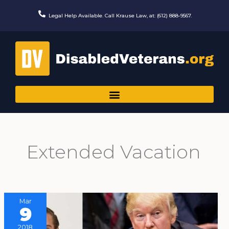
Skip
to
Legal Help Available. Call Krause Law, at: (612) 888-9567.
content
Extended Vacation
Mar
9
2018