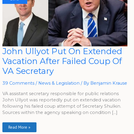
John
John Ullyot Put On Extended
Ullyot
Put
Vacation After Failed Coup Of
On
Extended
Vacation
VA Secretary
After
Failed
Coup
Of
39 Comments
/
News & Legislation
/ By
Benjamin Krause
VA
Secretary
VA assistant secretary responsible for public relations
John Ullyot was reportedly put on extended vacation
following his failed coup attempt of Secretary Shulkin.
Sources within the agency speaking on condition […]
Read More »