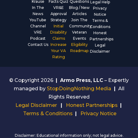
Krause
Facts Quiz
Questions
Legal Help
In The
VR&E
Blog / New
Privacy
News
Approval
Articles
Notice
YouTube
Strategy
Join The
Terms &
Channel
Initial
Community
Conditions
VRE
Disability
Veteran
Honest
Podcast
Claims
Events
Partnerships
Contact Us
Increase
Eligibility
Legal
Your VA
Roadmap
Disclaimer
Rating
© Copyright 2026
|
Armo Press, LLC
– Expertly
managed by
StopDoingNothing Media
|
All
Rights Reserved
Legal Disclaimer
|
Honest Partnerships
|
Terms & Conditions
|
Privacy Notice
Disclaimer: Educational information only; not legal advice.