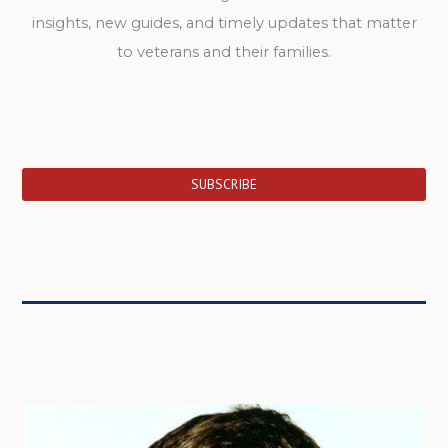
insights, new guides, and timely updates that matter
to veterans and their families.
SUBSCRIBE