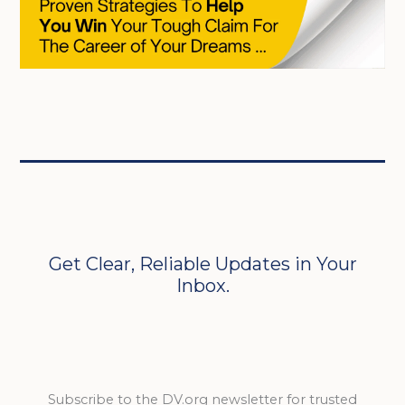
Get Clear, Reliable Updates in Your
Inbox.
Subscribe to the DV.org newsletter for trusted