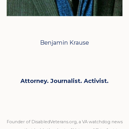
Benjamin Krause
Attorney. Journalist. Activist.
Founder of DisabledVeterans.org, a VA watchdog news