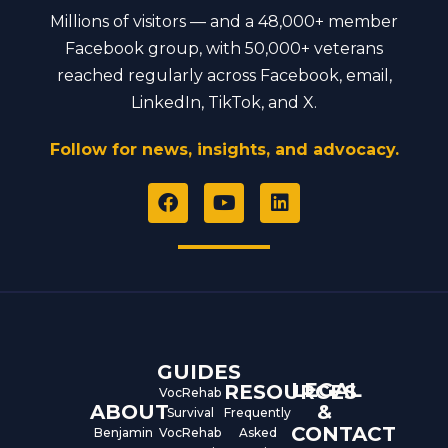
Millions of visitors — and a 48,000+ member
Facebook group, with 50,000+ veterans
reached regularly across Facebook, email,
LinkedIn, TikTok, and X.
Follow for news, insights, and advocacy.
F
Y
L
a
o
i
c
u
n
e
t
k
b
u
e
o
b
d
o
e
i
k
n
GUIDES
LEGAL
RESOURCES
VocRehab
ABOUT
&
Survival
Frequently
CONTACT
Benjamin
VocRehab
Asked