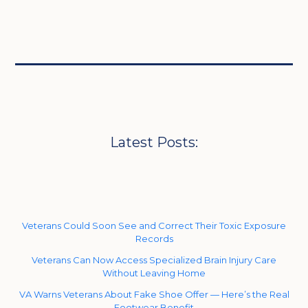
Latest Posts:
Veterans Could Soon See and Correct Their Toxic Exposure
Records
Veterans Can Now Access Specialized Brain Injury Care
Without Leaving Home
VA Warns Veterans About Fake Shoe Offer — Here’s the Real
Footwear Benefit