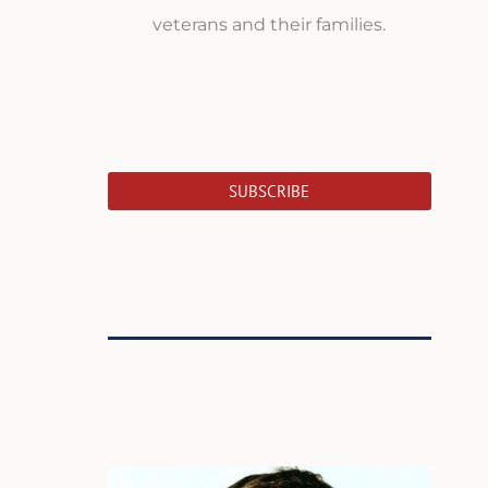
veterans and their families.
SUBSCRIBE