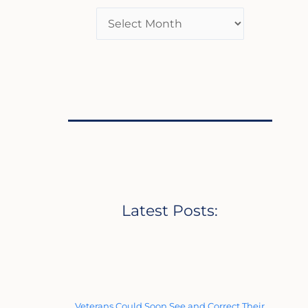
Latest Posts:
Veterans Could Soon See and Correct Their