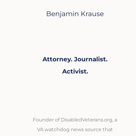
Benjamin Krause
Attorney. Journalist.
Activist.
Founder of DisabledVeterans.org, a
VA watchdog news source that