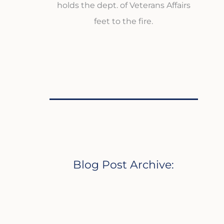
holds the dept. of Veterans Affairs
feet to the fire.
Blog Post Archive: