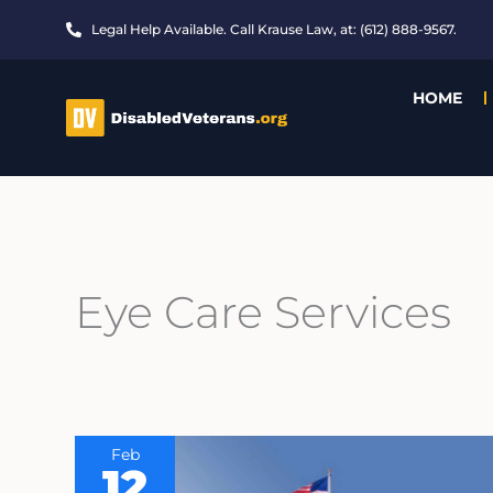
Skip
Legal Help Available. Call Krause Law, at: (612) 888-9567.
to
content
HOME
Eye Care Services
Feb
12