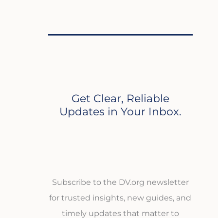
Get Clear, Reliable
Updates in Your Inbox.
Subscribe to the DV.org newsletter
for trusted insights, new guides, and
timely updates that matter to