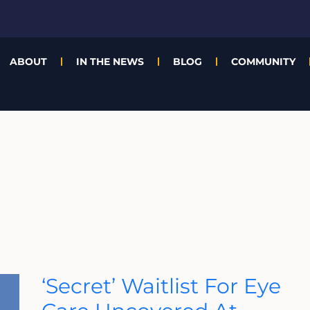
ABOUT
IN THE NEWS
BLOG
COMMUNITY
‘Secret’
‘Secret’ Waitlist For Eye
Waitlist
For
Eye