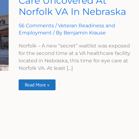
Care Uncovered At
Care
Norfolk VA In Nebraska
Uncovered
At
Norfolk
VA
56 Comments
/
Veteran Readiness and
In
Nebraska
Employment
/ By
Benjamin Krause
Norfolk – A new “secret” waitlist was exposed
for the second time at a VA healthcare facility
located in Nebraska, this time for eye care at
Norfolk VA. At least […]
Read More »