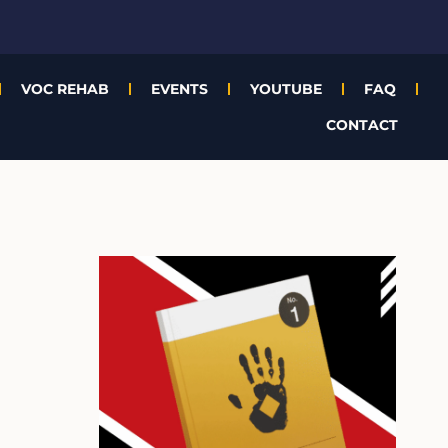
VOC REHAB
EVENTS
YOUTUBE
FAQ
CONTACT
A
r
c
h
i
v
e
s