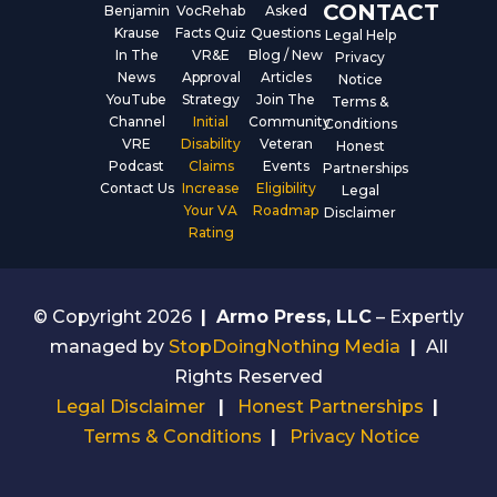
CONTACT
Benjamin
VocRehab
Asked
Krause
Facts Quiz
Questions
Legal Help
In The
VR&E
Blog / New
Privacy
News
Approval
Articles
Notice
YouTube
Strategy
Join The
Terms &
Channel
Initial
Community
Conditions
VRE
Disability
Veteran
Honest
Podcast
Claims
Events
Partnerships
Contact Us
Increase
Eligibility
Legal
Your VA
Roadmap
Disclaimer
Rating
© Copyright 2026
|
Armo Press, LLC
– Expertly
managed by
StopDoingNothing Media
|
All
Rights Reserved
Legal Disclaimer
|
Honest Partnerships
|
Terms & Conditions
|
Privacy Notice