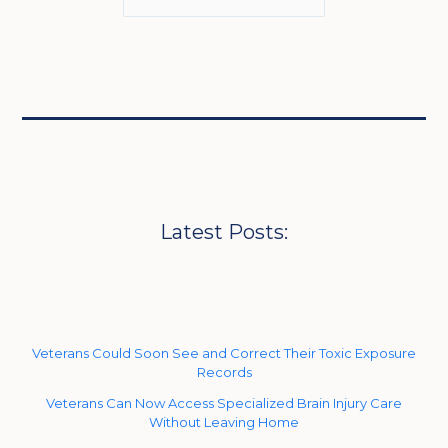
Latest Posts:
Veterans Could Soon See and Correct Their Toxic Exposure
Records
Veterans Can Now Access Specialized Brain Injury Care
Without Leaving Home