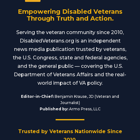
Empowering Disabled Veterans
Through Truth and Action.
Serving the veteran community since 2010,
DisabledVeterans.org is an independent
news media publication trusted by veterans,
the U.S. Congress, state and federal agencies,
and the general public — covering the U.S.
Department of Veterans Affairs and the real-
world impact of VA policy.
Editor-in-Chief:
Benjamin Krause, JD (Veteran and
Journalist)
Published by:
Armo Press, LLC
Trusted by Veterans Nationwide Since
2010.