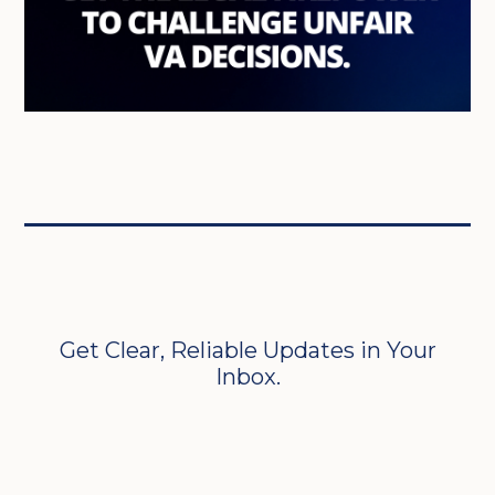
Get Clear, Reliable Updates in Your
Inbox.