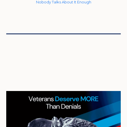
Nobody Talks About It Enough