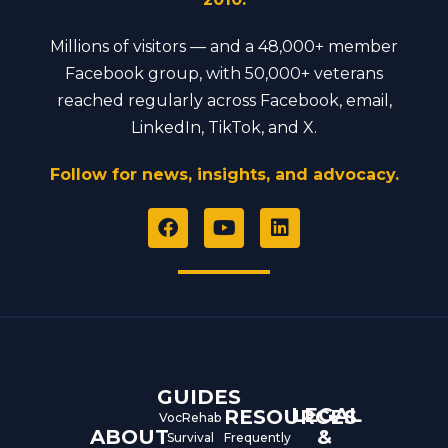
Millions of visitors — and a 48,000+ member
Facebook group, with 50,000+ veterans
reached regularly across Facebook, email,
LinkedIn, TikTok, and X.
Follow for news, insights, and advocacy.
F
Y
L
a
o
i
c
u
n
e
t
k
b
u
e
o
b
d
o
e
i
k
n
GUIDES
LEGAL
RESOURCES
VocRehab
ABOUT
&
Survival
Frequently