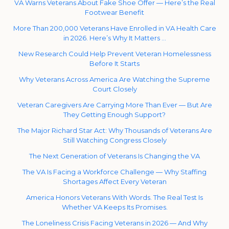
VA Warns Veterans About Fake Shoe Offer — Here’s the Real
Footwear Benefit
More Than 200,000 Veterans Have Enrolled in VA Health Care
in 2026. Here’s Why It Matters …
New Research Could Help Prevent Veteran Homelessness
Before It Starts
Why Veterans Across America Are Watching the Supreme
Court Closely
Veteran Caregivers Are Carrying More Than Ever — But Are
They Getting Enough Support?
The Major Richard Star Act: Why Thousands of Veterans Are
Still Watching Congress Closely
The Next Generation of Veterans Is Changing the VA
The VA Is Facing a Workforce Challenge — Why Staffing
Shortages Affect Every Veteran
America Honors Veterans With Words. The Real Test Is
Whether VA Keeps Its Promises.
The Loneliness Crisis Facing Veterans in 2026 — And Why