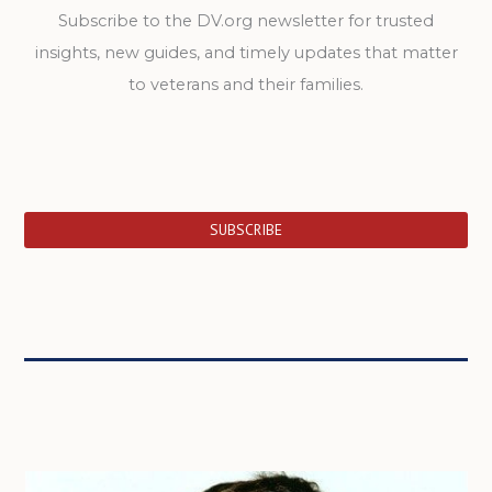
Subscribe to the DV.org newsletter for trusted
insights, new guides, and timely updates that matter
to veterans and their families.
SUBSCRIBE