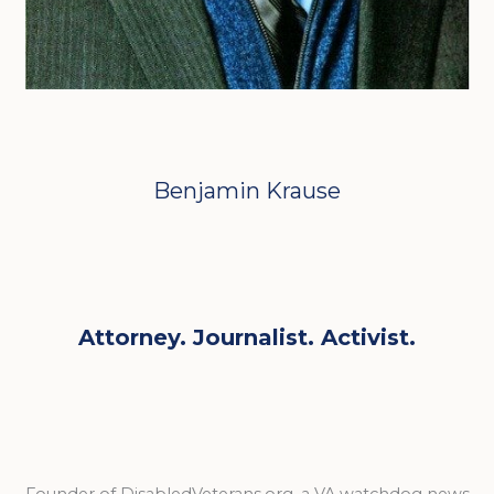
Benjamin Krause
Attorney. Journalist. Activist.
Founder of DisabledVeterans.org, a VA watchdog news