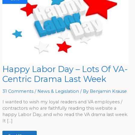
Happy
Happy Labor Day – Lots Of VA-
Labor
Day
Centric Drama Last Week
–
Lots
Of
VA-
31 Comments
/
News & Legislation
/ By
Benjamin Krause
Centric
Drama
Last
I wanted to wish my loyal readers and VA employees /
Week
contractors who are faithfully reading this website a
happy Labor Day, and who read the VA drama last week.
It […]