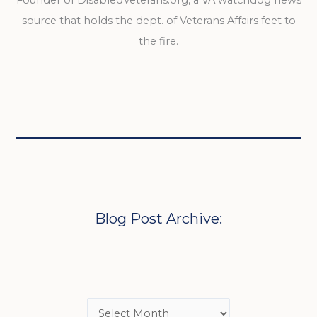
source that holds the dept. of Veterans Affairs feet to
the fire.
Blog Post Archive: