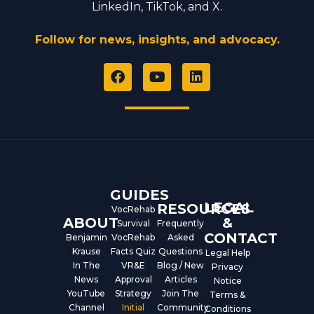
LinkedIn, TikTok, and X.
Follow for news, insights, and advocacy.
F
Y
L
a
o
i
c
u
n
e
t
k
b
u
e
o
b
d
o
e
i
k
n
GUIDES
LEGAL
RESOURCES
VocRehab
ABOUT
&
Survival
Frequently
CONTACT
Benjamin
VocRehab
Asked
Krause
Facts Quiz
Questions
Legal Help
In The
VR&E
Blog / New
Privacy
News
Approval
Articles
Notice
YouTube
Strategy
Join The
Terms &
Channel
Initial
Community
Conditions