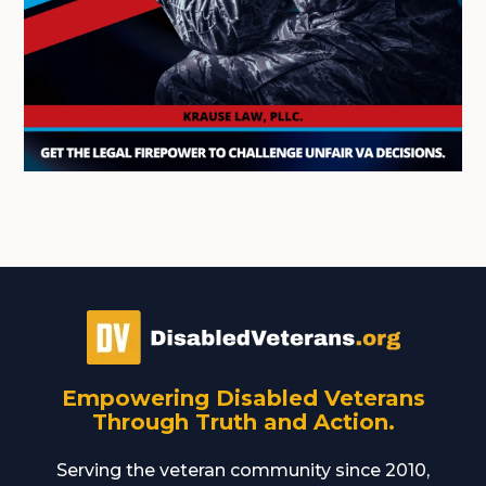
Empowering Disabled Veterans
Through Truth and Action.
Serving the veteran community since 2010,