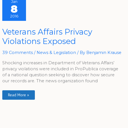
Jan
8
2016
Veterans
Veterans Affairs Privacy
Affairs
Privacy
Violations Exposed
Violations
Exposed
39 Comments
/
News & Legislation
/ By
Benjamin Krause
Shocking increases in Department of Veterans Affairs’
privacy violations were included in ProPublica coverage
of a national question seeking to discover how secure
our records are. The news organization found
Read More »