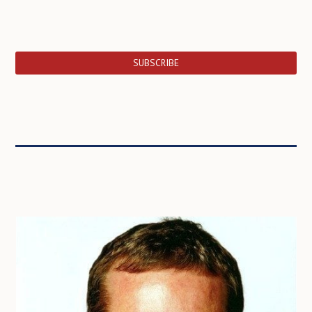
SUBSCRIBE