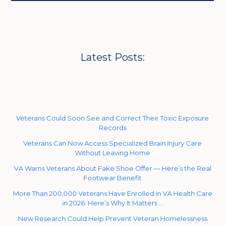
Latest Posts:
Veterans Could Soon See and Correct Their Toxic Exposure
Records
Veterans Can Now Access Specialized Brain Injury Care
Without Leaving Home
VA Warns Veterans About Fake Shoe Offer — Here’s the Real
Footwear Benefit
More Than 200,000 Veterans Have Enrolled in VA Health Care
in 2026. Here’s Why It Matters …
New Research Could Help Prevent Veteran Homelessness