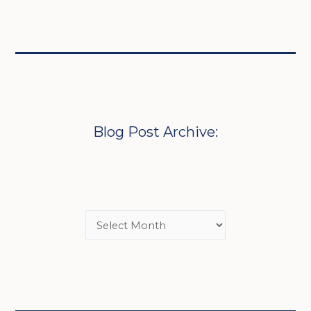
Blog Post Archive: