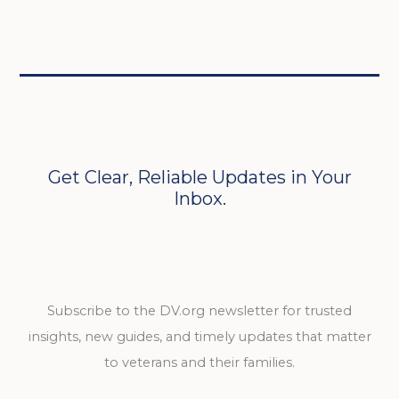
Get Clear, Reliable Updates in Your
Inbox.
Subscribe to the DV.org newsletter for trusted
insights, new guides, and timely updates that matter
to veterans and their families.