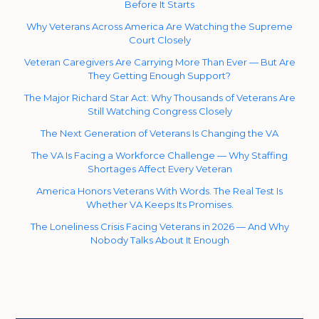
Before It Starts
Why Veterans Across America Are Watching the Supreme
Court Closely
Veteran Caregivers Are Carrying More Than Ever — But Are
They Getting Enough Support?
The Major Richard Star Act: Why Thousands of Veterans Are
Still Watching Congress Closely
The Next Generation of Veterans Is Changing the VA
The VA Is Facing a Workforce Challenge — Why Staffing
Shortages Affect Every Veteran
America Honors Veterans With Words. The Real Test Is
Whether VA Keeps Its Promises.
The Loneliness Crisis Facing Veterans in 2026 — And Why
Nobody Talks About It Enough