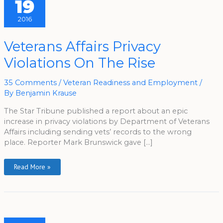
19
2016
Veterans
Veterans Affairs Privacy
Affairs
Privacy
Violations On The Rise
Violations
On
The
Rise
35 Comments
/
Veteran Readiness and Employment
/
By
Benjamin Krause
The Star Tribune published a report about an epic
increase in privacy violations by Department of Veterans
Affairs including sending vets’ records to the wrong
place. Reporter Mark Brunswick gave […]
Read More »