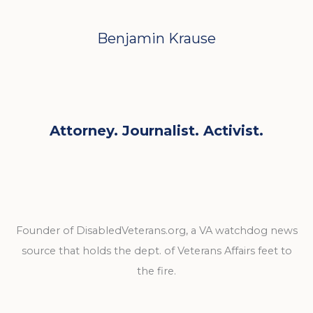
Benjamin Krause
Attorney. Journalist. Activist.
Founder of DisabledVeterans.org, a VA watchdog news
source that holds the dept. of Veterans Affairs feet to
the fire.