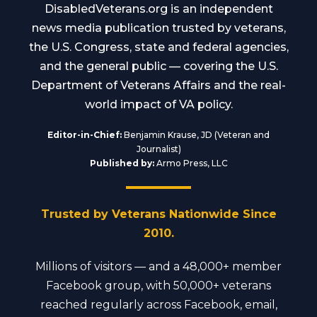
DisabledVeterans.org is an independent
news media publication trusted by veterans,
the U.S. Congress, state and federal agencies,
and the general public — covering the U.S.
Department of Veterans Affairs and the real-
world impact of VA policy.
Editor-in-Chief:
Benjamin Krause, JD (Veteran and
Journalist)
Published by:
Armo Press, LLC
Trusted by Veterans Nationwide Since
2010.
Millions of visitors — and a 48,000+ member
Facebook group, with 50,000+ veterans
reached regularly across Facebook, email,