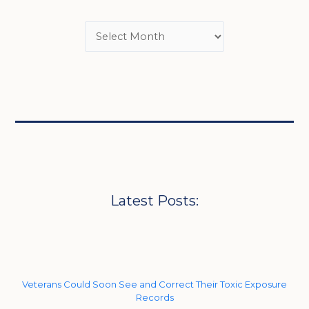
Latest Posts:
Veterans Could Soon See and Correct Their Toxic Exposure
Records