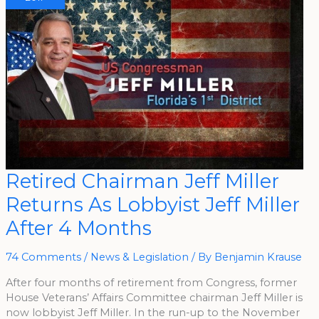
Retired
Retired Chairman Jeff Miller
Chairman
Jeff
Returns As Lobbyist Jeff Miller
Miller
Returns
As
After 4 Months
Lobbyist
Jeff
Miller
After
74 Comments
/
News & Legislation
/ By
Benjamin Krause
4
Months
After four months of retirement from Congress, former
House Veterans’ Affairs Committee chairman Jeff Miller is
now lobbyist Jeff Miller. In the run-up to the November