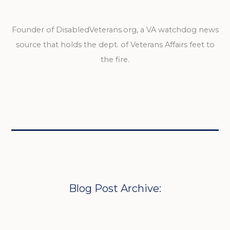
Founder of DisabledVeterans.org, a VA watchdog news
source that holds the dept. of Veterans Affairs feet to
the fire.
Blog Post Archive: