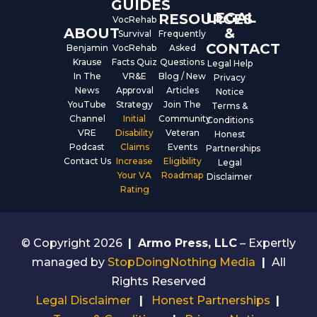
GUIDES
LEGAL
RESOURCES
VocRehab
ABOUT
&
Survival
Frequently
CONTACT
Benjamin
VocRehab
Asked
Krause
Facts Quiz
Questions
Legal Help
In The
VR&E
Blog / New
Privacy
News
Approval
Articles
Notice
YouTube
Strategy
Join The
Terms &
Channel
Initial
Community
Conditions
VRE
Disability
Veteran
Honest
Podcast
Claims
Events
Partnerships
Contact Us
Increase
Eligibility
Legal
Your VA
Roadmap
Disclaimer
Rating
© Copyright 2026
|
Armo Press, LLC
– Expertly
managed by
StopDoingNothing Media
|
All
Rights Reserved
Legal Disclaimer
|
Honest Partnerships
|