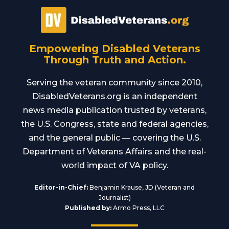
Empowering Disabled Veterans
Through Truth and Action.
Serving the veteran community since 2010,
DisabledVeterans.org is an independent
news media publication trusted by veterans,
the U.S. Congress, state and federal agencies,
and the general public — covering the U.S.
Department of Veterans Affairs and the real-
world impact of VA policy.
Editor-in-Chief:
Benjamin Krause, JD (Veteran and
Journalist)
Published by:
Armo Press, LLC