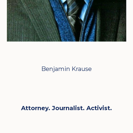
Benjamin Krause
Attorney. Journalist. Activist.