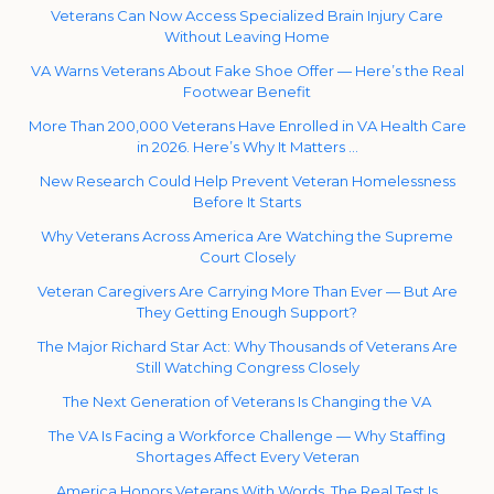
Veterans Can Now Access Specialized Brain Injury Care
Without Leaving Home
VA Warns Veterans About Fake Shoe Offer — Here’s the Real
Footwear Benefit
More Than 200,000 Veterans Have Enrolled in VA Health Care
in 2026. Here’s Why It Matters …
New Research Could Help Prevent Veteran Homelessness
Before It Starts
Why Veterans Across America Are Watching the Supreme
Court Closely
Veteran Caregivers Are Carrying More Than Ever — But Are
They Getting Enough Support?
The Major Richard Star Act: Why Thousands of Veterans Are
Still Watching Congress Closely
The Next Generation of Veterans Is Changing the VA
The VA Is Facing a Workforce Challenge — Why Staffing
Shortages Affect Every Veteran
America Honors Veterans With Words. The Real Test Is