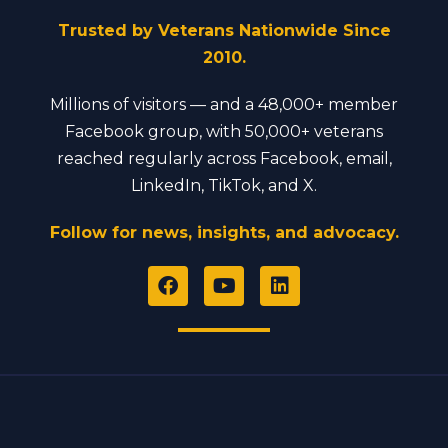
Trusted by Veterans Nationwide Since
2010.
Millions of visitors — and a 48,000+ member
Facebook group, with 50,000+ veterans
reached regularly across Facebook, email,
LinkedIn, TikTok, and X.
Follow for news, insights, and advocacy.
F
Y
L
a
o
i
c
u
n
e
t
k
b
u
e
o
b
d
o
e
i
k
n