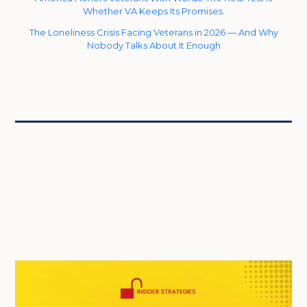
Whether VA Keeps Its Promises.
The Loneliness Crisis Facing Veterans in 2026 — And Why
Nobody Talks About It Enough