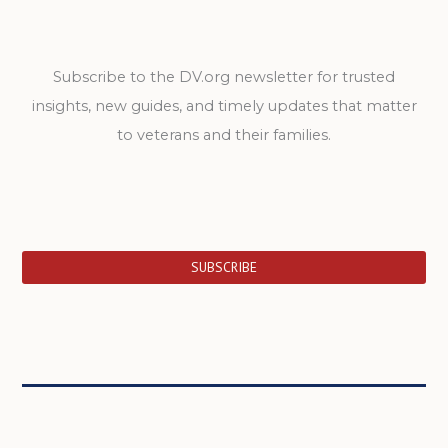
Subscribe to the DV.org newsletter for trusted
insights, new guides, and timely updates that matter
to veterans and their families.
SUBSCRIBE