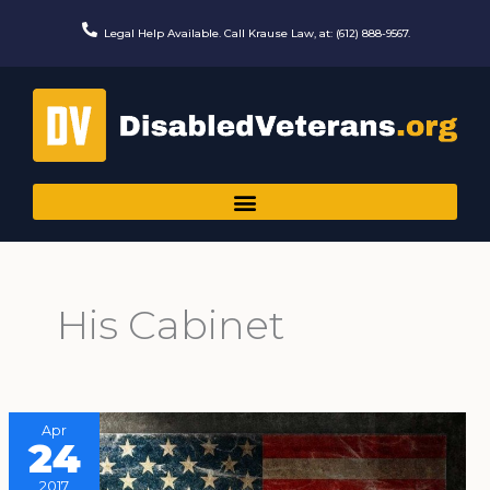
Skip
to
Legal Help Available. Call Krause Law, at: (612) 888-9567.
content
His Cabinet
Apr
24
2017