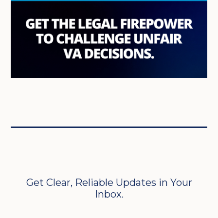
Get Clear, Reliable Updates in Your
Inbox.