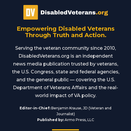
Empowering Disabled Veterans
Through Truth and Action.
Serving the veteran community since 2010,
DisabledVeterans.org is an independent
news media publication trusted by veterans,
the U.S. Congress, state and federal agencies,
and the general public — covering the U.S.
Department of Veterans Affairs and the real-
world impact of VA policy.
Editor-in-Chief:
Benjamin Krause, JD (Veteran and
Journalist)
Published by:
Armo Press, LLC