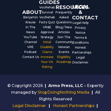
GUIDES
LEGAL
RESOURCES
VocRehab
ABOUT
&
Survival
Frequently
CONTACT
Benjamin
VocRehab
Asked
Krause
Facts Quiz
Questions
Legal Help
In The
VR&E
Blog / New
Privacy
News
Approval
Articles
Notice
YouTube
Strategy
Join The
Terms &
Channel
Initial
Community
Conditions
VRE
Disability
Veteran
Honest
Podcast
Claims
Events
Partnerships
Contact Us
Increase
Eligibility
Legal
Your VA
Roadmap
Disclaimer
Rating
© Copyright 2026
|
Armo Press, LLC
– Expertly
managed by
StopDoingNothing Media
|
All
Rights Reserved
Legal Disclaimer
|
Honest Partnerships
|