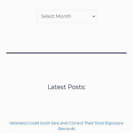
Latest Posts:
Veterans Could Soon See and Correct Their Toxic Exposure
Records