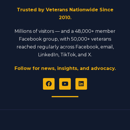
Trusted by Veterans Nationwide Since
2010.
Millions of visitors — and a 48,000+ member
Facebook group, with 50,000+ veterans
reached regularly across Facebook, email,
LinkedIn, TikTok, and X.
Follow for news, insights, and advocacy.
F
Y
L
a
o
i
c
u
n
e
t
k
b
u
e
o
b
d
o
e
i
k
n