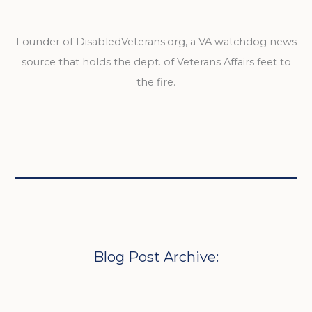
Founder of DisabledVeterans.org, a VA watchdog news
source that holds the dept. of Veterans Affairs feet to
the fire.
Blog Post Archive: