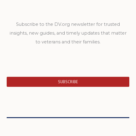
Subscribe to the DV.org newsletter for trusted
insights, new guides, and timely updates that matter
to veterans and their families.
SUBSCRIBE