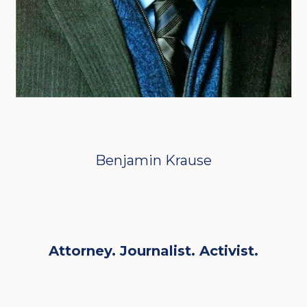
Benjamin Krause
Attorney. Journalist. Activist.