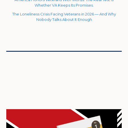
Whether VA Keeps Its Promises.
The Loneliness Crisis Facing Veterans in 2026 — And Why
Nobody Talks About It Enough