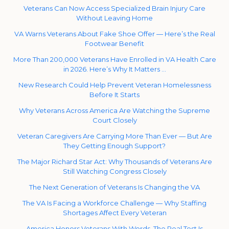
Veterans Can Now Access Specialized Brain Injury Care
Without Leaving Home
VA Warns Veterans About Fake Shoe Offer — Here’s the Real
Footwear Benefit
More Than 200,000 Veterans Have Enrolled in VA Health Care
in 2026. Here’s Why It Matters …
New Research Could Help Prevent Veteran Homelessness
Before It Starts
Why Veterans Across America Are Watching the Supreme
Court Closely
Veteran Caregivers Are Carrying More Than Ever — But Are
They Getting Enough Support?
The Major Richard Star Act: Why Thousands of Veterans Are
Still Watching Congress Closely
The Next Generation of Veterans Is Changing the VA
The VA Is Facing a Workforce Challenge — Why Staffing
Shortages Affect Every Veteran
America Honors Veterans With Words. The Real Test Is