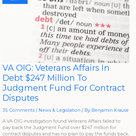
VA
VA OIG: Veterans Affairs In
OIG:
Veterans
Debt $247 Million To
Affairs
In
Debt
Judgment Fund For Contract
$247
Million
Disputes
To
Judgment
Fund
For
35 Comments
/
News & Legislation
/ By
Benjamin Krause
Contract
Disputes
A VA OIG investigation found Veterans Affairs failed to
pay back the Judgment Fund over $247 million for
contract disputes and has no plan to pay the funds back.