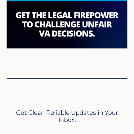
Get Clear, Reliable Updates in Your
Inbox.