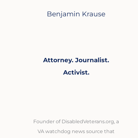
Benjamin Krause
Attorney. Journalist.
Activist.
Founder of DisabledVeterans.org, a
VA watchdog news source that