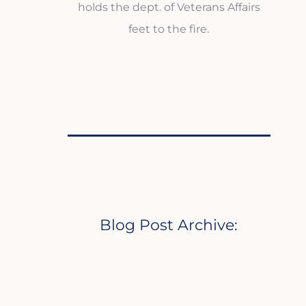
holds the dept. of Veterans Affairs
feet to the fire.
Blog Post Archive: