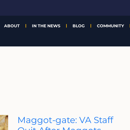
ABOUT
IN THE NEWS
BLOG
COMMUNITY
Maggot-
Maggot-gate: VA Staff
Gate:
VA
Staff