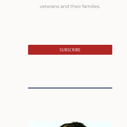
veterans and their families.
SUBSCRIBE