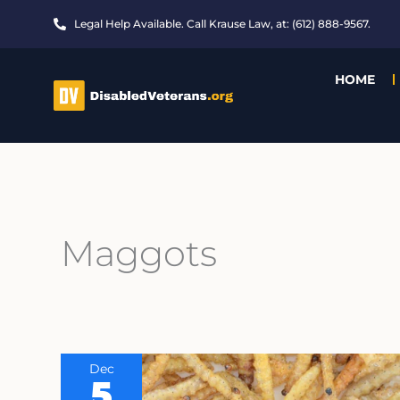
Skip
Legal Help Available. Call Krause Law, at: (612) 888-9567.
to
content
HOME
Maggots
Dec
5