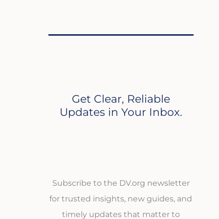
Get Clear, Reliable
Updates in Your Inbox.
Subscribe to the DV.org newsletter
for trusted insights, new guides, and
timely updates that matter to