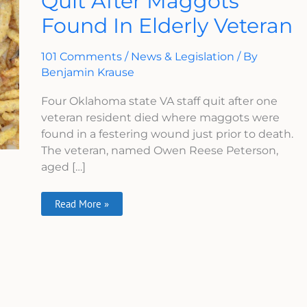
Quit After Maggots
Quit
Found In Elderly Veteran
After
Maggots
Found
In
101 Comments
/
News & Legislation
/ By
Elderly
Veteran
Benjamin Krause
Four Oklahoma state VA staff quit after one
veteran resident died where maggots were
found in a festering wound just prior to death.
The veteran, named Owen Reese Peterson,
aged […]
Read More »