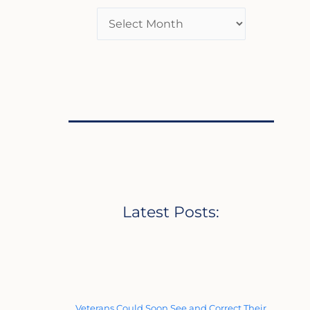
Latest Posts:
Veterans Could Soon See and Correct Their