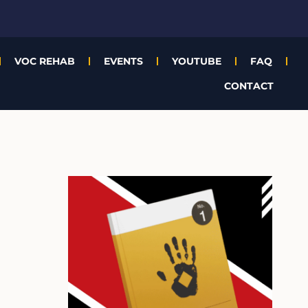
VOC REHAB
EVENTS
YOUTUBE
FAQ
CONTACT
A
r
c
h
i
v
e
s