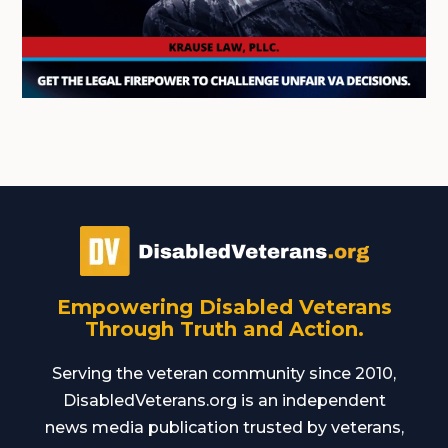
Empowering Disabled Veterans
Through Truth and Action.
Serving the veteran community since 2010,
DisabledVeterans.org is an independent
news media publication trusted by veterans,