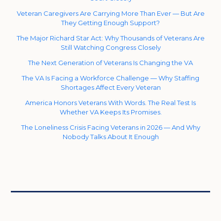
Veteran Caregivers Are Carrying More Than Ever — But Are
They Getting Enough Support?
The Major Richard Star Act: Why Thousands of Veterans Are
Still Watching Congress Closely
The Next Generation of Veterans Is Changing the VA
The VA Is Facing a Workforce Challenge — Why Staffing
Shortages Affect Every Veteran
America Honors Veterans With Words. The Real Test Is
Whether VA Keeps Its Promises.
The Loneliness Crisis Facing Veterans in 2026 — And Why
Nobody Talks About It Enough