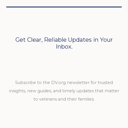
Get Clear, Reliable Updates in Your
Inbox.
Subscribe to the DV.org newsletter for trusted
insights, new guides, and timely updates that matter
to veterans and their families.