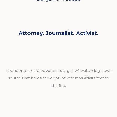
Attorney. Journalist. Activist.
Founder of DisabledVeterans.org, a VA watchdog news
source that holds the dept. of Veterans Affairs feet to
the fire.