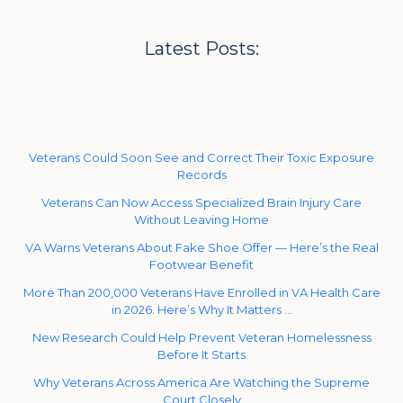
Latest Posts:
Veterans Could Soon See and Correct Their Toxic Exposure
Records
Veterans Can Now Access Specialized Brain Injury Care
Without Leaving Home
VA Warns Veterans About Fake Shoe Offer — Here’s the Real
Footwear Benefit
More Than 200,000 Veterans Have Enrolled in VA Health Care
in 2026. Here’s Why It Matters …
New Research Could Help Prevent Veteran Homelessness
Before It Starts
Why Veterans Across America Are Watching the Supreme
Court Closely