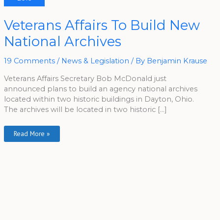
Veterans
Veterans Affairs To Build New
Affairs
To
National Archives
Build
New
National
Archives
19 Comments
/
News & Legislation
/ By
Benjamin Krause
Veterans Affairs Secretary Bob McDonald just
announced plans to build an agency national archives
located within two historic buildings in Dayton, Ohio.
The archives will be located in two historic […]
Read More »
A