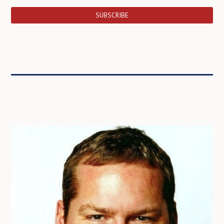
SUBSCRIBE