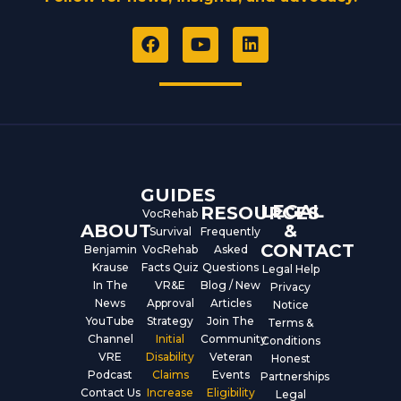
F
Y
L
a
o
i
c
u
n
e
t
k
b
u
e
o
b
d
o
e
i
k
n
GUIDES
LEGAL
RESOURCES
VocRehab
ABOUT
&
Survival
Frequently
CONTACT
Benjamin
VocRehab
Asked
Krause
Facts Quiz
Questions
Legal Help
In The
VR&E
Blog / New
Privacy
News
Approval
Articles
Notice
YouTube
Strategy
Join The
Terms &
Channel
Initial
Community
Conditions
VRE
Disability
Veteran
Honest
Podcast
Claims
Events
Partnerships
Contact Us
Increase
Eligibility
Legal