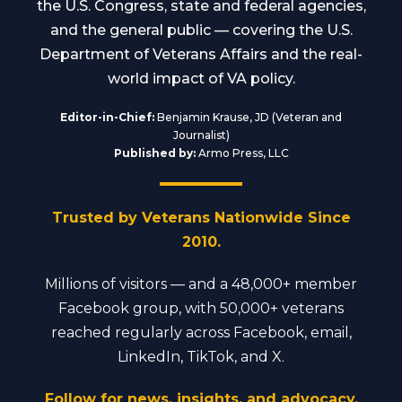
the U.S. Congress, state and federal agencies,
and the general public — covering the U.S.
Department of Veterans Affairs and the real-
world impact of VA policy.
Editor-in-Chief:
Benjamin Krause, JD (Veteran and
Journalist)
Published by:
Armo Press, LLC
Trusted by Veterans Nationwide Since
2010.
Millions of visitors — and a 48,000+ member
Facebook group, with 50,000+ veterans
reached regularly across Facebook, email,
LinkedIn, TikTok, and X.
Follow for news, insights, and advocacy.