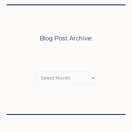
Blog Post Archive: