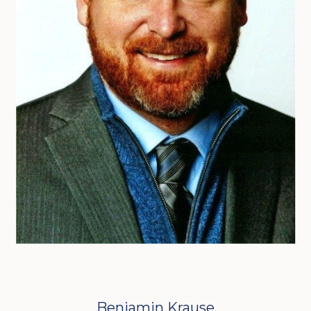
Benjamin Krause