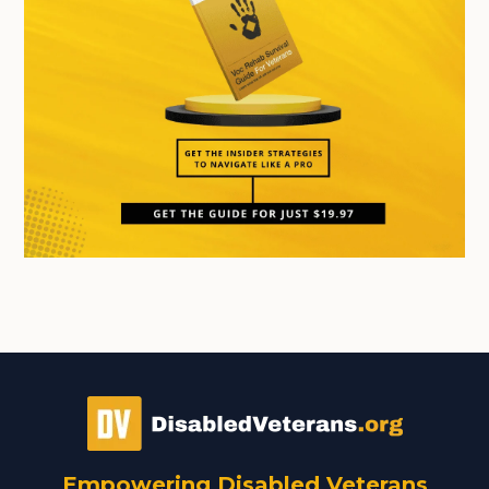
Empowering Disabled Veterans