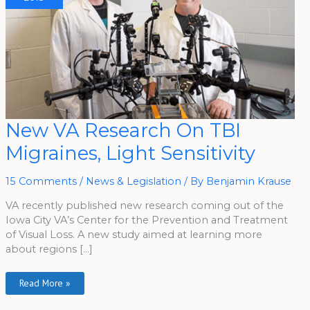
New
New VA Research On TBI
VA
Research
Migraines, Light Sensitivity
On
TBI
Migraines,
Light
15 Comments
/
News & Legislation
/ By
Benjamin Krause
Sensitivity
VA recently published new research coming out of the
Iowa City VA’s Center for the Prevention and Treatment
of Visual Loss. A new study aimed at learning more
about regions […]
Read More »