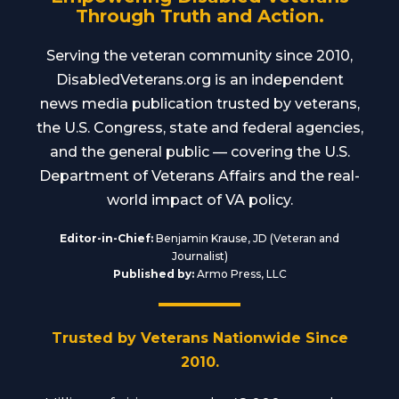
Through Truth and Action.
Serving the veteran community since 2010,
DisabledVeterans.org is an independent
news media publication trusted by veterans,
the U.S. Congress, state and federal agencies,
and the general public — covering the U.S.
Department of Veterans Affairs and the real-
world impact of VA policy.
Editor-in-Chief:
Benjamin Krause, JD (Veteran and
Journalist)
Published by:
Armo Press, LLC
Trusted by Veterans Nationwide Since
2010.