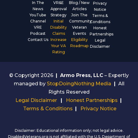
In The
VR&E
Blog / New
Privacy
News
Approval
Articles
Notice
YouTube
Strategy
Join The
Terms &
Channel
Initial
Community
Conditions
VRE
Disability
Veteran
Honest
Podcast
Claims
Events
Partnerships
Contact Us
Increase
Eligibility
Legal
Your VA
Roadmap
Disclaimer
Rating
© Copyright 2026
|
Armo Press, LLC
– Expertly
managed by
StopDoingNothing Media
|
All
Rights Reserved
Legal Disclaimer
|
Honest Partnerships
|
Terms & Conditions
|
Privacy Notice
Disclaimer: Educational information only; not legal advice.
DisabledVeterans.org is not affiliated with the U.S. Department of