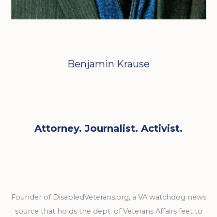
Benjamin Krause
Attorney. Journalist. Activist.
Founder of DisabledVeterans.org, a VA watchdog news
source that holds the dept. of Veterans Affairs feet to