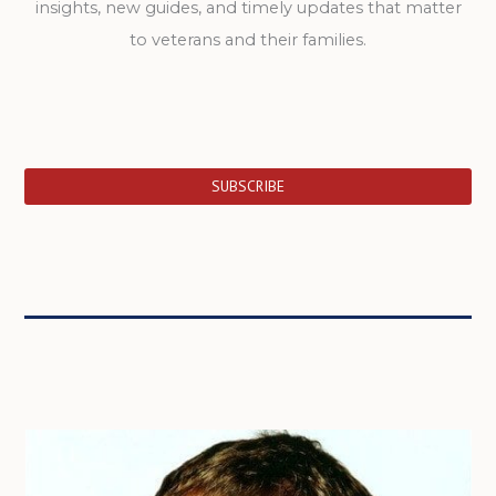
insights, new guides, and timely updates that matter
to veterans and their families.
SUBSCRIBE