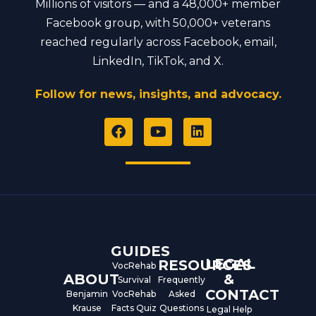
Millions of visitors — and a 48,000+ member
Facebook group, with 50,000+ veterans
reached regularly across Facebook, email,
LinkedIn, TikTok, and X.
Follow for news, insights, and advocacy.
F
Y
L
a
o
i
c
u
n
e
t
k
b
u
e
o
b
d
o
e
i
k
n
GUIDES
LEGAL
RESOURCES
VocRehab
ABOUT
&
Survival
Frequently
CONTACT
Benjamin
VocRehab
Asked
Krause
Facts Quiz
Questions
Legal Help