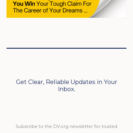
Get Clear, Reliable Updates in Your
Inbox.
Subscribe to the DV.org newsletter for trusted