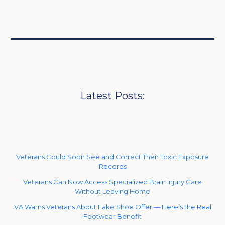
Latest Posts:
Veterans Could Soon See and Correct Their Toxic Exposure
Records
Veterans Can Now Access Specialized Brain Injury Care
Without Leaving Home
VA Warns Veterans About Fake Shoe Offer — Here’s the Real
Footwear Benefit