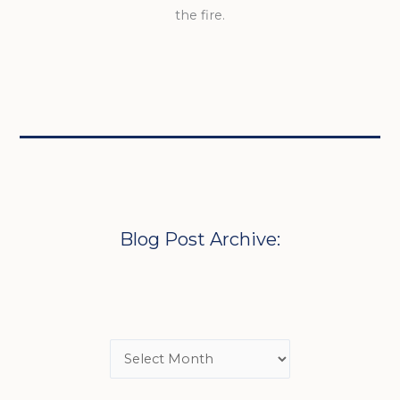
the fire.
Blog Post Archive: