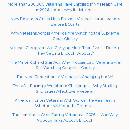
More Than 200,000 Veterans Have Enrolled in VA Health Care
in 2026. Here’s Why It Matters …
New Research Could Help Prevent Veteran Homelessness
Before It Starts
Why Veterans Across America Are Watching the Supreme
Court Closely
Veteran Caregivers Are Carrying More Than Ever — But Are
They Getting Enough Support?
The Major Richard Star Act: Why Thousands of Veterans Are
Still Watching Congress Closely
The Next Generation of Veterans Is Changing the VA
The VA Is Facing a Workforce Challenge — Why Staffing
Shortages Affect Every Veteran
America Honors Veterans With Words. The Real Test Is
Whether VA Keeps Its Promises.
The Loneliness Crisis Facing Veterans in 2026 — And Why
Nobody Talks About It Enough