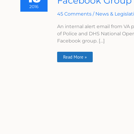
Facebook Group
‘VA
2016
Is
Lying’
45 Comments
/
News & Legislat
Facebook
Group
An internal alert email from VA
of Police and DHS National Oper
Facebook group. […]
Read More »