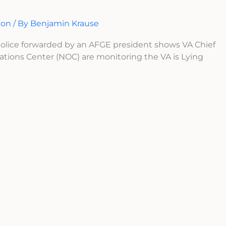
ion
/ By
Benjamin Krause
 police forwarded by an AFGE president shows VA Chief
ations Center (NOC) are monitoring the VA is Lying