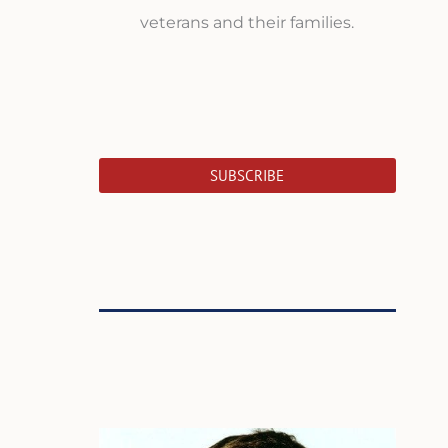
veterans and their families.
SUBSCRIBE