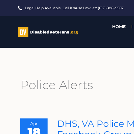
Skip
Legal Help Available. Call Krause Law, at: (612) 888-9567.
to
content
HOME
Police Alerts
DHS,
DHS, VA Police Mo
Apr
VA
18
Police
Monitoring