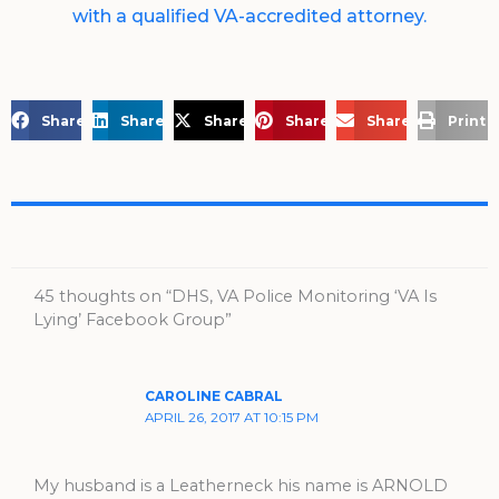
with a qualified VA-accredited attorney.
Share on Facebook
Share on LinkedIn
Share on X
Share on Pinterest
Share via Email
Print 
45 thoughts on “DHS, VA Police Monitoring ‘VA Is
Lying’ Facebook Group”
CAROLINE CABRAL
APRIL 26, 2017 AT 10:15 PM
My husband is a Leatherneck his name is ARNOLD