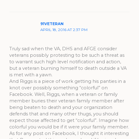
91VETERAN
APRIL 18, 2016 AT 2:37 PM
Truly sad when the VA, DHS and AFGE consider
veterans possibly protesting to be such a threat as
to warrant such high level notification and action,
but a veteran burning himself to death outside a VA
is met with a yawn.
And Riggs is a piece of work getting his panties in a
knot over possibly something “colorful” on
Facebook. Well, Riggs, when a veteran or family
member buries their veteran family member after
being beaten to death and your organization
defends that and many other thugs, you should
expect those affected to get “colorful”. Imagine how
colorful you would be if it were your family member.
As for any post on Facebook, I thought it interesting