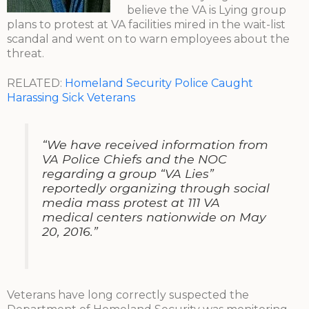
believe the VA is Lying group
plans to protest at VA facilities mired in the wait-list
scandal and went on to warn employees about the
threat.
RELATED:
Homeland Security Police Caught
Harassing Sick Veterans
“We have received information from
VA Police Chiefs and the NOC
regarding a group “VA Lies”
reportedly organizing through social
media mass protest at 111 VA
medical centers nationwide on May
20, 2016.”
Veterans have long correctly suspected the