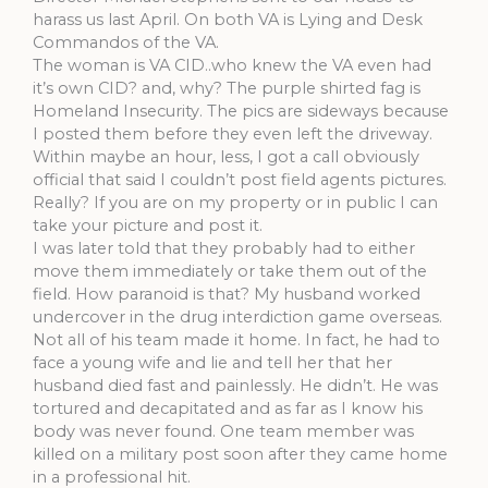
harass us last April. On both VA is Lying and Desk
Commandos of the VA.
The woman is VA CID..who knew the VA even had
it’s own CID? and, why? The purple shirted fag is
Homeland Insecurity. The pics are sideways because
I posted them before they even left the driveway.
Within maybe an hour, less, I got a call obviously
official that said I couldn’t post field agents pictures.
Really? If you are on my property or in public I can
take your picture and post it.
I was later told that they probably had to either
move them immediately or take them out of the
field. How paranoid is that? My husband worked
undercover in the drug interdiction game overseas.
Not all of his team made it home. In fact, he had to
face a young wife and lie and tell her that her
husband died fast and painlessly. He didn’t. He was
tortured and decapitated and as far as I know his
body was never found. One team member was
killed on a military post soon after they came home
in a professional hit.