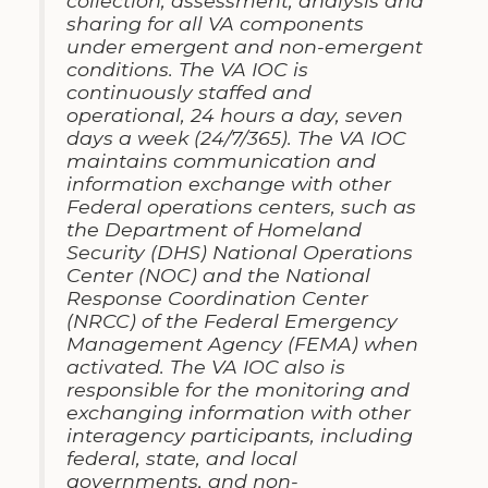
collection, assessment, analysis and
sharing for all VA components
under emergent and non-emergent
conditions. The VA IOC is
continuously staffed and
operational, 24 hours a day, seven
days a week (24/7/365). The VA IOC
maintains communication and
information exchange with other
Federal operations centers, such as
the Department of Homeland
Security (DHS) National Operations
Center (NOC) and the National
Response Coordination Center
(NRCC) of the Federal Emergency
Management Agency (FEMA) when
activated. The VA IOC also is
responsible for the monitoring and
exchanging information with other
interagency participants, including
federal, state, and local
governments, and non-