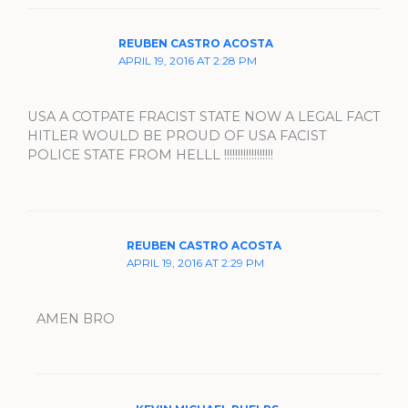
REUBEN CASTRO ACOSTA
APRIL 19, 2016 AT 2:28 PM
USA A COTPATE FRACIST STATE NOW A LEGAL FACT
HITLER WOULD BE PROUD OF USA FACIST
POLICE STATE FROM HELLL !!!!!!!!!!!!!!!!!!
REUBEN CASTRO ACOSTA
APRIL 19, 2016 AT 2:29 PM
AMEN BRO