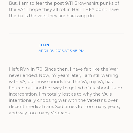
But, I am to fear the post 9/11 Brownshirt punks of
the VA? I hope they all rot in Hell. THEY don’t have
the balls the vets they are harassing do..
JO3N
APRIL 18, 2016 AT 3:48 PM
I left RVN in ’70. Since then, I have felt like the War
never ended. Now, 47 years later, I am still warring
with VA, but now sounds like the VA, my VA, has
figured out another way to get rid of us; shoot us, or
incarceration. I’m totally lost as to why the VA is
intentionally choosing war with the Veterans, over
decent medical care. Sad times for too many years,
and way too many Veterans.