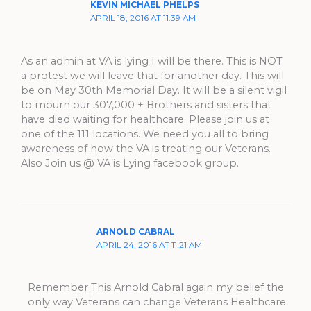
KEVIN MICHAEL PHELPS
APRIL 18, 2016 AT 11:39 AM
As an admin at VA is lying I will be there. This is NOT
a protest we will leave that for another day. This will
be on May 30th Memorial Day. It will be a silent vigil
to mourn our 307,000 + Brothers and sisters that
have died waiting for healthcare. Please join us at
one of the 111 locations. We need you all to bring
awareness of how the VA is treating our Veterans.
Also Join us @ VA is Lying facebook group.
ARNOLD CABRAL
APRIL 24, 2016 AT 11:21 AM
Remember This Arnold Cabral again my belief the
only way Veterans can change Veterans Healthcare