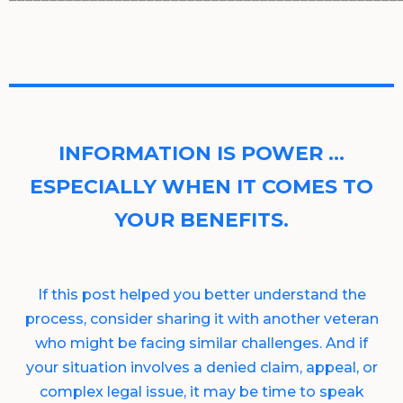
INFORMATION IS POWER …
ESPECIALLY WHEN IT COMES TO
YOUR BENEFITS.
If this post helped you better understand the
process, consider sharing it with another veteran
who might be facing similar challenges. And if
your situation involves a denied claim, appeal, or
complex legal issue, it may be time to speak