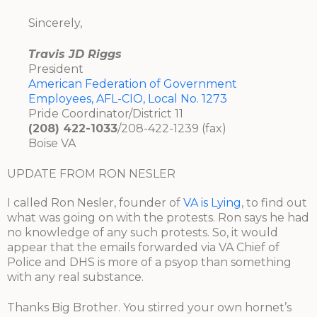
Sincerely,
Travis JD Riggs
President
American Federation of Government
Employees, AFL-CIO, Local No. 1273
Pride Coordinator/District 11
(208) 422-1033
/208-422-1239 (fax)
Boise VA
UPDATE FROM RON NESLER
I called Ron Nesler, founder of
VA is Lying
, to find out
what was going on with the protests. Ron says he had
no knowledge of any such protests. So, it would
appear that the emails forwarded via VA Chief of
Police and DHS is more of a psyop than something
with any real substance.
Thanks Big Brother. You stirred your own hornet’s