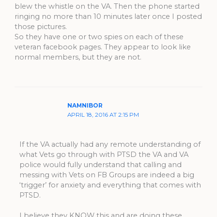
blew the whistle on the VA. Then the phone started
ringing no more than 10 minutes later once I posted
those pictures.
So they have one or two spies on each of these
veteran facebook pages. They appear to look like
normal members, but they are not.
NAMNIBOR
APRIL 18, 2016 AT 2:15 PM
If the VA actually had any remote understanding of
what Vets go through with PTSD the VA and VA
police would fully understand that calling and
messing with Vets on FB Groups are indeed a big
‘trigger’ for anxiety and everything that comes with
PTSD.
I believe they KNOW this and are doing these