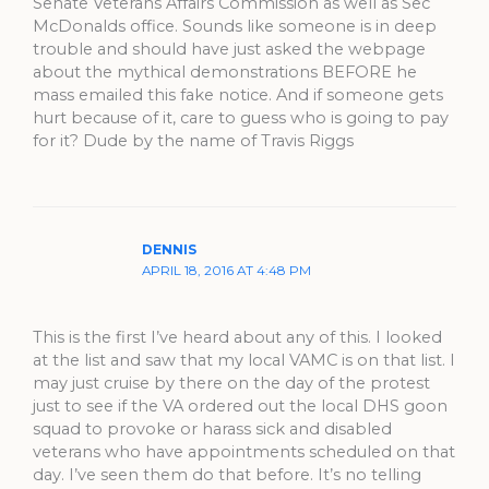
Senate Veterans Affairs Commission as well as Sec
McDonalds office. Sounds like someone is in deep
trouble and should have just asked the webpage
about the mythical demonstrations BEFORE he
mass emailed this fake notice. And if someone gets
hurt because of it, care to guess who is going to pay
for it? Dude by the name of Travis Riggs
DENNIS
APRIL 18, 2016 AT 4:48 PM
This is the first I’ve heard about any of this. I looked
at the list and saw that my local VAMC is on that list. I
may just cruise by there on the day of the protest
just to see if the VA ordered out the local DHS goon
squad to provoke or harass sick and disabled
veterans who have appointments scheduled on that
day. I’ve seen them do that before. It’s no telling