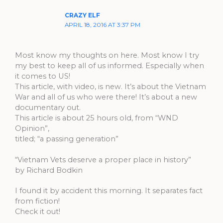
CRAZY ELF
APRIL 18, 2016 AT 3:37 PM
Most know my thoughts on here. Most know I try
my best to keep all of us informed. Especially when
it comes to US!
This article, with video, is new. It’s about the Vietnam
War and all of us who were there! It’s about a new
documentary out.
This article is about 25 hours old, from “WND
Opinion”,
titled; “a passing generation”
“Vietnam Vets deserve a proper place in history”
by Richard Bodkin
I found it by accident this morning. It separates fact
from fiction!
Check it out!