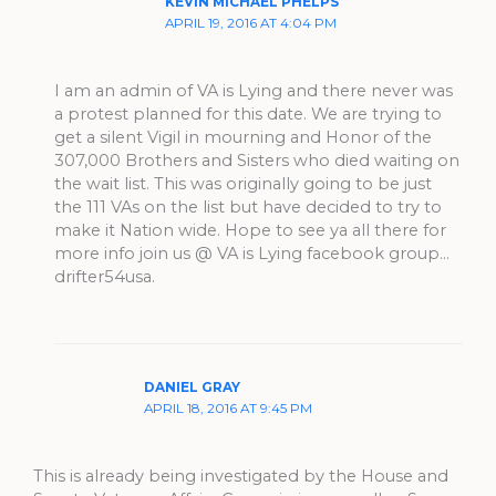
KEVIN MICHAEL PHELPS
APRIL 19, 2016 AT 4:04 PM
I am an admin of VA is Lying and there never was
a protest planned for this date. We are trying to
get a silent Vigil in mourning and Honor of the
307,000 Brothers and Sisters who died waiting on
the wait list. This was originally going to be just
the 111 VAs on the list but have decided to try to
make it Nation wide. Hope to see ya all there for
more info join us @ VA is Lying facebook group…
drifter54usa.
DANIEL GRAY
APRIL 18, 2016 AT 9:45 PM
This is already being investigated by the House and