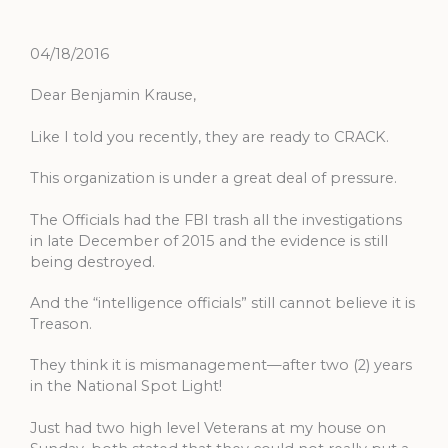
04/18/2016
Dear Benjamin Krause,
Like I told you recently, they are ready to CRACK.
This organization is under a great deal of pressure.
The Officials had the FBI trash all the investigations
in late December of 2015 and the evidence is still
being destroyed.
And the “intelligence officials” still cannot believe it is
Treason.
They think it is mismanagement—after two (2) years
in the National Spot Light!
Just had two high level Veterans at my house on