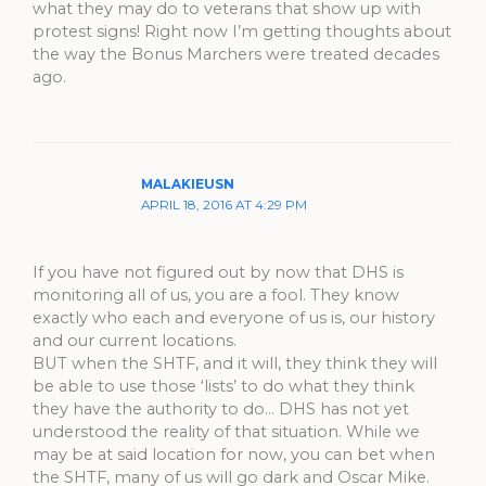
what they may do to veterans that show up with
protest signs! Right now I’m getting thoughts about
the way the Bonus Marchers were treated decades
ago.
MALAKIEUSN
APRIL 18, 2016 AT 4:29 PM
If you have not figured out by now that DHS is
monitoring all of us, you are a fool. They know
exactly who each and everyone of us is, our history
and our current locations.
BUT when the SHTF, and it will, they think they will
be able to use those ‘lists’ to do what they think
they have the authority to do… DHS has not yet
understood the reality of that situation. While we
may be at said location for now, you can bet when
the SHTF, many of us will go dark and Oscar Mike.