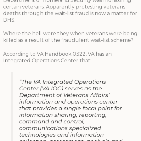
Department of Homeland Security was monitoring
certain veterans. Apparently protesting veterans
deaths through the wait-list fraud is now a matter for
DHS.
Where the hell were they when veterans were being
killed as a result of the fraudulent wait-list scheme?
According to VA Handbook 0322, VA has an
Integrated Operations Center that:
“The VA Integrated Operations
Center (VA IOC) serves as the
Department of Veterans Affairs’
information and operations center
that provides a single focal point for
information sharing, reporting,
command and control,
communications specialized
technologies and information