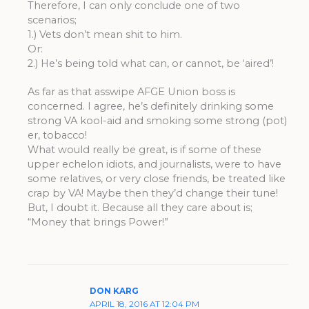
Therefore, I can only conclude one of two
scenarios;
1.) Vets don’t mean shit to him.
Or:
2.) He’s being told what can, or cannot, be ‘aired’!
As far as that asswipe AFGE Union boss is
concerned. I agree, he’s definitely drinking some
strong VA kool-aid and smoking some strong (pot)
er, tobacco!
What would really be great, is if some of these
upper echelon idiots, and journalists, were to have
some relatives, or very close friends, be treated like
crap by VA! Maybe then they’d change their tune!
But, I doubt it. Because all they care about is;
“Money that brings Power!”
DON KARG
APRIL 18, 2016 AT 12:04 PM