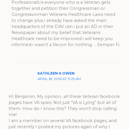
Professionals is everyone who is a Veteran gets
together and petition their Congressman or
Congresswoman Veterans Healthcare Laws need
to change plus i already have asked the main
headquarters of the DAV can i put an AD in their
Newspaper about my belief that Veterans
Healthcare need to be improved i will keep you
informed i wasn’t a Recon for nothing. ….Semper Fi.
KATHLEEN A OWEN
APRIL 18, 2016 AT 11:25 AM
HI Benjamin, My opinion…all these Veteran facebook
pages have VA spies. Not just “VA is Lying” but all of
them. How do I know this? They won’t stop calling
me!
I am a member on several VA facebook pages, and
just recently I posted my pictures again of why I