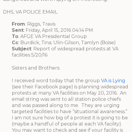
DHS, VA POLICE EMAIL
From
: Riggs, Travis
Sent
: Friday, April 15, 2016 04:14 PM
To
: AFGE VA Presidential Group
Cc
: Burdick, Tina; Ulin-Gilson, Tamlyn (Boise)
Subject
: Report of widespread protests at VA
facilities 5/20/16
Sisters and Brothers:
I received word today that the group
VA is Lying
(see their Facebook page) is planning widespread
protests at many VA facilities on May 20, 2016. An
email string was sent to all station police chiefs
and was passed along to me. They are urging
targeted facilities to have “situational awareness.”
I am not sure how big of a protest it is going to be
(maybe a handful of people at each VA facility).
You may want to check and see if your facility is