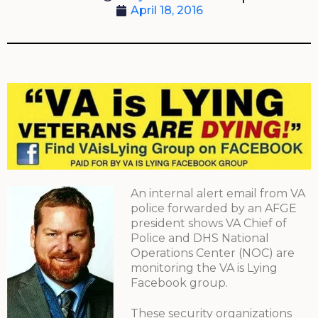
April 18, 2016
An internal alert email from VA
police forwarded by an AFGE
president shows VA Chief of
Police and DHS National
Operations Center (NOC) are
monitoring the VA is Lying
Facebook group.
These security organizations