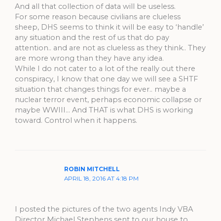
And all that collection of data will be useless.
For some reason because civilians are clueless
sheep, DHS seems to think it will be easy to ‘handle’
any situation and the rest of us that do pay
attention.. and are not as clueless as they think.. They
are more wrong than they have any idea.
While I do not cater to a lot of the really out there
conspiracy, I know that one day we will see a SHTF
situation that changes things for ever.. maybe a
nuclear terror event, perhaps economic collapse or
maybe WWIII… And THAT is what DHS is working
toward. Control when it happens.
ROBIN MITCHELL
APRIL 18, 2016 AT 4:18 PM
I posted the pictures of the two agents Indy VBA
Director Michael Stephens sent to our house to