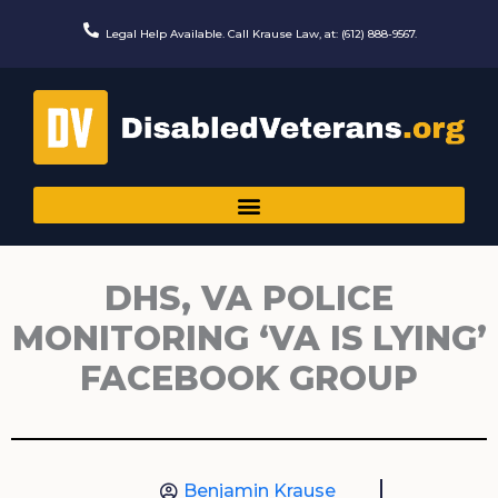
Skip
to
Legal Help Available. Call Krause Law, at: (612) 888-9567.
content
DHS, VA POLICE
MONITORING ‘VA IS LYING’
FACEBOOK GROUP
Benjamin Krause