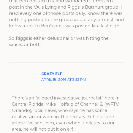
that Ben posted this, and wondered if I missed a
post in the VA is Lying and Riggs is Butthurt group. I
read every one of those posts daily, know there was
nothing posted to the group about any protest, and
know a link to Ben’s post was posted late last night.
So Riggs is either delusional or was hitting the
sauce…or both.
CRAZY ELF
APRIL 18, 2016 AT 3:52 PM
There’s an “alleged investigative journalist” here in
Central Florida, Mike Holfeld of Channel 6, (WFTV
Orlando), local news, who says he has some
relatives in, or were in, the military. Yet, not one
article I’ve sent him, even when it relates to our
area, he will not put it on air!