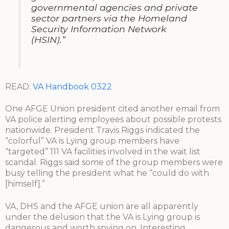
governmental agencies and private
sector partners via the Homeland
Security Information Network
(HSIN).”
READ:
VA Handbook 0322
One AFGE Union president cited another email from
VA police alerting employees about possible protests
nationwide. President Travis Riggs indicated the
“colorful” VA is Lying group members have
“targeted” 111 VA facilities involved in the wait list
scandal. Riggs said some of the group members were
busy telling the president what he “could do with
[himself].”
VA, DHS and the AFGE union are all apparently
under the delusion that the VA is Lying group is
dangerous and worth spying on. Interesting.