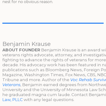
nest for no obvious reason.
Benjamin Krause
ABOUT FOUNDER
Benjamin Krause is an award w
veterans rights advocate, attorney, and investigati
fighting to advance the rights of veterans for more
decade. His advocacy work has been featured in n
publications such as Bloomberg News, Foreign Po
Magazine, Washington Times, Fox News, CBS, NBC,
Tribune and more. Author of the
Voc Rehab Surviva
Veterans
, Benjamin earned degrees from Northw
University and the University of Minnesota Law Sc
he graduated magna cum laude. Contact Benjami
Law, PLLC
with any legal questions.
________________________________________________