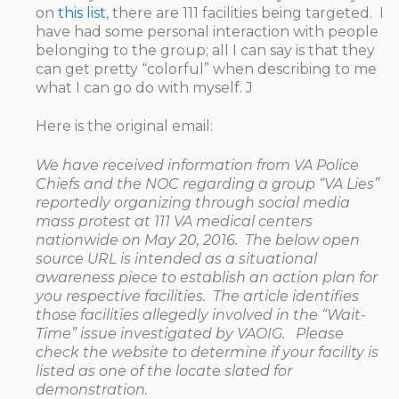
on
this list
, there are 111 facilities being targeted. I
have had some personal interaction with people
belonging to the group; all I can say is that they
can get pretty “colorful” when describing to me
what I can go do with myself. J
Here is the original email:
We have received information from VA Police
Chiefs and the NOC regarding a group “VA Lies”
reportedly organizing through social media
mass protest at 111 VA medical centers
nationwide on May 20, 2016. The below open
source URL is intended as a situational
awareness piece to establish an action plan for
you respective facilities. The article identifies
those facilities allegedly involved in the “Wait-
Time” issue investigated by VAOIG. Please
check the website to determine if your facility is
listed as one of the locate slated for
demonstration.