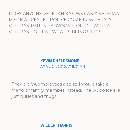
DOES ANYONE VETERAN KNOWS CAN A VETERAN
MEDICAL CENTER POLICE COME IN WITH IN A
VETERAN PATIENT ADVOCATE OFFICE WITH A
VETERAN TO HEAR WHAT IS BEING SAID?
KEVIN PHELPSNONE
APRIL 24, 2016 AT 11:01 AM
They are VA employees also so I would take a
friend or family member instead. The VA police are
just bullies and thugs.
WILBERTHARRIS