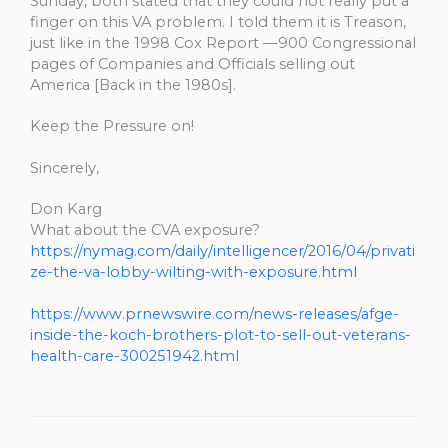
Sunday, both stated that they could not really put a
finger on this VA problem. I told them it is Treason,
just like in the 1998 Cox Report —900 Congressional
pages of Companies and Officials selling out
America [Back in the 1980s].
Keep the Pressure on!
Sincerely,
Don Karg
What about the CVA exposure?
https://nymag.com/daily/intelligencer/2016/04/privati
ze-the-va-lobby-wilting-with-exposure.html
https://www.prnewswire.com/news-releases/afge-
inside-the-koch-brothers-plot-to-sell-out-veterans-
health-care-300251942.html