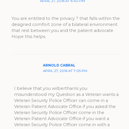
APRIL 27, 2016 AT 6:40 PM
You are entitled to the privacy ? that falls within the
designed comfort zone of a bilateral environment
that rest between you and the patient advocate.
Hope this helps.
ARNOLD CABRAL
APRIL 27, 2016 AT 7:05 PM
I believe that you wilbertharris you
misunderstood my Question as a Veteran wants a
Veteran Security Police Officer can come in a
Veteran Patient Advocate Office if you asked the
Veteran Security Police Officer come in the
Veteran Patient Advocate Office if you want a
Veteran Security Police Officer come in with a