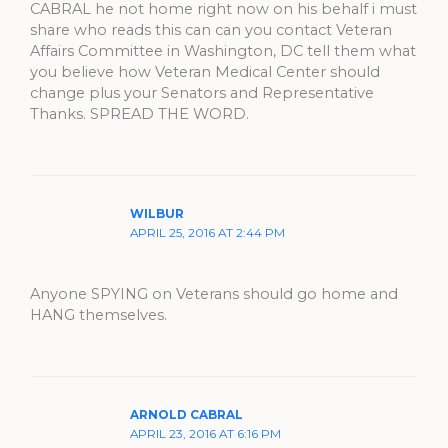
CABRAL he not home right now on his behalf i must
share who reads this can can you contact Veteran
Affairs Committee in Washington, DC tell them what
you believe how Veteran Medical Center should
change plus your Senators and Representative
Thanks. SPREAD THE WORD.
WILBUR
APRIL 25, 2016 AT 2:44 PM
Anyone SPYING on Veterans should go home and
HANG themselves.
ARNOLD CABRAL
APRIL 23, 2016 AT 6:16 PM