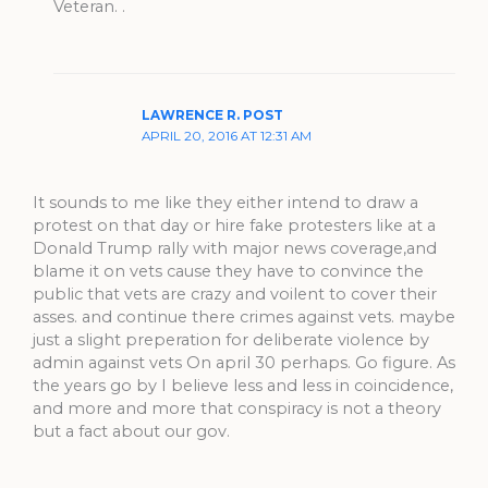
Veteran. .
LAWRENCE R. POST
APRIL 20, 2016 AT 12:31 AM
It sounds to me like they either intend to draw a
protest on that day or hire fake protesters like at a
Donald Trump rally with major news coverage,and
blame it on vets cause they have to convince the
public that vets are crazy and voilent to cover their
asses. and continue there crimes against vets. maybe
just a slight preperation for deliberate violence by
admin against vets On april 30 perhaps. Go figure. As
the years go by I believe less and less in coincidence,
and more and more that conspiracy is not a theory
but a fact about our gov.