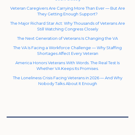
Veteran Caregivers Are Carrying More Than Ever — But Are
They Getting Enough Support?
The Major Richard Star Act: Why Thousands of Veterans Are
Still Watching Congress Closely
The Next Generation of Veterans Is Changing the VA
The VA Is Facing a Workforce Challenge — Why Staffing
Shortages Affect Every Veteran
America Honors Veterans With Words. The Real Test Is
Whether VA Keeps Its Promises.
The Loneliness Crisis Facing Veterans in 2026 — And Why
Nobody Talks About It Enough