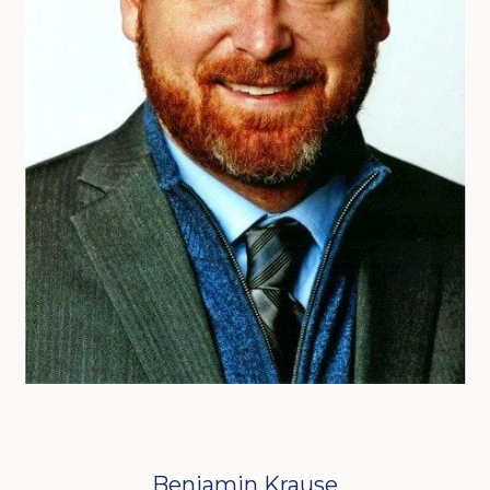
Benjamin Krause