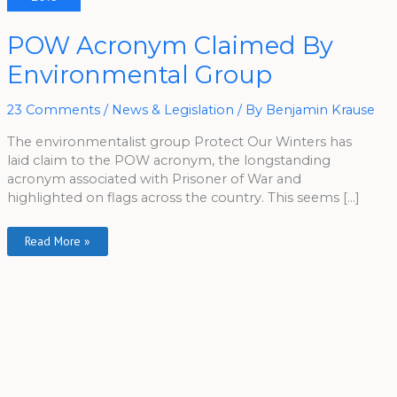
POW
POW Acronym Claimed By
Acronym
Claimed
Environmental Group
By
Environmental
Group
23 Comments
/
News & Legislation
/ By
Benjamin Krause
The environmentalist group Protect Our Winters has
laid claim to the POW acronym, the longstanding
acronym associated with Prisoner of War and
highlighted on flags across the country. This seems […]
Read More »
A