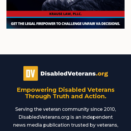
Empowering Disabled Veterans
Through Truth and Action.
Serving the veteran community since 2010,
DisabledVeterans.org is an independent
news media publication trusted by veterans,