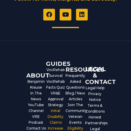
F
Y
L
a
o
i
c
u
n
e
t
k
b
u
e
o
b
d
o
e
i
k
n
GUIDES
LEGAL
RESOURCES
VocRehab
ABOUT
&
Survival
Frequently
CONTACT
Benjamin
VocRehab
Asked
Krause
Facts Quiz
Questions
Legal Help
In The
VR&E
Blog / New
Privacy
News
Approval
Articles
Notice
YouTube
Strategy
Join The
Terms &
Channel
Initial
Community
Conditions
VRE
Disability
Veteran
Honest
Podcast
Claims
Events
Partnerships
Contact Us
Increase
Eligibility
Legal