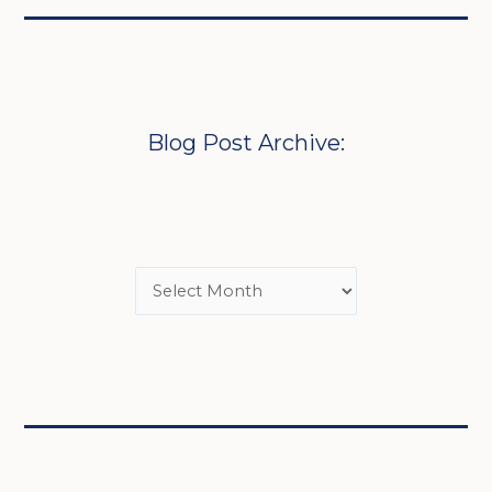
Blog Post Archive: