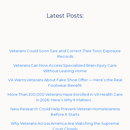
Latest Posts:
Veterans Could Soon See and Correct Their Toxic Exposure
Records
Veterans Can Now Access Specialized Brain Injury Care
Without Leaving Home
VA Warns Veterans About Fake Shoe Offer — Here’s the Real
Footwear Benefit
More Than 200,000 Veterans Have Enrolled in VA Health Care
in 2026. Here’s Why It Matters …
New Research Could Help Prevent Veteran Homelessness
Before It Starts
Why Veterans Across America Are Watching the Supreme
Court Closely