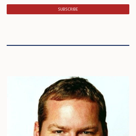
SUBSCRIBE