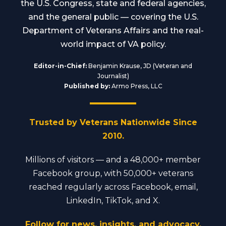
the U.S. Congress, state and federal agencies,
and the general public — covering the U.S.
Department of Veterans Affairs and the real-
world impact of VA policy.
Editor-in-Chief:
Benjamin Krause, JD (Veteran and
Journalist)
Published by:
Armo Press, LLC
Trusted by Veterans Nationwide Since
2010.
Millions of visitors — and a 48,000+ member
Facebook group, with 50,000+ veterans
reached regularly across Facebook, email,
LinkedIn, TikTok, and X.
Follow for news, insights, and advocacy.