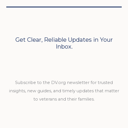
Get Clear, Reliable Updates in Your
Inbox.
Subscribe to the DV.org newsletter for trusted
insights, new guides, and timely updates that matter
to veterans and their families.