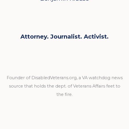
Attorney. Journalist. Activist.
Founder of DisabledVeterans.org, a VA watchdog news
source that holds the dept. of Veterans Affairs feet to
the fire.