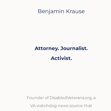
Benjamin Krause
Attorney. Journalist.
Activist.
Founder of DisabledVeterans.org, a
VA watchdog news source that