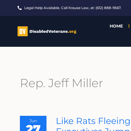
Skip
Legal Help Available. Call Krause Law, at: (612) 888-9567.
to
content
HOME
Rep. Jeff Miller
Like
Like Rats Fleeing
Jun
Rats
27
Fleeing
The