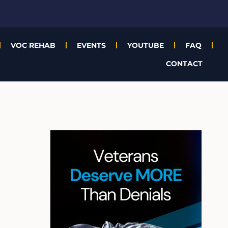
VOC REHAB
EVENTS
YOUTUBE
FAQ
CONTACT
A
r
c
h
i
v
e
s