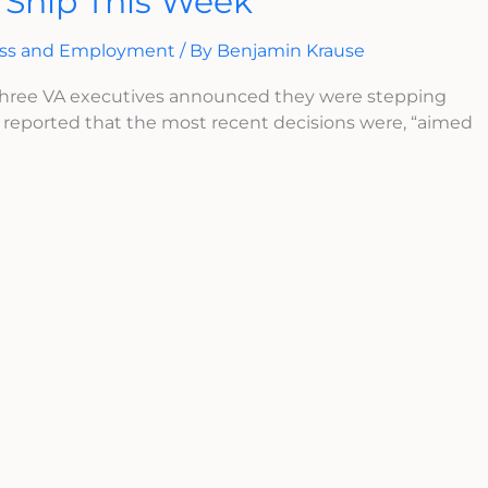
 Ship This Week
ess and Employment
/ By
Benjamin Krause
three VA executives announced they were stepping
reported that the most recent decisions were, “aimed