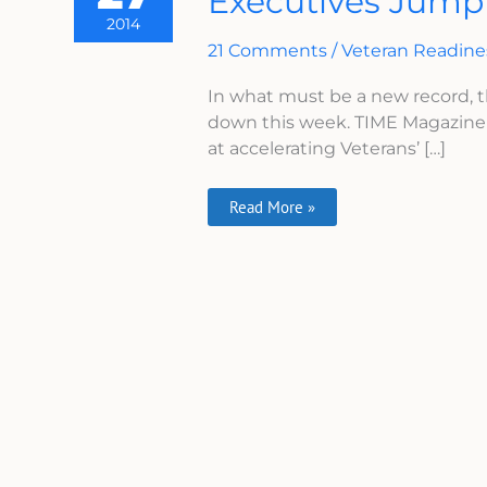
Executives Jump
Titanic,
2014
More
VA
21 Comments
/
Veteran Readin
Executives
Jump
In what must be a new record, 
Ship
This
down this week. TIME Magazine 
Week
at accelerating Veterans’ […]
Read More »