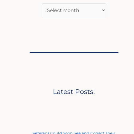
Latest Posts:
Veterans Could Soon See and Correct Their