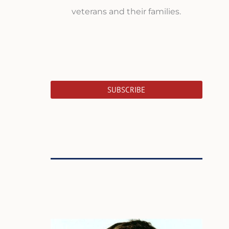
veterans and their families.
SUBSCRIBE