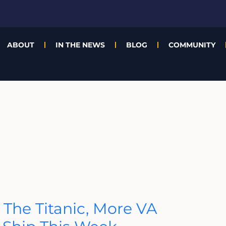
ABOUT
IN THE NEWS
BLOG
COMMUNITY
 The Titanic, More VA