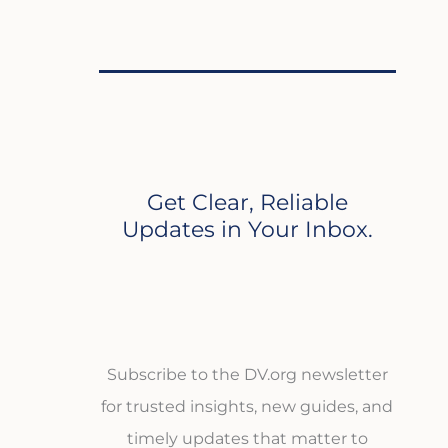
Get Clear, Reliable
Updates in Your Inbox.
Subscribe to the DV.org newsletter
for trusted insights, new guides, and
timely updates that matter to