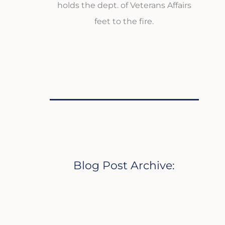
holds the dept. of Veterans Affairs
feet to the fire.
Blog Post Archive: