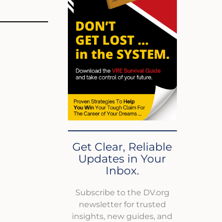
Get Clear, Reliable
Updates in Your
Inbox.
Subscribe to the DV.org
newsletter for trusted
insights, new guides, and