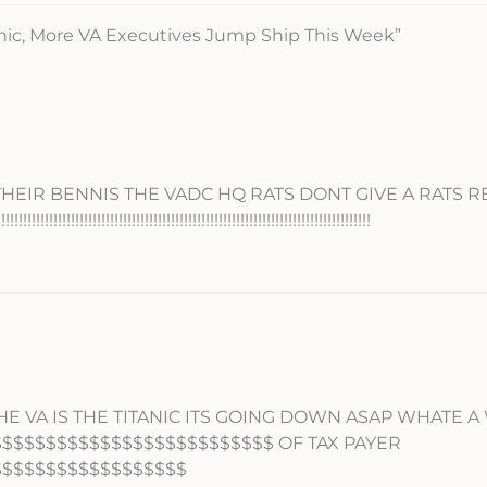
anic, More VA Executives Jump Ship This Week”
 THEIR BENNIS THE VADC HQ RATS DONT GIVE A RATS 
!!!!!!!!!!!!!!!!!!!!!!!!!!!!!!!!!!!!!!!!!!!!!!!!!!!!!!!!!!!!!!!!!!!!
E VA IS THE TITANIC ITS GOING DOWN ASAP WHATE A
$$$$$$$$$$$$$$$$$$$$$$$$$$ OF TAX PAYER
$$$$$$$$$$$$$$$$$$