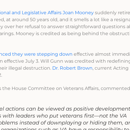
ional and Legislative Affairs Joan Mooney
suddenly retir
at around 50 years old, and it smells a lot like a resign
over her refusal to answer straightforward questions a
earings. Mooney is credited as being behind the obstruct
nced they were stepping down
effective almost immedi
ign effective July 3. Will Gunn was credited with redefini
eir illegal destruction.
Dr. Robert Brown
, current Actin
.
airs the House Committee on Veterans Affairs, commented
l actions can be viewed as positive developments 
s with leaders who put veterans first—not the VA
oblems instead of downplaying or hiding them, a
rganizations such as VA have a responsibility to