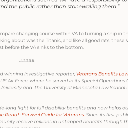
and the public rather than stonewalling them.”
ompare changing course within VA to turning a ship in t
ng about was the Titanic, and like all good rats, these 
ust before the VA sinks to the bottom.
#####
 winning investigative reporter,
Veterans Benefits Law
 US Air Force, where he served in its Special Operatio
niversity and the University of Minnesota Law School 
-long fight for full disability benefits and now helps o
oc Rehab Survival Guide for Veterans
. Since its first pub
munity receive millions in untapped benefits through t