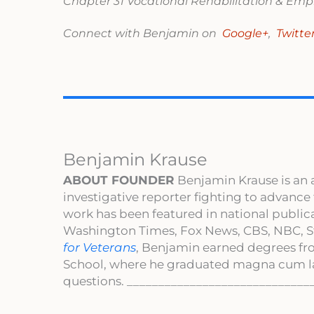
Chapter 31 Vocational Rehabilitation & E
Connect with Benjamin on
Google+
,
Twitte
Benjamin Krause
ABOUT FOUNDER
Benjamin Krause is an 
investigative reporter fighting to advance
work has been featured in national publi
Washington Times, Fox News, CBS, NBC, St
for Veterans
, Benjamin earned degrees fr
School, where he graduated magna cum l
questions. _____________________________