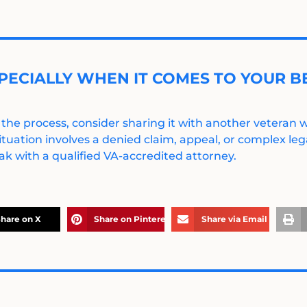
PECIALLY WHEN IT COMES TO YOUR BE
 the process, consider sharing it with another veteran
ituation involves a denied claim, appeal, or complex legal
k with a qualified VA-accredited attorney.
hare on X
Share on Pinterest
Share via Email