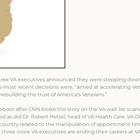
three VA executives announced they were stepping down
 most recent decisions were, “aimed at accelerating Vet
 rebuilding the trust of America’s Veterans.”
reboot after CNN broke the story on the VA wait list scanda
ed as did Dr. Robert Petzel, head of VA Health Care. VA OI
e country related to the manipulation of appointment tim
, three more VA executives are ending their careers at VA