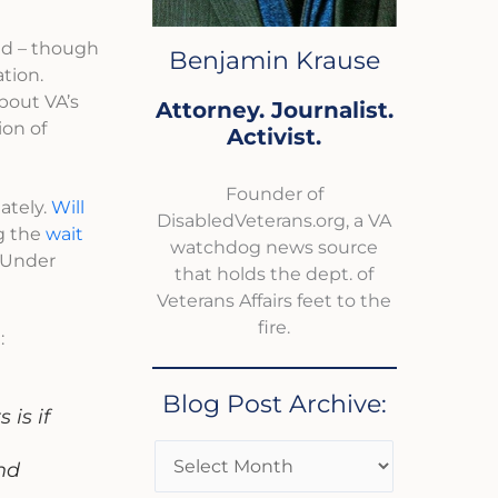
ed – though
Benjamin Krause
ation.
bout VA’s
Attorney. Journalist.
ion of
Activist.
Founder of
ately.
Will
DisabledVeterans.org, a VA
ng the
wait
watchdog news source
g Under
that holds the dept. of
Veterans Affairs feet to the
fire.
:
Blog Post Archive:
is if
nd