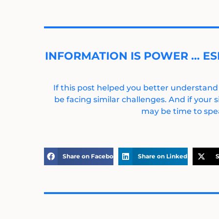
INFORMATION IS POWER … ES
If this post helped you better understand
be facing similar challenges. And if your s
may be time to spea
Share on Facebook
Share on LinkedIn
S