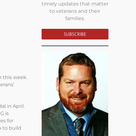
timely updates that matter
to veterans and their
families.
SUBSCRIBE
 this week.
erans’
l in April.
G is
es for
 to build