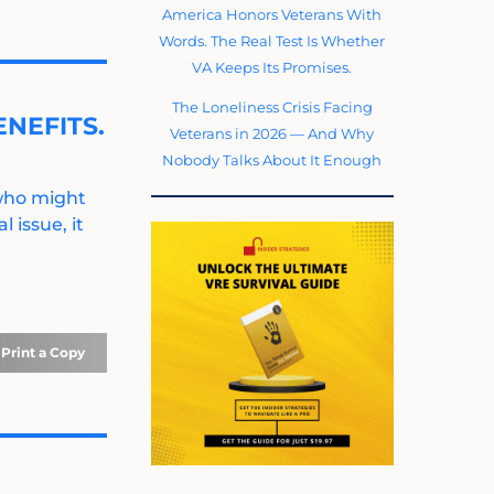
America Honors Veterans With
Words. The Real Test Is Whether
VA Keeps Its Promises.
The Loneliness Crisis Facing
NEFITS.
Veterans in 2026 — And Why
Nobody Talks About It Enough
 who might
 issue, it
Print a Copy