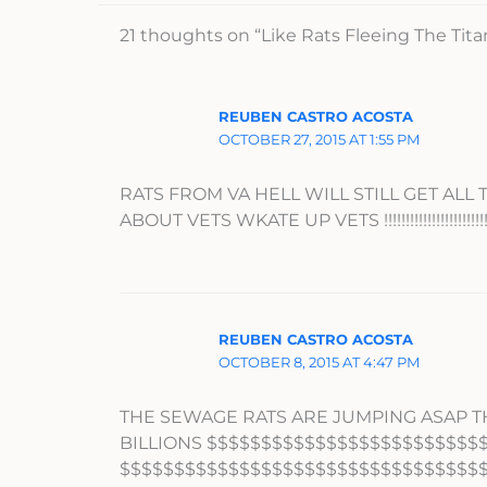
21 thoughts on “Like Rats Fleeing The Tit
REUBEN CASTRO ACOSTA
OCTOBER 27, 2015 AT 1:55 PM
RATS FROM VA HELL WILL STILL GET ALL
ABOUT VETS WKATE UP VETS !!!!!!!!!!!!!!!!!!!!!!!!!!!!!!!!!!!!!!!!!
REUBEN CASTRO ACOSTA
OCTOBER 8, 2015 AT 4:47 PM
THE SEWAGE RATS ARE JUMPING ASAP TH
BILLIONS $$$$$$$$$$$$$$$$$$$$$$$$$
$$$$$$$$$$$$$$$$$$$$$$$$$$$$$$$$$