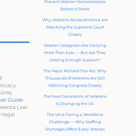
Prevent Veteran Homelessness
Before It Starts
Why Veterans Across America Are
Watching the Supreme Court
Closely
Veteran Caregivers Are Carrying
More Than Ever — But Are They
Getting Enough Support?
The Major Richard Star Act: Why
d
Thousands of Veterans Are Still
dvocacy
Watching Congress Closely
zine,
The Next Generation of Veterans
val Guide
Is Changing the VA
nnesota Law
 legal
The VA Is Facing a Workforce
Challenge — Why Staffing
Shortages Affect Every Veteran