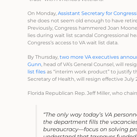
On Monday,
Assistant Secretary for Congress
she does not seem old enough to have retired, 
Previously, Congress hammered Joan Mooney 
lies during wait list scandal Congressional h
Congress’s access to VA wait list data.
By Thursday,
two more VA executives annou
Gunn
, head of VA’s General Counsel, will res
list files
as “interim work product” to justify th
Secretary of Health, will resign effective July 2
Florida Republican Rep. Jeff Miller, who ch
“The only way today’s VA personne
the department fills the vacancie
bureaucracy—focus on solving pr
understand that taxpayer funded o