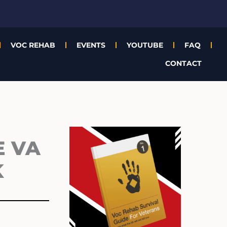
VOC REHAB
EVENTS
YOUTUBE
FAQ
CONTACT
Archives
E VA
K