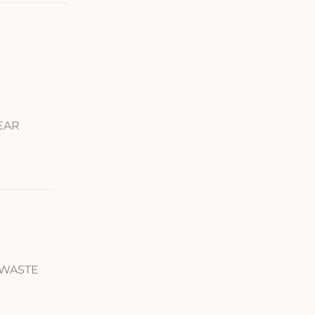
REAR
 WASTE