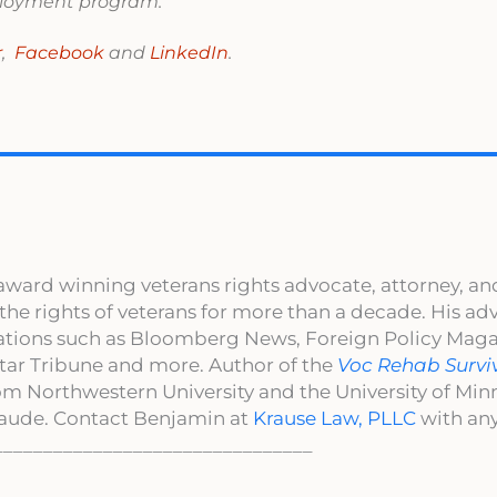
mployment program.
r
,
Facebook
and
LinkedIn
.
award winning veterans rights advocate, attorney, an
 the rights of veterans for more than a decade. His a
cations such as Bloomberg News, Foreign Policy Maga
ar Tribune and more. Author of the
Voc Rehab Survi
om Northwestern University and the University of Mi
aude. Contact Benjamin at
Krause Law, PLLC
with any
________________________________