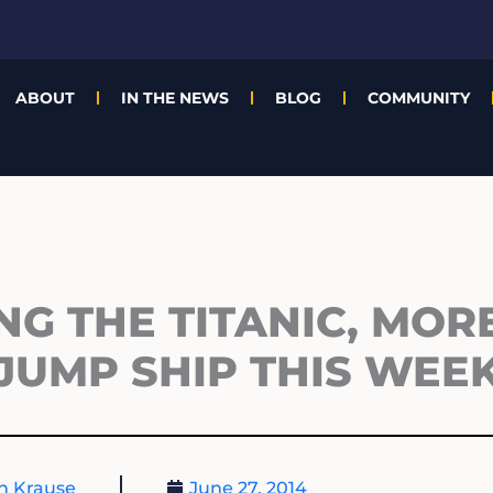
ABOUT
IN THE NEWS
BLOG
COMMUNITY
ING THE TITANIC, MOR
JUMP SHIP THIS WEE
n Krause
June 27, 2014