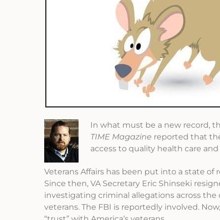
In what must be a new record, 
TIME Magazine
reported that the
access to quality health care and
Veterans Affairs has been put into a state of 
Since then, VA Secretary Eric Shinseki resign
investigating criminal allegations across th
veterans. The FBI is reportedly involved. Now
“trust” with America’s veterans.