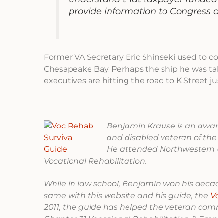
provide information to Congress 
Former VA Secretary Eric Shinseki used to c
Chesapeake Bay. Perhaps the ship he was talki
executives are hitting the road to K Street j
Benjamin Krause is an award
and disabled veteran of the
He attended Northwestern U
Vocational Rehabilitation.
While in law school, Benjamin won his decade
same with this website and his guide, the
V
2011, the guide has helped the veteran com