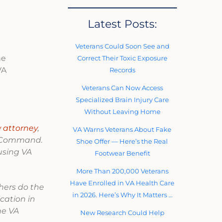
Latest Posts:
Veterans Could Soon See and
he
Correct Their Toxic Exposure
VA
Records
Veterans Can Now Access
Specialized Brain Injury Care
Without Leaving Home
 attorney
,
VA Warns Veterans About Fake
ns Command.
Shoe Offer — Here’s the Real
using VA
Footwear Benefit
More Than 200,000 Veterans
Have Enrolled in VA Health Care
thers do the
in 2026. Here’s Why It Matters …
lication in
he VA
New Research Could Help