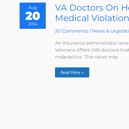
VA
VA Doctors On H
Aug
Doctors
20
On
Medical Violatio
Hook
For
2014
Not
Reporting
20 Comments
/
News & Legislat
Medical
Violations
An insurance administrator rece
Veterans Affairs (VA) doctors that
malpractice. This news may
Read More »