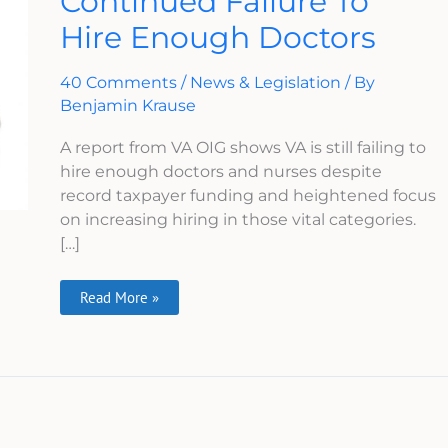
Continued Failure To
Continued
Hire Enough Doctors
Failure
To
Hire
Enough
40 Comments
/
News & Legislation
/ By
Doctors
Benjamin Krause
A report from VA OIG shows VA is still failing to
hire enough doctors and nurses despite
record taxpayer funding and heightened focus
on increasing hiring in those vital categories.
[…]
Read More »