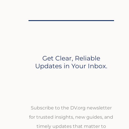
Get Clear, Reliable
Updates in Your Inbox.
Subscribe to the DV.org newsletter
for trusted insights, new guides, and
timely updates that matter to