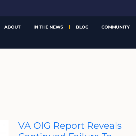
ABOUT
IN THE NEWS
BLOG
COMMUNITY
VA
VA OIG Report Reveals
OIG
Report
Reveals