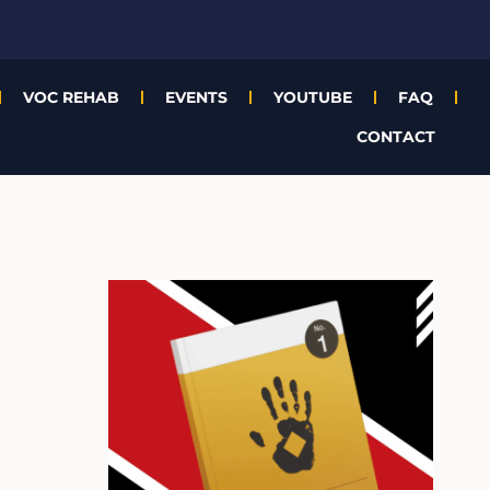
VOC REHAB
EVENTS
YOUTUBE
FAQ
CONTACT
A
r
c
h
i
v
e
s