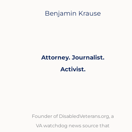
Benjamin Krause
Attorney. Journalist.
Activist.
Founder of DisabledVeterans.org, a
VA watchdog news source that