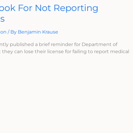
ook For Not Reporting
ns
ion
/ By
Benjamin Krause
ntly published a brief reminder for Department of
 they can lose their license for failing to report medical