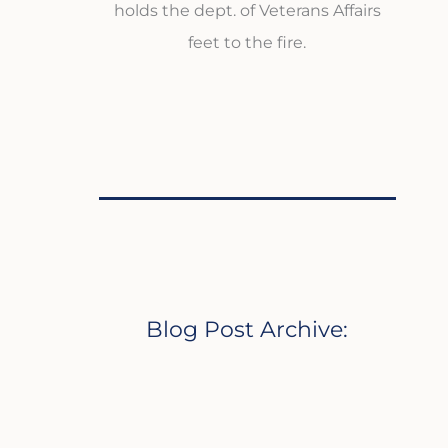
holds the dept. of Veterans Affairs
feet to the fire.
Blog Post Archive: