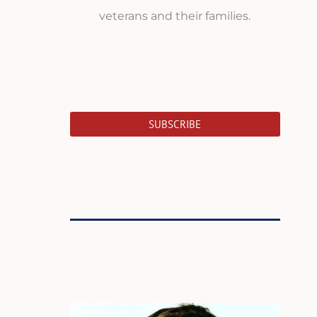
veterans and their families.
SUBSCRIBE