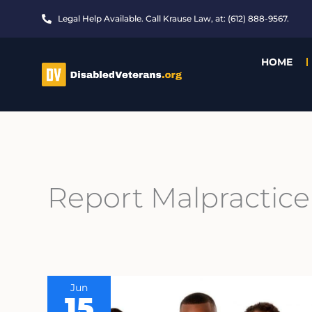
Skip
Legal Help Available. Call Krause Law, at: (612) 888-9567.
to
content
HOME
Report Malpractice
Jun
15