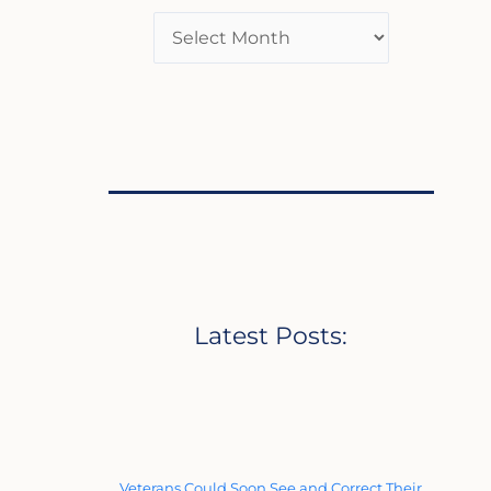
Latest Posts:
Veterans Could Soon See and Correct Their