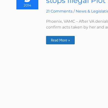
stops Illegal Plot
VA
2014
Whistleblower
Stops
21 Comments
/
News & Legislat
Illegal
Plot
Phoenix, VAMC – After VA denial
confirm acts taken by her and ano
Read More »