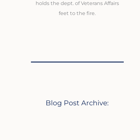
holds the dept. of Veterans Affairs
feet to the fire.
Blog Post Archive: