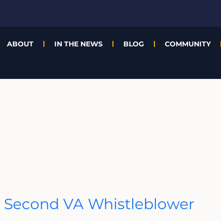
ABOUT
IN THE NEWS
BLOG
COMMUNITY
 Second VA Whistleblower