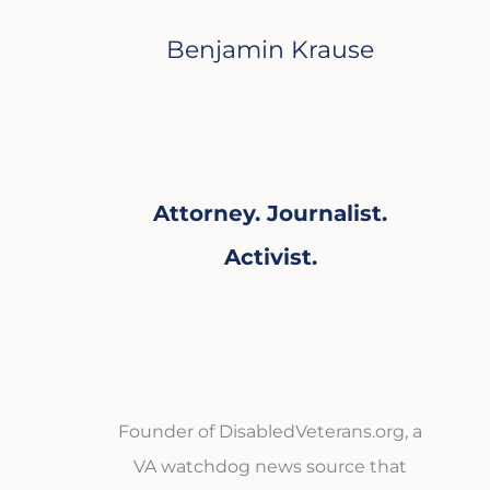
Benjamin Krause
Attorney. Journalist.
Activist.
Founder of DisabledVeterans.org, a
VA watchdog news source that