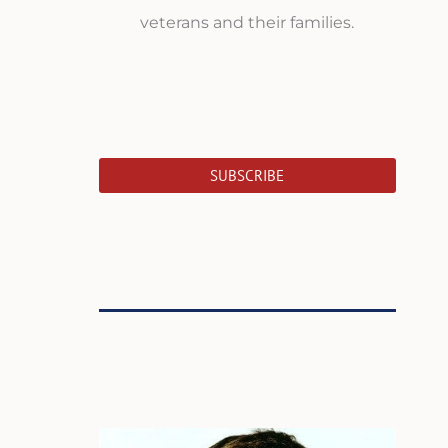
veterans and their families.
SUBSCRIBE