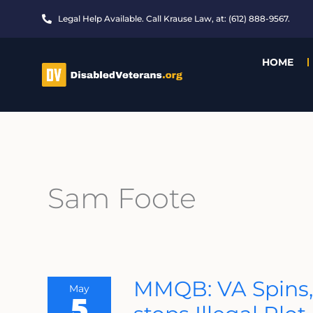
Skip
Legal Help Available. Call Krause Law, at: (612) 888-9567.
to
content
HOME
Sam Foote
MMQB:
MMQB: VA Spins,
May
VA
5
Spins,
Second