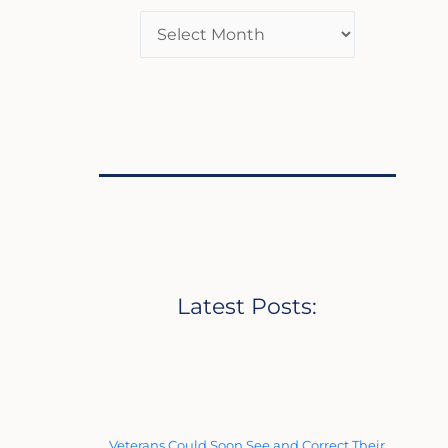
Latest Posts:
Veterans Could Soon See and Correct Their