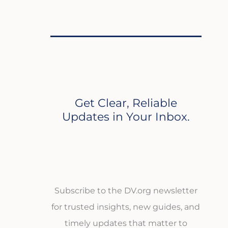
Get Clear, Reliable
Updates in Your Inbox.
Subscribe to the DV.org newsletter
for trusted insights, new guides, and
timely updates that matter to