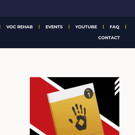
VOC REHAB
EVENTS
YOUTUBE
FAQ
CONTACT
A
r
c
h
i
v
e
s