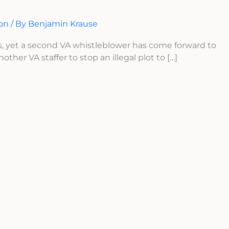
ion
/ By
Benjamin Krause
s, yet a second VA whistleblower has come forward to
ther VA staffer to stop an illegal plot to […]