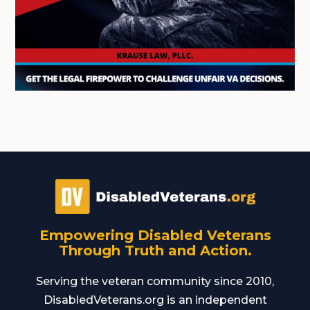
Empowering Disabled Veterans
Through Truth and Action.
Serving the veteran community since 2010,
DisabledVeterans.org is an independent