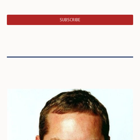
SUBSCRIBE