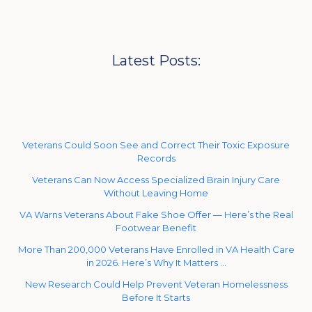
Latest Posts:
Veterans Could Soon See and Correct Their Toxic Exposure
Records
Veterans Can Now Access Specialized Brain Injury Care
Without Leaving Home
VA Warns Veterans About Fake Shoe Offer — Here’s the Real
Footwear Benefit
More Than 200,000 Veterans Have Enrolled in VA Health Care
in 2026. Here’s Why It Matters …
New Research Could Help Prevent Veteran Homelessness
Before It Starts