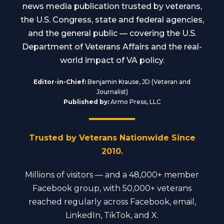
news media publication trusted by veterans,
the U.S. Congress, state and federal agencies,
and the general public — covering the U.S.
Department of Veterans Affairs and the real-
world impact of VA policy.
Editor-in-Chief:
Benjamin Krause, JD (Veteran and
Journalist)
Published by:
Armo Press, LLC
Trusted by Veterans Nationwide Since
2010.
Millions of visitors — and a 48,000+ member
Facebook group, with 50,000+ veterans
reached regularly across Facebook, email,
LinkedIn, TikTok, and X.