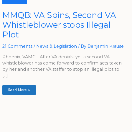
MMQB:
MMQB: VA Spins, Second VA
VA
Spins,
Whistleblower stops Illegal
Second
VA
Whistleblower
Plot
Stops
Illegal
Plot
21 Comments
/
News & Legislation
/ By
Benjamin Krause
Phoenix, VAMC – After VA denials, yet a second VA
whistleblower has come forward to confirm acts taken
by her and another VA staffer to stop an illegal plot to
[…]
Read More »