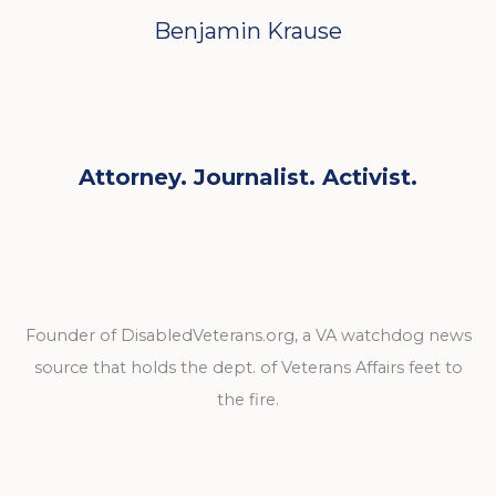
Benjamin Krause
Attorney. Journalist. Activist.
Founder of DisabledVeterans.org, a VA watchdog news
source that holds the dept. of Veterans Affairs feet to
the fire.