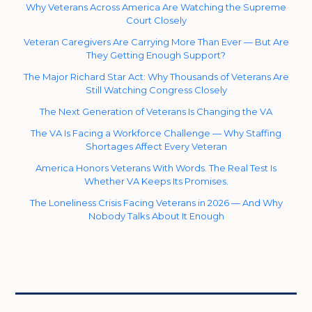
Why Veterans Across America Are Watching the Supreme
Court Closely
Veteran Caregivers Are Carrying More Than Ever — But Are
They Getting Enough Support?
The Major Richard Star Act: Why Thousands of Veterans Are
Still Watching Congress Closely
The Next Generation of Veterans Is Changing the VA
The VA Is Facing a Workforce Challenge — Why Staffing
Shortages Affect Every Veteran
America Honors Veterans With Words. The Real Test Is
Whether VA Keeps Its Promises.
The Loneliness Crisis Facing Veterans in 2026 — And Why
Nobody Talks About It Enough