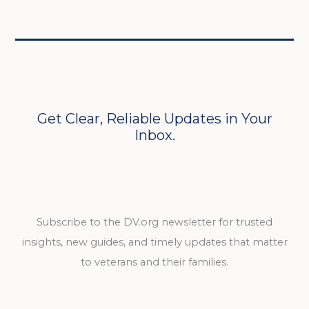
Get Clear, Reliable Updates in Your
Inbox.
Subscribe to the DV.org newsletter for trusted
insights, new guides, and timely updates that matter
to veterans and their families.