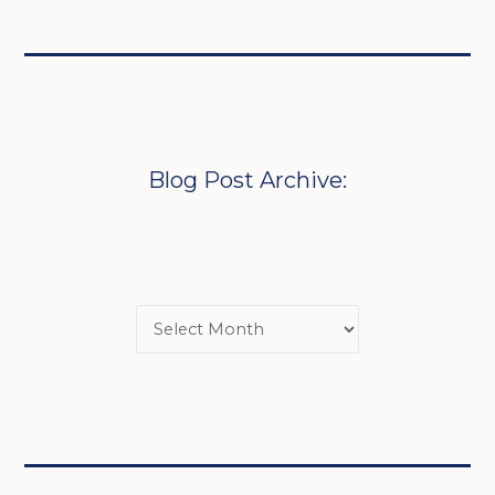
Blog Post Archive: