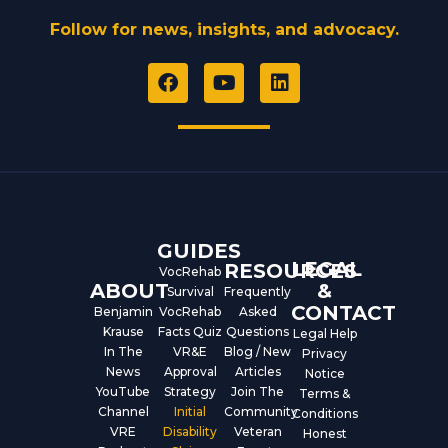
Follow for news, insights, and advocacy.
F
Y
L
a
o
i
c
u
n
e
t
k
b
u
e
o
b
d
o
e
i
k
n
GUIDES
LEGAL
RESOURCES
VocRehab
ABOUT
&
Survival
Frequently
CONTACT
Benjamin
VocRehab
Asked
Krause
Facts Quiz
Questions
Legal Help
In The
VR&E
Blog / New
Privacy
News
Approval
Articles
Notice
YouTube
Strategy
Join The
Terms &
Channel
Initial
Community
Conditions
VRE
Disability
Veteran
Honest