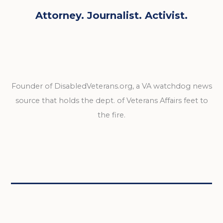
Attorney. Journalist. Activist.
Founder of DisabledVeterans.org, a VA watchdog news
source that holds the dept. of Veterans Affairs feet to
the fire.