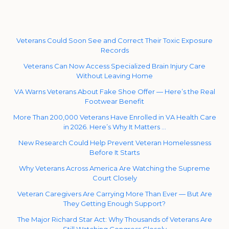
Veterans Could Soon See and Correct Their Toxic Exposure
Records
Veterans Can Now Access Specialized Brain Injury Care
Without Leaving Home
VA Warns Veterans About Fake Shoe Offer — Here’s the Real
Footwear Benefit
More Than 200,000 Veterans Have Enrolled in VA Health Care
in 2026. Here’s Why It Matters …
New Research Could Help Prevent Veteran Homelessness
Before It Starts
Why Veterans Across America Are Watching the Supreme
Court Closely
Veteran Caregivers Are Carrying More Than Ever — But Are
They Getting Enough Support?
The Major Richard Star Act: Why Thousands of Veterans Are
Still Watching Congress Closely