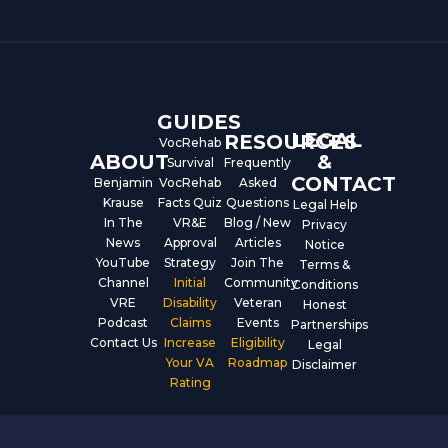
e
t
k
b
u
e
o
b
d
o
e
i
k
n
GUIDES
LEGAL
RESOURCES
VocRehab
ABOUT
&
Survival
Frequently
CONTACT
Benjamin
VocRehab
Asked
Krause
Facts Quiz
Questions
Legal Help
In The
VR&E
Blog / New
Privacy
News
Approval
Articles
Notice
YouTube
Strategy
Join The
Terms &
Channel
Initial
Community
Conditions
VRE
Disability
Veteran
Honest
Podcast
Claims
Events
Partnerships
Contact Us
Increase
Eligibility
Legal
Your VA
Roadmap
Disclaimer
Rating