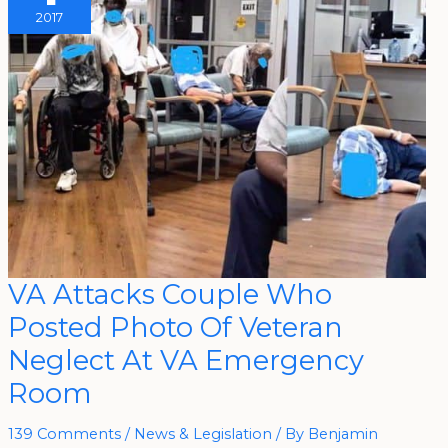
2017
VA
VA Attacks Couple Who
Attacks
Couple
Posted Photo Of Veteran
Who
Posted
Photo
Neglect At VA Emergency
Of
Veteran
Room
Neglect
At
VA
Emergency
139 Comments
/
News & Legislation
/ By
Benjamin
Room