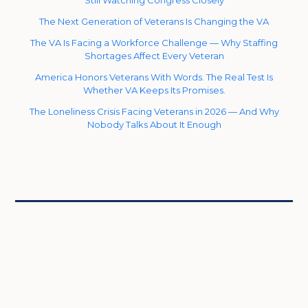
The Next Generation of Veterans Is Changing the VA
The VA Is Facing a Workforce Challenge — Why Staffing
Shortages Affect Every Veteran
America Honors Veterans With Words. The Real Test Is
Whether VA Keeps Its Promises.
The Loneliness Crisis Facing Veterans in 2026 — And Why
Nobody Talks About It Enough