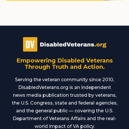
Empowering Disabled Veterans
Through Truth and Action.
Serving the veteran community since 2010,
DisabledVeterans.org is an independent
news media publication trusted by veterans,
the U.S. Congress, state and federal agencies,
and the general public — covering the U.S.
Department of Veterans Affairs and the real-
world impact of VA policy.