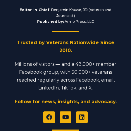
Editor-in-Chief:
Benjamin Krause, JD (Veteran and
Journalist)
Published by:
Armo Press, LLC
Trusted by Veterans Nationwide Since
2010.
Millions of visitors — and a 48,000+ member
Facebook group, with 50,000+ veterans
reached regularly across Facebook, email,
LinkedIn, TikTok, and X.
Follow for news, insights, and advocacy.
F
Y
L
a
o
i
c
u
n