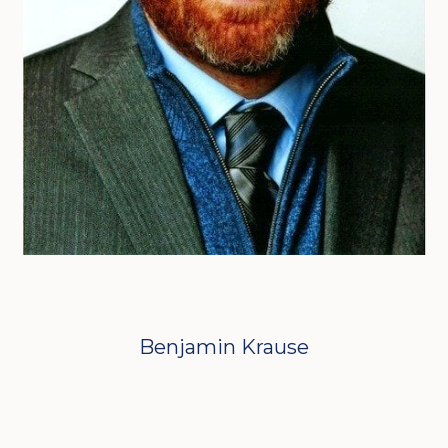
Benjamin Krause