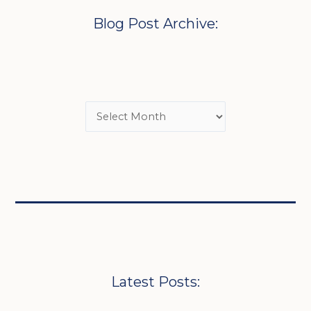
Blog Post Archive:
Latest Posts: