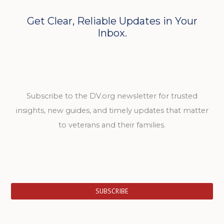
Get Clear, Reliable Updates in Your
Inbox.
Subscribe to the DV.org newsletter for trusted
insights, new guides, and timely updates that matter
to veterans and their families.
SUBSCRIBE