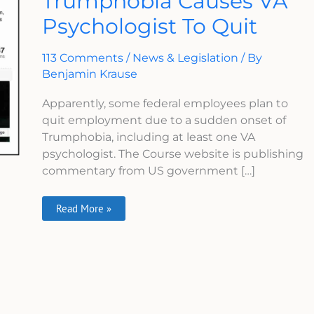
Trumphobia Causes VA
Causes
Psychologist To Quit
VA
Psychologist
To
Quit
113 Comments
/
News & Legislation
/ By
Benjamin Krause
Apparently, some federal employees plan to
quit employment due to a sudden onset of
Trumphobia, including at least one VA
psychologist. The Course website is publishing
commentary from US government […]
Read More »