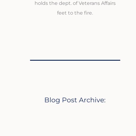
holds the dept. of Veterans Affairs
feet to the fire.
Blog Post Archive: