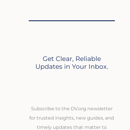
Get Clear, Reliable
Updates in Your Inbox.
Subscribe to the DV.org newsletter
for trusted insights, new guides, and
timely updates that matter to