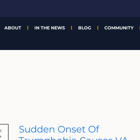
ABOUT
IN THE NEWS
BLOG
COMMUNITY
Sudden
Sudden Onset Of
Onset
Of
Trumphobia