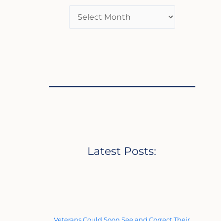
Latest Posts:
Veterans Could Soon See and Correct Their