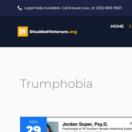
Skip
Legal Help Available. Call Krause Law, at: (612) 888-9567.
to
content
HOME
Trumphobia
Nov
29