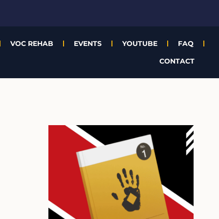
VOC REHAB
EVENTS
YOUTUBE
FAQ
CONTACT
A
r
c
h
i
v
e
s