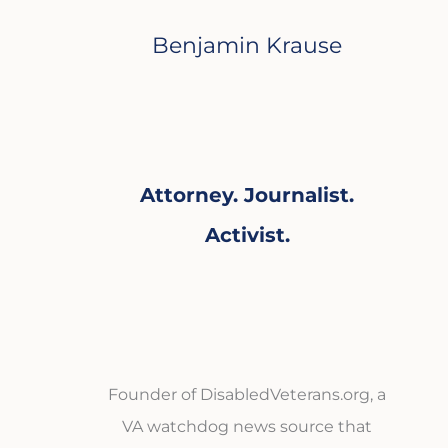
Benjamin Krause
Attorney. Journalist.
Activist.
Founder of DisabledVeterans.org, a
VA watchdog news source that