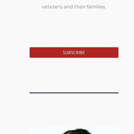
veterans and their families.
SUBSCRIBE