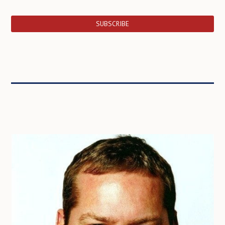
SUBSCRIBE