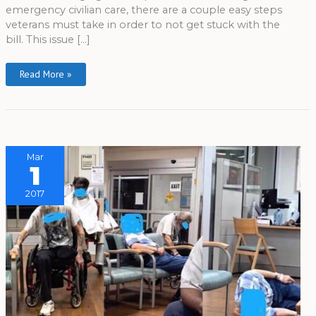
emergency civilian care, there are a couple easy steps
veterans must take in order to not get stuck with the
bill. This issue […]
Read More »
Mar
1
2017