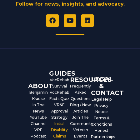
Follow for news, insights, and advocacy.
F
Y
L
a
o
i
c
u
n
e
t
k
b
u
e
o
b
d
o
e
i
k
n
GUIDES
LEGAL
RESOURCES
VocRehab
ABOUT
&
Survival
Frequently
CONTACT
Benjamin
VocRehab
Asked
Krause
Facts Quiz
Questions
Legal Help
In The
VR&E
Blog / New
Privacy
News
Approval
Articles
Notice
YouTube
Strategy
Join The
Terms &
Channel
Initial
Community
Conditions
VRE
Disability
Veteran
Honest
Podcast
Claims
Events
Partnerships