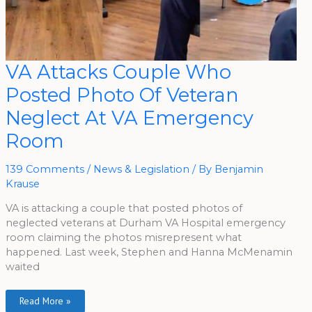
VA
VA Attacks Couple Who
Attacks
Couple
Posted Photo Of Veteran
Who
Posted
Photo
Neglect At VA Emergency
Of
Veteran
Room
Neglect
At
VA
Emergency
139 Comments
/
News & Legislation
/ By
Benjamin
Room
Krause
VA is attacking a couple that posted photos of
neglected veterans at Durham VA Hospital emergency
room claiming the photos misrepresent what
happened. Last week, Stephen and Hanna McMenamin
waited
Read More »