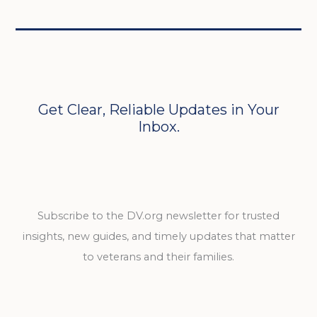
Get Clear, Reliable Updates in Your
Inbox.
Subscribe to the DV.org newsletter for trusted
insights, new guides, and timely updates that matter
to veterans and their families.