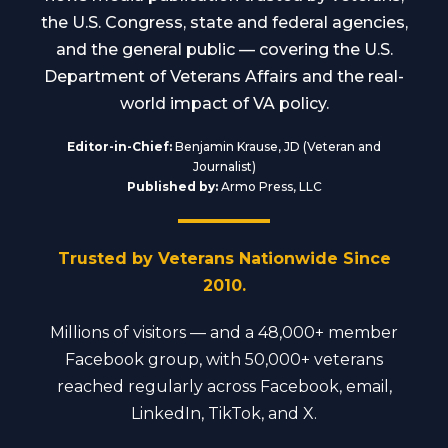
the U.S. Congress, state and federal agencies,
and the general public — covering the U.S.
Department of Veterans Affairs and the real-
world impact of VA policy.
Editor-in-Chief:
Benjamin Krause, JD (Veteran and
Journalist)
Published by:
Armo Press, LLC
Trusted by Veterans Nationwide Since
2010.
Millions of visitors — and a 48,000+ member
Facebook group, with 50,000+ veterans
reached regularly across Facebook, email,
LinkedIn, TikTok, and X.