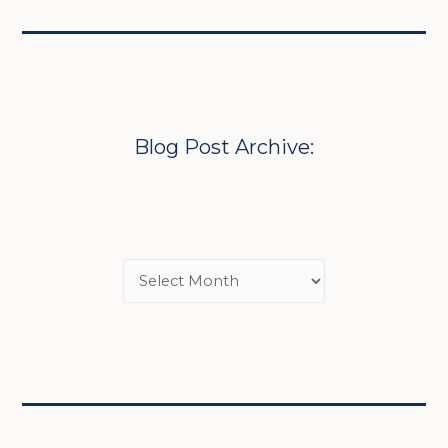
Blog Post Archive: