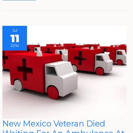
Jul
11
2014
New
New Mexico Veteran Died
Mexico
Veteran
Died