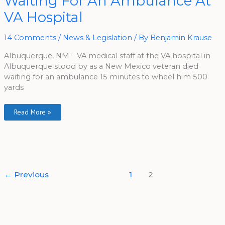
Waiting For An Ambulance At
Waiting
For
VA Hospital
An
Ambulance
At
VA
14 Comments
/
News & Legislation
/ By
Benjamin Krause
Hospital
Albuquerque, NM – VA medical staff at the VA hospital in
Albuquerque stood by as a New Mexico veteran died
waiting for an ambulance 15 minutes to wheel him 500
yards
Read More »
←
Previous
1
2