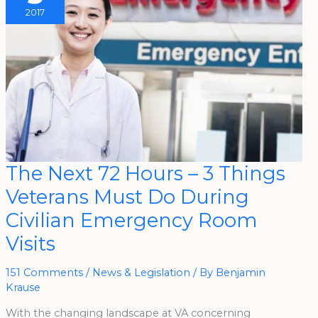
2017
The
The Next 72 Hours – 3 Things
Next
72
Veterans Must Do During
Hours
–
3
Civilian Emergency Room
Things
Veterans
Visits
Must
Do
During
Civilian
151 Comments
/
News & Legislation
/ By
Benjamin
Emergency
Room
Krause
Visits
With the changing landscape at VA concerning