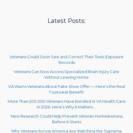
Latest Posts:
Veterans Could Soon See and Correct Their Toxic Exposure
Records
Veterans Can Now Access Specialized Brain Injury Care
Without Leaving Home
VA Warns Veterans About Fake Shoe Offer — Here’s the Real
Footwear Benefit
More Than 200,000 Veterans Have Enrolled in VA Health Care
in 2026. Here’s Why It Matters …
New Research Could Help Prevent Veteran Homelessness
Before It Starts
Why Veterans Across America Are Watching the Supreme