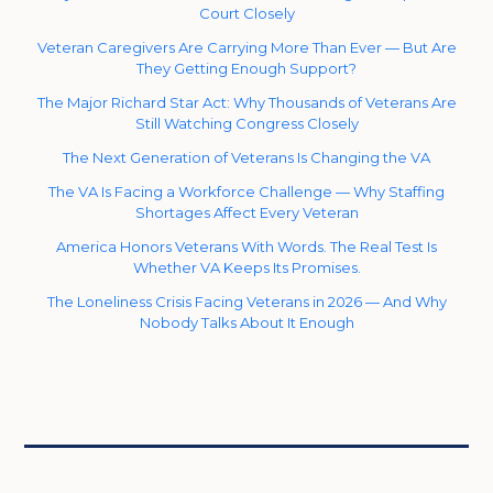
Court Closely
Veteran Caregivers Are Carrying More Than Ever — But Are
They Getting Enough Support?
The Major Richard Star Act: Why Thousands of Veterans Are
Still Watching Congress Closely
The Next Generation of Veterans Is Changing the VA
The VA Is Facing a Workforce Challenge — Why Staffing
Shortages Affect Every Veteran
America Honors Veterans With Words. The Real Test Is
Whether VA Keeps Its Promises.
The Loneliness Crisis Facing Veterans in 2026 — And Why
Nobody Talks About It Enough