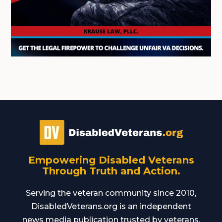
Empowering Disabled Veterans
Through Truth and Action.
Serving the veteran community since 2010,
DisabledVeterans.org is an independent
news media publication trusted by veterans,