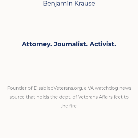
Benjamin Krause
Attorney. Journalist. Activist.
Founder of DisabledVeterans.org, a VA watchdog news
source that holds the dept. of Veterans Affairs feet to
the fire.