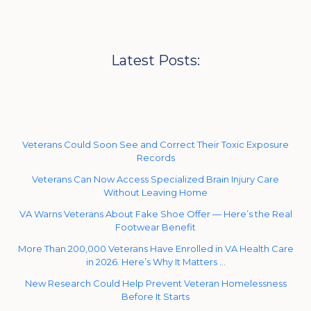
Latest Posts:
Veterans Could Soon See and Correct Their Toxic Exposure
Records
Veterans Can Now Access Specialized Brain Injury Care
Without Leaving Home
VA Warns Veterans About Fake Shoe Offer — Here’s the Real
Footwear Benefit
More Than 200,000 Veterans Have Enrolled in VA Health Care
in 2026. Here’s Why It Matters …
New Research Could Help Prevent Veteran Homelessness
Before It Starts