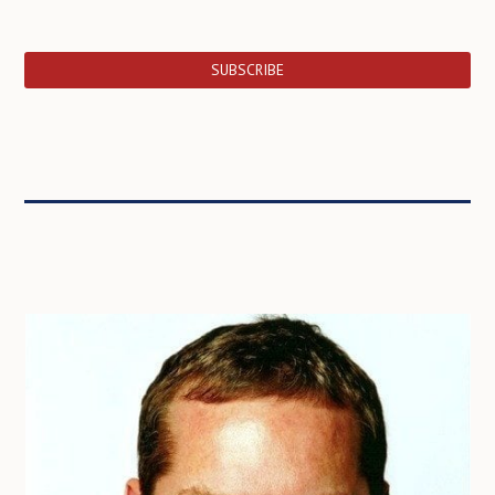
SUBSCRIBE