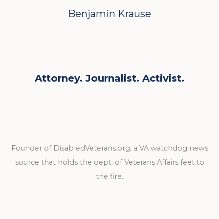
Benjamin Krause
Attorney. Journalist. Activist.
Founder of DisabledVeterans.org, a VA watchdog news
source that holds the dept. of Veterans Affairs feet to
the fire.