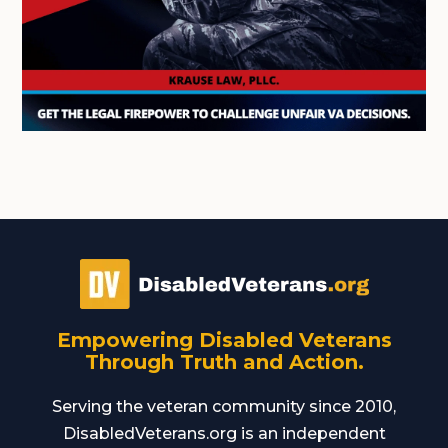
Empowering Disabled Veterans
Through Truth and Action.
Serving the veteran community since 2010,
DisabledVeterans.org is an independent