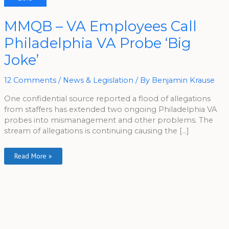
MMQB
MMQB – VA Employees Call
–
VA
Philadelphia VA Probe ‘Big
Employees
Call
Philadelphia
Joke’
VA
Probe
‘Big
Joke’
12 Comments
/
News & Legislation
/ By
Benjamin Krause
One confidential source reported a flood of allegations
from staffers has extended two ongoing Philadelphia VA
probes into mismanagement and other problems. The
stream of allegations is continuing causing the […]
Read More »