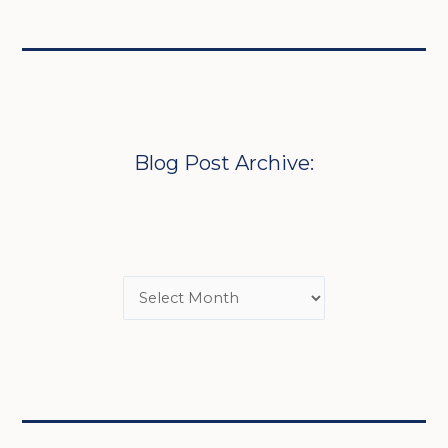
Blog Post Archive: