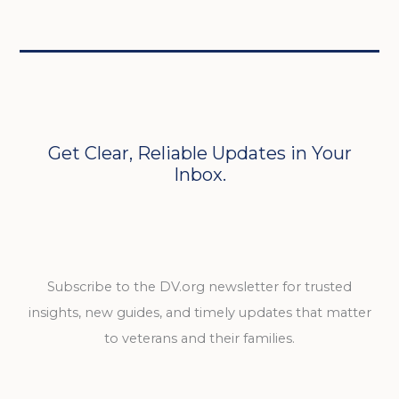
Get Clear, Reliable Updates in Your
Inbox.
Subscribe to the DV.org newsletter for trusted
insights, new guides, and timely updates that matter
to veterans and their families.