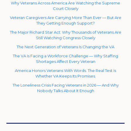
Why Veterans Across America Are Watching the Supreme
Court Closely
Veteran Caregivers Are Carrying More Than Ever — But Are
They Getting Enough Support?
The Major Richard Star Act: Why Thousands of Veterans Are
Still Watching Congress Closely
The Next Generation of Veterans Is Changing the VA
The VA Is Facing a Workforce Challenge — Why Staffing
Shortages Affect Every Veteran
America Honors Veterans With Words. The Real Test Is
Whether VA Keeps Its Promises.
The Loneliness Crisis Facing Veterans in 2026 — And Why
Nobody Talks About It Enough