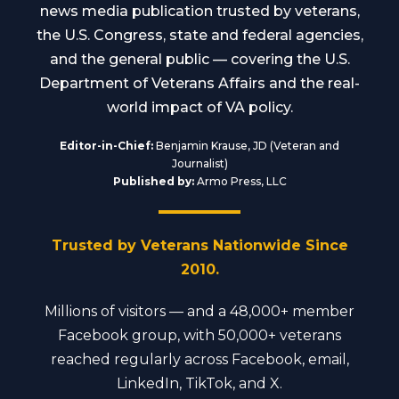
news media publication trusted by veterans,
the U.S. Congress, state and federal agencies,
and the general public — covering the U.S.
Department of Veterans Affairs and the real-
world impact of VA policy.
Editor-in-Chief:
Benjamin Krause, JD (Veteran and
Journalist)
Published by:
Armo Press, LLC
Trusted by Veterans Nationwide Since
2010.
Millions of visitors — and a 48,000+ member
Facebook group, with 50,000+ veterans
reached regularly across Facebook, email,
LinkedIn, TikTok, and X.