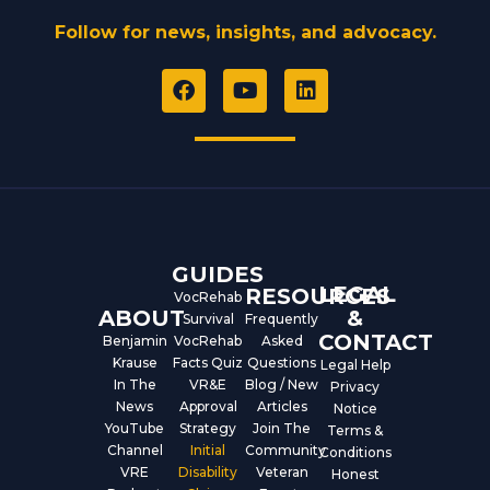
Follow for news, insights, and advocacy.
F
Y
L
a
o
i
c
u
n
e
t
k
b
u
e
o
b
d
o
e
i
k
n
GUIDES
LEGAL
RESOURCES
VocRehab
ABOUT
&
Survival
Frequently
CONTACT
Benjamin
VocRehab
Asked
Krause
Facts Quiz
Questions
Legal Help
In The
VR&E
Blog / New
Privacy
News
Approval
Articles
Notice
YouTube
Strategy
Join The
Terms &
Channel
Initial
Community
Conditions
VRE
Disability
Veteran
Honest