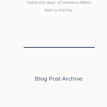
holds the dept. of Veterans Affairs
feet to the fire.
Blog Post Archive: