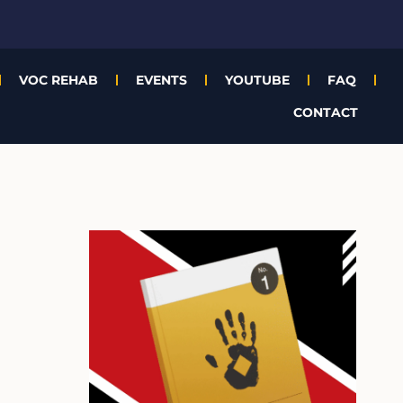
VOC REHAB
EVENTS
YOUTUBE
FAQ
CONTACT
A
r
c
h
i
v
e
s