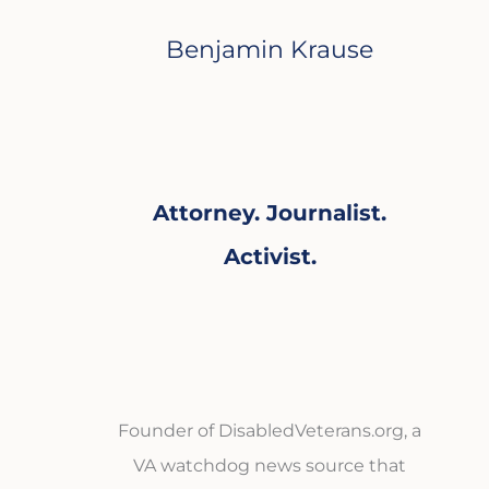
Benjamin Krause
Attorney. Journalist.
Activist.
Founder of DisabledVeterans.org, a
VA watchdog news source that