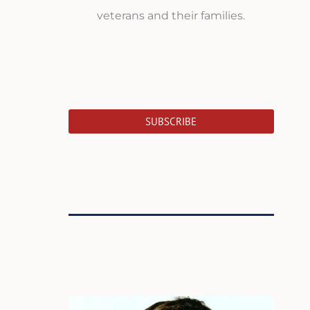
veterans and their families.
SUBSCRIBE