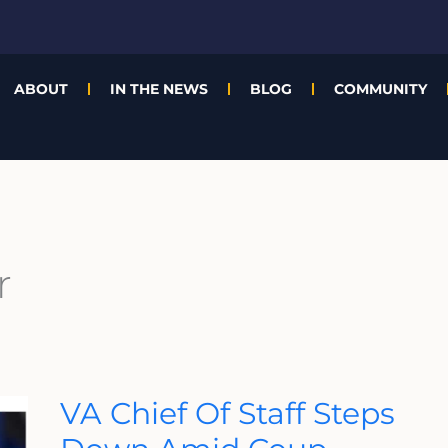
ABOUT
IN THE NEWS
BLOG
COMMUNITY
r
VA
VA Chief Of Staff Steps
Chief
Of
Staff