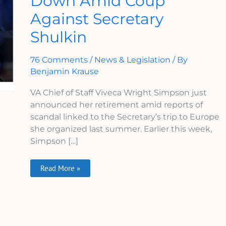
Down Amid Coup
Steps
Against Secretary
Down
Amid
Coup
Shulkin
Against
Secretary
Shulkin
76 Comments
/
News & Legislation
/ By
Benjamin Krause
VA Chief of Staff Viveca Wright Simpson just
announced her retirement amid reports of
scandal linked to the Secretary’s trip to Europe
she organized last summer. Earlier this week,
Simpson […]
Read More »