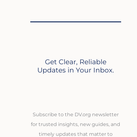
Get Clear, Reliable
Updates in Your Inbox.
Subscribe to the DV.org newsletter
for trusted insights, new guides, and
timely updates that matter to