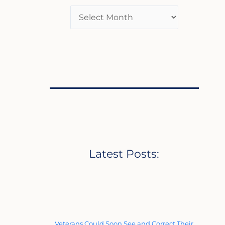
Latest Posts:
Veterans Could Soon See and Correct Their