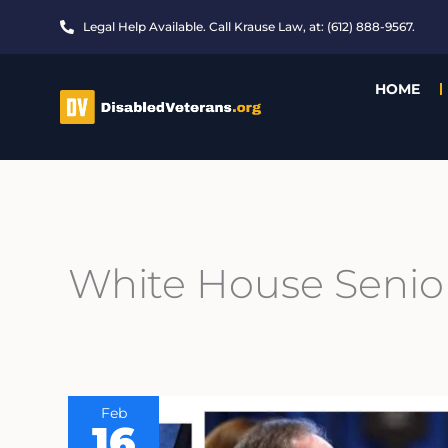
Skip
Legal Help Available. Call Krause Law, at: (612) 888-9567.
to
content
HOME
White House Senio
Feb
16