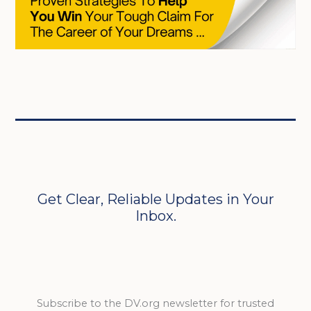
Get Clear, Reliable Updates in Your
Inbox.
Subscribe to the DV.org newsletter for trusted