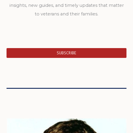
insights, new guides, and timely updates that matter
to veterans and their families.
SUBSCRIBE