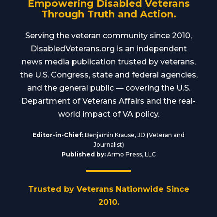
Empowering Disabled Veterans
Through Truth and Action.
Serving the veteran community since 2010,
DisabledVeterans.org is an independent
news media publication trusted by veterans,
the U.S. Congress, state and federal agencies,
and the general public — covering the U.S.
Department of Veterans Affairs and the real-
world impact of VA policy.
Editor-in-Chief:
Benjamin Krause, JD (Veteran and
Journalist)
Published by:
Armo Press, LLC
Trusted by Veterans Nationwide Since
2010.