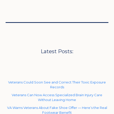
Latest Posts:
Veterans Could Soon See and Correct Their Toxic Exposure
Records
Veterans Can Now Access Specialized Brain Injury Care
Without Leaving Home
VA Warns Veterans About Fake Shoe Offer — Here’s the Real
Footwear Benefit