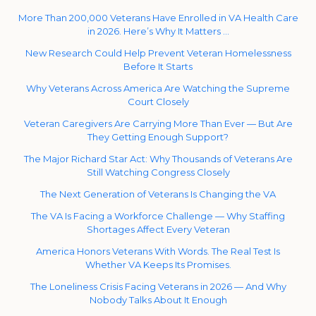
More Than 200,000 Veterans Have Enrolled in VA Health Care
in 2026. Here’s Why It Matters …
New Research Could Help Prevent Veteran Homelessness
Before It Starts
Why Veterans Across America Are Watching the Supreme
Court Closely
Veteran Caregivers Are Carrying More Than Ever — But Are
They Getting Enough Support?
The Major Richard Star Act: Why Thousands of Veterans Are
Still Watching Congress Closely
The Next Generation of Veterans Is Changing the VA
The VA Is Facing a Workforce Challenge — Why Staffing
Shortages Affect Every Veteran
America Honors Veterans With Words. The Real Test Is
Whether VA Keeps Its Promises.
The Loneliness Crisis Facing Veterans in 2026 — And Why
Nobody Talks About It Enough