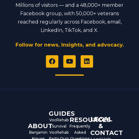
Millions of visitors — and a 48,000+ member
Facebook group, with 50,000+ veterans
reached regularly across Facebook, email,
LinkedIn, TikTok, and X.
Follow for news, insights, and advocacy.
F
Y
L
a
o
i
c
u
n
e
t
k
b
u
e
o
b
d
o
e
i
k
n
GUIDES
LEGAL
RESOURCES
VocRehab
ABOUT
&
Survival
Frequently
CONTACT
Benjamin
VocRehab
Asked
Krause
Facts Quiz
Questions