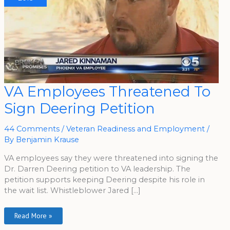
VA
VA Employees Threatened To
Employees
Threatened
Sign Deering Petition
To
Sign
Deering
Petition
44 Comments
/
Veteran Readiness and Employment
/
By
Benjamin Krause
VA employees say they were threatened into signing the
Dr. Darren Deering petition to VA leadership. The
petition supports keeping Deering despite his role in
the wait list. Whistleblower Jared […]
Read More »