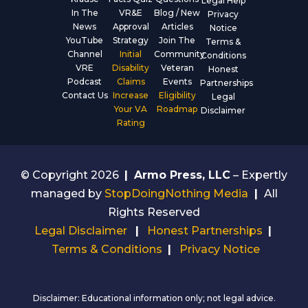
Legal Help
In The
VR&E
Blog / New
Privacy
News
Approval
Articles
Notice
YouTube
Strategy
Join The
Terms &
Channel
Initial
Community
Conditions
VRE
Disability
Veteran
Honest
Podcast
Claims
Events
Partnerships
Contact Us
Increase
Eligibility
Legal
Your VA
Roadmap
Disclaimer
Rating
© Copyright 2026
|
Armo Press, LLC
– Expertly
managed by
StopDoingNothing Media
|
All
Rights Reserved
Legal Disclaimer
|
Honest Partnerships
|
Terms & Conditions
|
Privacy Notice
Disclaimer: Educational information only; not legal advice.