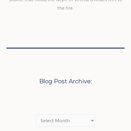
the fire.
Blog Post Archive: