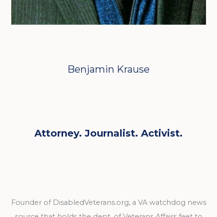
Benjamin Krause
Attorney. Journalist. Activist.
Founder of DisabledVeterans.org, a VA watchdog news
source that holds the dept. of Veterans Affairs feet to