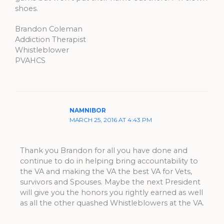
shoes.
Brandon Coleman
Addiction Therapist
Whistleblower
PVAHCS
NAMNIBOR
MARCH 25, 2016 AT 4:43 PM
Thank you Brandon for all you have done and
continue to do in helping bring accountability to
the VA and making the VA the best VA for Vets,
survivors and Spouses. Maybe the next President
will give you the honors you rightly earned as well
as all the other quashed Whistleblowers at the VA.