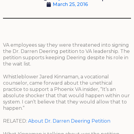
March 25, 2016
VA employees say they were threatened into signing
the Dr. Darren Deering petition to VA leadership. The
petition supports keeping Deering despite his role in
the wait list.
Whistleblower Jared Kinnaman, a vocational
counselor, came forward about the unethical
practice to support a Phoenix VA insider, “It’s an
absolute shocker that that would happen within our
system. I can’t believe that they would allow that to
happen.”
RELATED:
About Dr. Darren Deering Petition