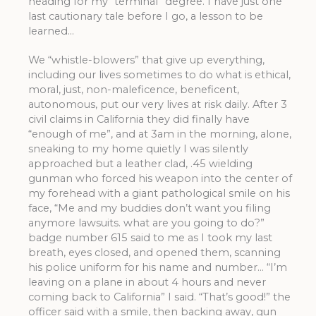
heading for my “terminal” degree. I have just one
last cautionary tale before I go, a lesson to be
learned…
We “whistle-blowers” that give up everything,
including our lives sometimes to do what is ethical,
moral, just, non-maleficence, beneficent,
autonomous, put our very lives at risk daily. After 3
civil claims in California they did finally have
“enough of me”, and at 3am in the morning, alone,
sneaking to my home quietly I was silently
approached but a leather clad, .45 wielding
gunman who forced his weapon into the center of
my forehead with a giant pathological smile on his
face, “Me and my buddies don’t want you filing
anymore lawsuits. what are you going to do?”
badge number 615 said to me as I took my last
breath, eyes closed, and opened them, scanning
his police uniform for his name and number… “I’m
leaving on a plane in about 4 hours and never
coming back to California” I said. “That’s good!” the
officer said with a smile, then backing away, gun