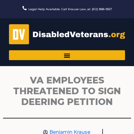
Skip
to
Legal Help Available. Call Krause Law, at: (612) 888-9567.
content
VA EMPLOYEES
THREATENED TO SIGN
DEERING PETITION
Benjamin Krause