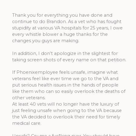
Thank you for everything you have done and
continue to do Brandon. As a vet who has fought
stupidity at various VA hospitals for 25 years, I owe
every whistle blower a huge thanks for the
changes you guys are making.
In addition, I don’t apologize in the slightest for
taking screen shots of every name on that petition.
If Phoenixemployee feels unsafe, imagine what
veterans feel like ever time we go to the VA and
put serious health issues in the hands of people
like them who can so easily overlook the deaths of
other veterans.
At least 40 vets will no longer have the luxury of
just feeling unsafe when going to the VA because
the VA decided to overlook their need for timely
medical care.
Unsafe? Cry me a fuc*king river. You should have