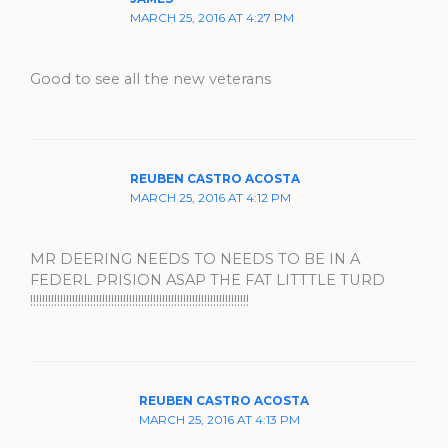
MARCH 25, 2016 AT 4:27 PM
Good to see all the new veterans
REUBEN CASTRO ACOSTA
MARCH 25, 2016 AT 4:12 PM
MR DEERING NEEDS TO NEEDS TO BE IN A
FEDERL PRISION ASAP THE FAT LITTTLE TURD
!!!!!!!!!!!!!!!!!!!!!!!!!!!!!!!!!!!!!!!!!!!!!!!!!!!!!!!!!!!!!!!!!!!!!!!!!
REUBEN CASTRO ACOSTA
MARCH 25, 2016 AT 4:13 PM