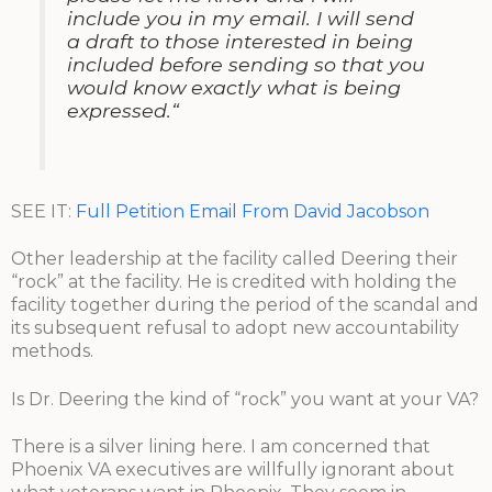
include you in my email. I will send
a draft to those interested in being
included before sending so that you
would know exactly what is being
expressed.“
SEE IT:
Full Petition Email From David Jacobson
Other leadership at the facility called Deering their
“rock” at the facility. He is credited with holding the
facility together during the period of the scandal and
its subsequent refusal to adopt new accountability
methods.
Is Dr. Deering the kind of “rock” you want at your VA?
There is a silver lining here. I am concerned that
Phoenix VA executives are willfully ignorant about