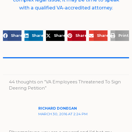
with a qualified VA-accredited attorney.
Share on Facebook
Share on LinkedIn
Share on X
Share on Pinterest
Share via Email
Print 
44 thoughts on “VA Employees Threatened To Sign
Deering Petition”
RICHARD DONEGAN
MARCH 30, 2016 AT 2:24 PM