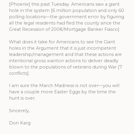
[Phoenix] this past Tuesday. Americans saw a giant
hole in the system [6 million population and only 60
polling locations—the government error by figuring
all the legal residents had fled the county since the
Great Recession of 2008/Mortgage Banker Fiasco].
What does it take for Americans to see the Giant
holes in the Argument that it is just incompetent
leadership/management and that these actions are
intentional gross wanton actions to deliver deadly
blown to the populations of veterans during War [7
conflicts].
I am sure the March Madness is not over—you will
have a couple more Easter Eggs by the time the
hunt is over.
Sincerely,
Don Karg