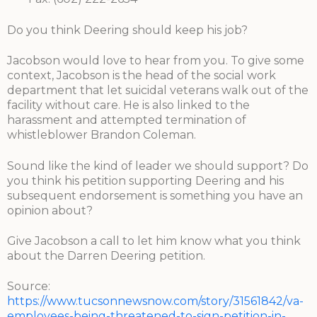
Do you think Deering should keep his job?
Jacobson would love to hear from you. To give some
context, Jacobson is the head of the social work
department that let suicidal veterans walk out of the
facility without care. He is also linked to the
harassment and attempted termination of
whistleblower Brandon Coleman.
Sound like the kind of leader we should support? Do
you think his petition supporting Deering and his
subsequent endorsement is something you have an
opinion about?
Give Jacobson a call to let him know what you think
about the Darren Deering petition.
Source:
https://www.tucsonnewsnow.com/story/31561842/va-
employees-being-threatened-to-sign-petition-in-