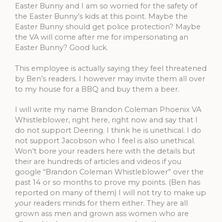
Easter Bunny and I am so worried for the safety of
the Easter Bunny’s kids at this point. Maybe the
Easter Bunny should get police protection? Maybe
the VA will come after me for impersonating an
Easter Bunny? Good luck.
This employee is actually saying they feel threatened
by Ben’s readers. I however may invite them all over
to my house for a BBQ and buy them a beer.
I will write my name Brandon Coleman Phoenix VA
Whistleblower, right here, right now and say that I
do not support Deering. I think he is unethical. I do
not support Jacobson who I feel is also unethical.
Won’t bore your readers here with the details but
their are hundreds of articles and videos if you
google “Brandon Coleman Whistleblower” over the
past 14 or so months to prove my points. (Ben has
reported on many of them) I will not try to make up
your readers minds for them either. They are all
grown ass men and grown ass women who are