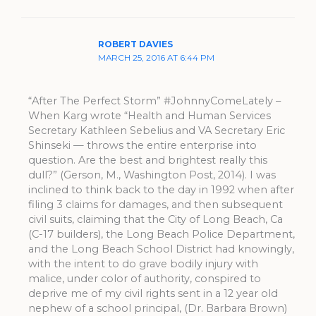
ROBERT DAVIES
MARCH 25, 2016 AT 6:44 PM
“After The Perfect Storm” #JohnnyComeLately –
When Karg wrote “Health and Human Services
Secretary Kathleen Sebelius and VA Secretary Eric
Shinseki — throws the entire enterprise into
question. Are the best and brightest really this
dull?” (Gerson, M., Washington Post, 2014). I was
inclined to think back to the day in 1992 when after
filing 3 claims for damages, and then subsequent
civil suits, claiming that the City of Long Beach, Ca
(C-17 builders), the Long Beach Police Department,
and the Long Beach School District had knowingly,
with the intent to do grave bodily injury with
malice, under color of authority, conspired to
deprive me of my civil rights sent in a 12 year old
nephew of a school principal, (Dr. Barbara Brown)