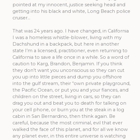
pointed at my innocent, justice seeking head and
getting into his black and white, Long Beach police
cruiser…
That was 24 years ago. I have changed, in California
I was a homeless whistle-blower, living with my
Dachshund in a backpack, but here in another
state I’m a licensed, practitioner, even returning to
California to save a life once in a while. So a word of
caution to Karg, Brandon, Benjamin. If you think
they don’t want you unconscious so they can cut
you up into little pieces and dump you offshore
into the gulf stream, their “own private playground,
the Pacific Ocean, or put you and your fiances, and
children on the street, living in cars, so they can
drag you out and beat you to death for talking on
your cell phone, or burn you at the steak in a log
cabin in San Bernardino, then think again. Be
careful, because the most criminal, evil that ever
walked the face of this planet, and for all we know
any planet ever, in this entire universe is watching