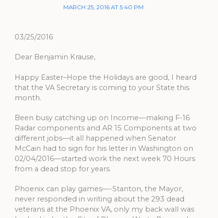
MARCH 25, 2016 AT 5:40 PM
03/25/2016
Dear Benjamin Krause,
Happy Easter–Hope the Holidays are good, I heard
that the VA Secretary is coming to your State this
month.
Been busy catching up on Income—making F-16
Radar components and AR 15 Components at two
different jobs—it all happened when Senator
McCain had to sign for his letter in Washington on
02/04/2016—started work the next week 70 Hours
from a dead stop for years.
Phoenix can play games—-Stanton, the Mayor,
never responded in writing about the 293 dead
veterans at the Phoenix VA, only my back wall was