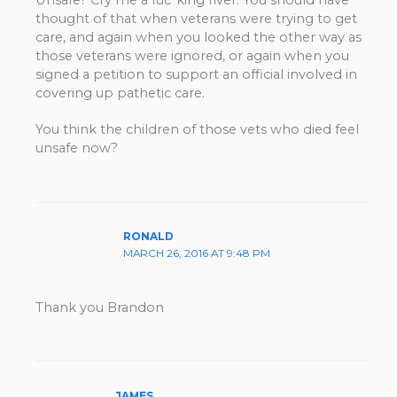
thought of that when veterans were trying to get
care, and again when you looked the other way as
those veterans were ignored, or again when you
signed a petition to support an official involved in
covering up pathetic care.
You think the children of those vets who died feel
unsafe now?
RONALD
MARCH 26, 2016 AT 9:48 PM
Thank you Brandon
JAMES