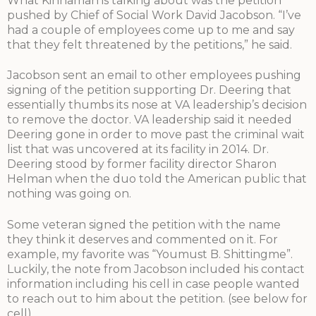
What Kinnaman is talking about was the petition
pushed by Chief of Social Work David Jacobson. “I’ve
had a couple of employees come up to me and say
that they felt threatened by the petitions,” he said.
Jacobson sent an email to other employees pushing
signing of the petition supporting Dr. Deering that
essentially thumbs its nose at VA leadership’s decision
to remove the doctor. VA leadership said it needed
Deering gone in order to move past the criminal wait
list that was uncovered at its facility in 2014. Dr.
Deering stood by former facility director Sharon
Helman when the duo told the American public that
nothing was going on.
Some veteran signed the petition with the name
they think it deserves and commented on it. For
example, my favorite was “Youmust B. Shittingme”.
Luckily, the note from Jacobson included his contact
information including his cell in case people wanted
to reach out to him about the petition. (see below for
cell)