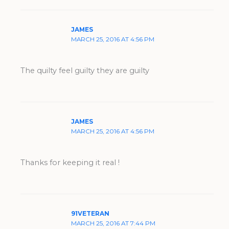
JAMES
MARCH 25, 2016 AT 4:56 PM
The quilty feel guilty they are guilty
JAMES
MARCH 25, 2016 AT 4:56 PM
Thanks for keeping it real !
91VETERAN
MARCH 25, 2016 AT 7:44 PM