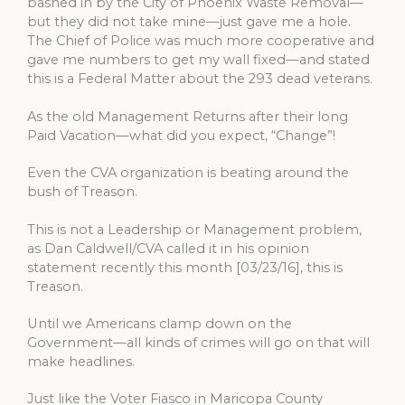
bashed in by the City of Phoenix Waste Removal—
but they did not take mine—just gave me a hole.
The Chief of Police was much more cooperative and
gave me numbers to get my wall fixed—and stated
this is a Federal Matter about the 293 dead veterans.
As the old Management Returns after their long
Paid Vacation—what did you expect, “Change”!
Even the CVA organization is beating around the
bush of Treason.
This is not a Leadership or Management problem,
as Dan Caldwell/CVA called it in his opinion
statement recently this month [03/23/16], this is
Treason.
Until we Americans clamp down on the
Government—all kinds of crimes will go on that will
make headlines.
Just like the Voter Fiasco in Maricopa County