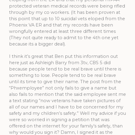
protected veteran medical records were being rifled
through by my co workers. (It has been proven at
this point that up to 10 suicidal vets eloped from the
Phoenix VA ER and that my records have been
wrongfully entered at least three different times
(They not quite ready to admit to the 4th one yet
because its a bigger deal).
I think it’s great that Ben put this information out
here just as Ashleigh Barry from 3tv, CBS 5 did
because people tend to be real brave until there is
something to lose. People tend to be real brave
until its time to give their name. The post from the
“Phxemployee” not only fails to give a name but
also fails to mention that the said employee sent me
a text stating “now veterans have taken pictures of
all of our names and I have to be concerned for my
safety and my children’s safety.” Well my advice if you
were so worried in signing a petition that was
offered on the internet for your family’s safety, than
why would you sign it? Damn, I signed it as the