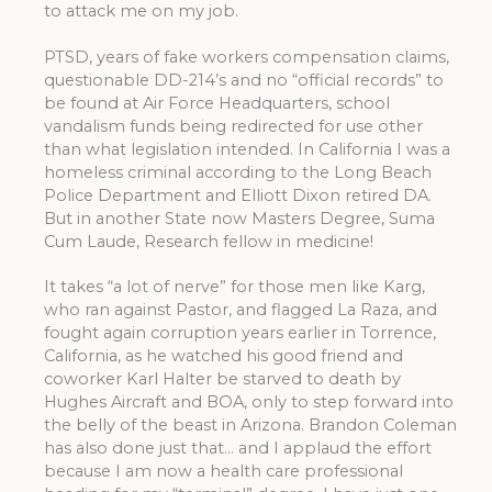
to attack me on my job.
PTSD, years of fake workers compensation claims,
questionable DD-214’s and no “official records” to
be found at Air Force Headquarters, school
vandalism funds being redirected for use other
than what legislation intended. In California I was a
homeless criminal according to the Long Beach
Police Department and Elliott Dixon retired DA.
But in another State now Masters Degree, Suma
Cum Laude, Research fellow in medicine!
It takes “a lot of nerve” for those men like Karg,
who ran against Pastor, and flagged La Raza, and
fought again corruption years earlier in Torrence,
California, as he watched his good friend and
coworker Karl Halter be starved to death by
Hughes Aircraft and BOA, only to step forward into
the belly of the beast in Arizona. Brandon Coleman
has also done just that… and I applaud the effort
because I am now a health care professional