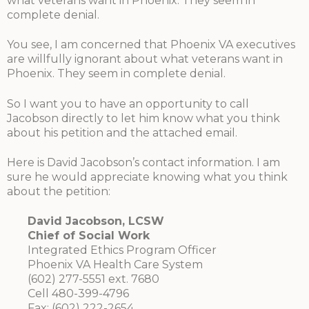
what veterans want in Phoenix. They seem in
complete denial.
You see, I am concerned that Phoenix VA executives
are willfully ignorant about what veterans want in
Phoenix. They seem in complete denial.
So I want you to have an opportunity to call
Jacobson directly to let him know what you think
about his petition and the attached email.
Here is David Jacobson’s contact information. I am
sure he would appreciate knowing what you think
about the petition:
David Jacobson, LCSW
Chief of Social Work
Integrated Ethics Program Officer
Phoenix VA Health Care System
(602) 277-5551 ext. 7680
Cell 480-399-4796
Fax: (602) 222-2654