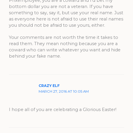
Phxemployee, you are a coward and I’d bet my
bottom dollar you are not a veteran. If you have
something to say, say it, but use your real name. Just
as everyone here is not afraid to use their real names
you should not be afraid to use yours, either.
Your comments are not worth the time it takes to
read them. They mean nothing because you are a
coward who can write whatever you want and hide
behind your fake name.
CRAZY ELF
MARCH 27, 2016 AT 10:05 AM
I hope all of you are celebrating a Glorious Easter!