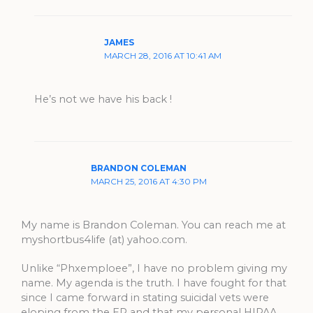
JAMES
MARCH 28, 2016 AT 10:41 AM
He’s not we have his back !
BRANDON COLEMAN
MARCH 25, 2016 AT 4:30 PM
My name is Brandon Coleman. You can reach me at
myshortbus4life (at) yahoo.com.
Unlike “Phxemploee”, I have no problem giving my
name. My agenda is the truth. I have fought for that
since I came forward in stating suicidal vets were
eloping from the ER and that my personal HIPAA