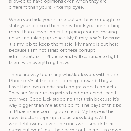
allowed to have opinions even when they are
different than yours Phxemployee.
When you hide your name but are brave enough to
state your opinion then in my book you are nothing
more than clown shoes. Flopping around, making
noise and taking up space. My family is safe because
it is my job to keep them safe. My name is out here
because I am not afraid of these corrupt
administrators in Phoenix and will continue to fight
them with everything I have.
There are way too many whistleblowers within the
Phoenix VA at this point coming forward. They all
have their own media and congressional contacts.
They are far more organized and protected than I
ever was. Good luck stopping that train because it’s
way bigger than me at this point. The days of this bs
in Phoenix are coming to an end. My hope is the
new director steps up and acknowledges ALL
whistleblowers – even the ones who smack their
gums but won’t put their name out there. F n clown