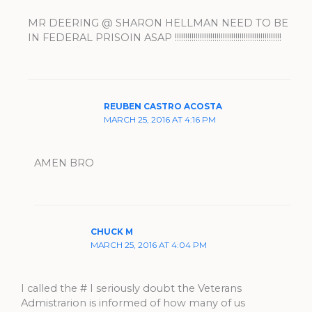
MR DEERING @ SHARON HELLMAN NEED TO BE
IN FEDERAL PRISOIN ASAP !!!!!!!!!!!!!!!!!!!!!!!!!!!!!!!!!!!!!!!!!!!!!!!!!!!
REUBEN CASTRO ACOSTA
MARCH 25, 2016 AT 4:16 PM
AMEN BRO
CHUCK M
MARCH 25, 2016 AT 4:04 PM
I called the # I seriously doubt the Veterans
Admistrarion is informed of how many of us