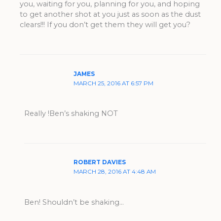
you, waiting for you, planning for you, and hoping
to get another shot at you just as soon as the dust
clears!!! If you don’t get them they will get you?
JAMES
MARCH 25, 2016 AT 6:57 PM
Really !Ben’s shaking NOT
ROBERT DAVIES
MARCH 28, 2016 AT 4:48 AM
Ben! Shouldn’t be shaking…