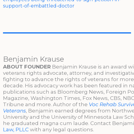
support-of-embattled-doctor
Benjamin Krause
ABOUT FOUNDER
Benjamin Krause is an award w
veterans rights advocate, attorney, and investigati
fighting to advance the rights of veterans for more
decade. His advocacy work has been featured in n
publications such as Bloomberg News, Foreign Po
Magazine, Washington Times, Fox News, CBS, NBC,
Tribune and more. Author of the
Voc Rehab Surviva
Veterans
, Benjamin earned degrees from Northw
University and the University of Minnesota Law Sc
he graduated magna cum laude. Contact Benjami
Law, PLLC
with any legal questions.