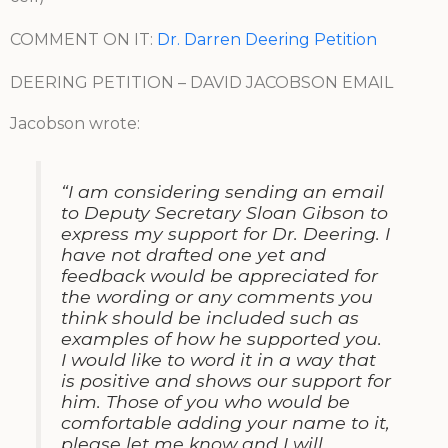
COMMENT ON IT:
Dr. Darren Deering Petition
DEERING PETITION – DAVID JACOBSON EMAIL
Jacobson wrote:
“I am considering sending an email
to Deputy Secretary Sloan Gibson to
express my support for Dr. Deering. I
have not drafted one yet and
feedback would be appreciated for
the wording or any comments you
think should be included such as
examples of how he supported you.
I would like to word it in a way that
is positive and shows our support for
him. Those of you who would be
comfortable adding your name to it,
please let me know and I will