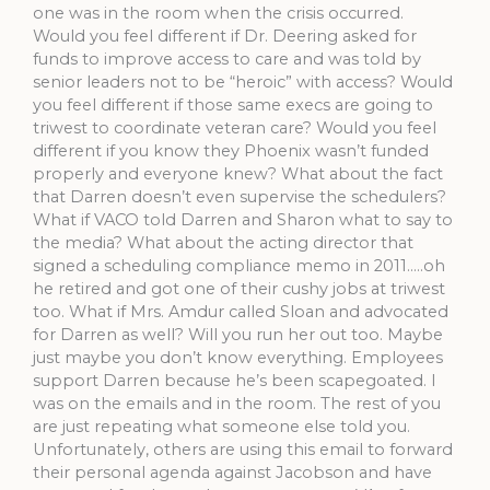
one was in the room when the crisis occurred.
Would you feel different if Dr. Deering asked for
funds to improve access to care and was told by
senior leaders not to be “heroic” with access? Would
you feel different if those same execs are going to
triwest to coordinate veteran care? Would you feel
different if you know they Phoenix wasn’t funded
properly and everyone knew? What about the fact
that Darren doesn’t even supervise the schedulers?
What if VACO told Darren and Sharon what to say to
the media? What about the acting director that
signed a scheduling compliance memo in 2011…..oh
he retired and got one of their cushy jobs at triwest
too. What if Mrs. Amdur called Sloan and advocated
for Darren as well? Will you run her out too. Maybe
just maybe you don’t know everything. Employees
support Darren because he’s been scapegoated. I
was on the emails and in the room. The rest of you
are just repeating what someone else told you.
Unfortunately, others are using this email to forward
their personal agenda against Jacobson and have