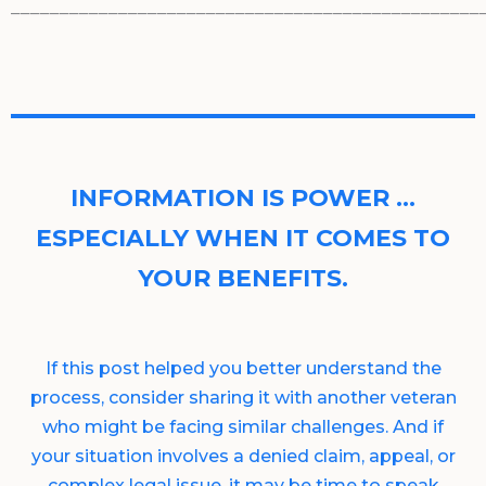
________________________________________________
INFORMATION IS POWER …
ESPECIALLY WHEN IT COMES TO
YOUR BENEFITS.
If this post helped you better understand the
process, consider sharing it with another veteran
who might be facing similar challenges. And if
your situation involves a denied claim, appeal, or
complex legal issue, it may be time to speak