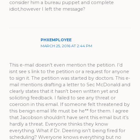
consider him a bureau puppet and complete
idiot,however I left the message?
PHXEMPLOYEE
MARCH 25, 2016 AT 2:44 PM
This e-mail doesn’t even mention the petition. I’d
isnt see s link to the petition or a request for anyone
to sign it. The petition was started by doctors. This e-
mail mentions drafting a letter to Sec McDonald and
clearly states that it hasn’t been written yet and
soliciting feedback. I failed to see any threat or
coercion in this email. If someone felt threatened by
this benign email life must be he** for them. I agree
that Jacobson shouldn’t have sent this email but it’s
hardly a threat. Everyone thinks they know
everything. What if Dr. Deering isn’t being fired for
scheduling? Wveryone knows everything but no