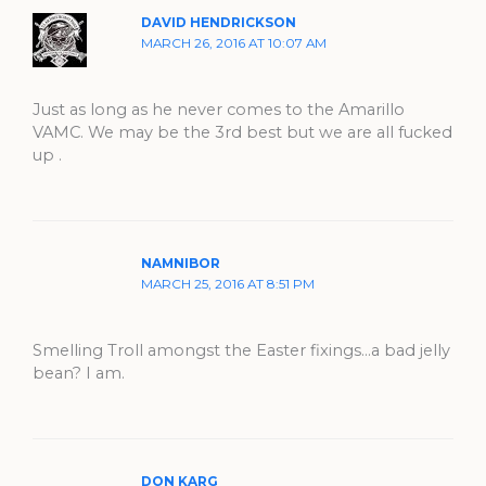
DAVID HENDRICKSON
MARCH 26, 2016 AT 10:07 AM
Just as long as he never comes to the Amarillo
VAMC. We may be the 3rd best but we are all fucked
up .
NAMNIBOR
MARCH 25, 2016 AT 8:51 PM
Smelling Troll amongst the Easter fixings…a bad jelly
bean? I am.
DON KARG