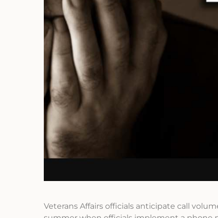
Veterans Affairs officials anticipate call volu
summer when officials implement a phone n