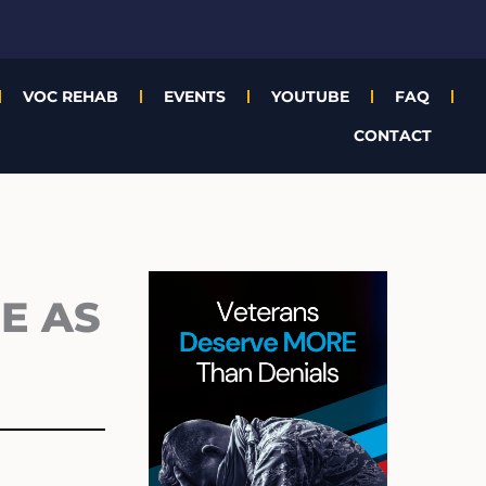
VOC REHAB
EVENTS
YOUTUBE
FAQ
CONTACT
Archives
E AS