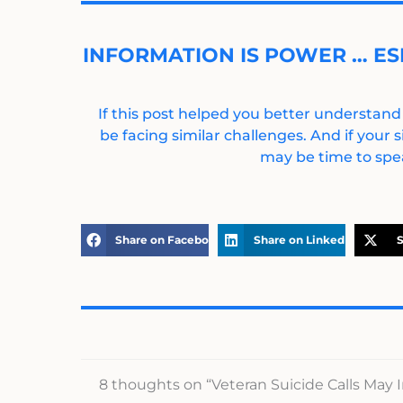
INFORMATION IS POWER … ES
If this post helped you better understand
be facing similar challenges. And if your s
may be time to spea
Share on Facebook
Share on LinkedIn
S
8 thoughts on “Veteran Suicide Calls May