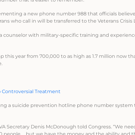
lementing a new phone number 988 that officials believe
s who call in will be transferred to the Veterans Crisis 
 a counselor with military-specific training and experien
mp this year from 700,000 to as high as 1.7 million now th
e.
o Controversial Treatment
ing a suicide prevention hotline phone number system t
r,” VA Secretary Denis McDonough told Congress. “We nee
60 people … but we have the money and the ability and t