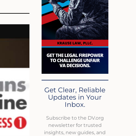
Get Clear, Reliable
Updates in Your
Inbox.
Subscribe to the DV.org
newsletter for trusted
insights, new guides, and