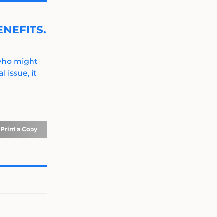
NEFITS.
 who might
 issue, it
Print a Copy