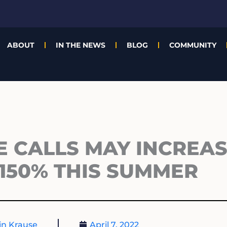
ABOUT
IN THE NEWS
BLOG
COMMUNITY
E CALLS MAY INCREAS
150% THIS SUMMER
n Krause
April 7, 2022