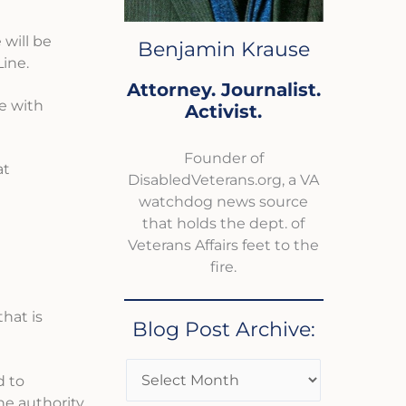
 will be
Benjamin Krause
Line.
Attorney. Journalist.
ce with
Activist.
Founder of
at
DisabledVeterans.org, a VA
watchdog news source
that holds the dept. of
Veterans Affairs feet to the
fire.
hat is
Blog Post Archive:
d to
he authority