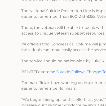
The National Suicide Prevention Line is imp
easier to remember than 800-273-8255. Veteran
There, the veteran will be able to speak with
access to unique veteran support resources.
VA officials told Congress call volume will ju
individuals can more easily access the servic
The service should be nationwide by July 16.
RELATED:
Veteran Suicide Follows Change T
Federal officials have working on implement
easier to remember for years.
“We began hiring up for this effort last yea
increase our full-time workforce by about 4