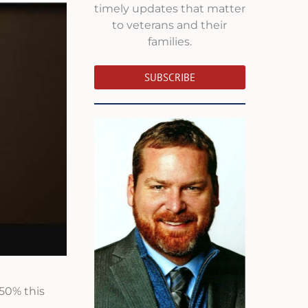
timely updates that matter
to veterans and their
families.
SUBSCRIBE
150% this