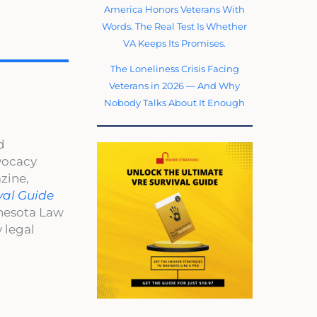
America Honors Veterans With
Words. The Real Test Is Whether
VA Keeps Its Promises.
The Loneliness Crisis Facing
Veterans in 2026 — And Why
Nobody Talks About It Enough
d
dvocacy
zine,
val Guide
nnesota Law
 legal