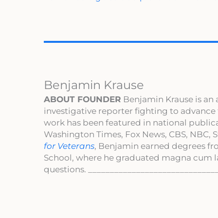
Benjamin Krause
ABOUT FOUNDER
Benjamin Krause is an 
investigative reporter fighting to advance
work has been featured in national publi
Washington Times, Fox News, CBS, NBC, St
for Veterans
, Benjamin earned degrees fr
School, where he graduated magna cum l
questions. _____________________________