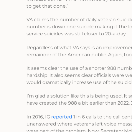
to get that done.”
VA claims the number of daily veteran suicide
number is down one suicide making it the lowe
service suicides was still closer to 20-a-day.
Regardless of what VA says is an improvement,
remainder of the American public. Again, too
It seems clear the use of a shorter 988 num
hardship. It also seems clear officials were 
would dramatically increase use of the suicid
I’m glad a solution like this is being used. I
have created the 988 a bit earlier than 2022.
In 2016, IG
reported
1 in 6 calls to the call c
unanswered where veterans left voice messag
were part of the problem. Now, Secretary McD