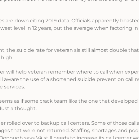
s are down citing 2019 data. Officials apparently boaste
st level in 12 years, but the average when factoring in a
 the suicide rate for veteran sis still almost double that
 high.
ber will help veteran remember where to call when expe
well aware the use of a shortened suicide prevention call
e services.
t seems as if some crack team like the one that developed
 Just a thought.
enter rolled over to backup call centers. Some of those cal
es that were not returned. Staffing shortages and poor
onough says VA still needs to increase its call center w