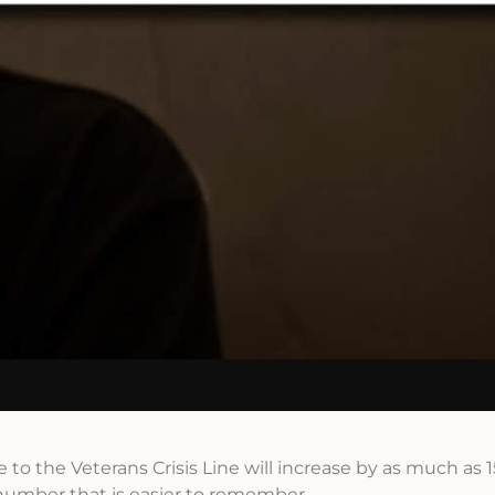
me to the Veterans Crisis Line will increase by as much as 
umber that is easier to remember.