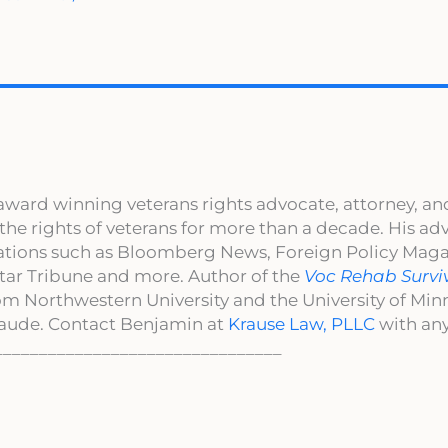
award winning veterans rights advocate, attorney, an
 the rights of veterans for more than a decade. His a
cations such as Bloomberg News, Foreign Policy Maga
ar Tribune and more. Author of the
Voc Rehab Survi
om Northwestern University and the University of Mi
aude. Contact Benjamin at
Krause Law, PLLC
with any
________________________________