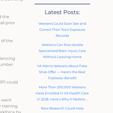
Latest Posts:
d the
ll prior
Veterans Could Soon See and
Correct Their Toxic Exposure
Records
 of the
Veterans Can Now Access
Specialized Brain Injury Care
Without Leaving Home
riencing
 number
VA Warns Veterans About Fake
Shoe Offer — Here’s the Real
Footwear Benefit
 911 could
More Than 200,000 Veterans
Have Enrolled in VA Health Care
in 2026. Here’s Why It Matters …
ls went
 training
New Research Could Help
orkforce by