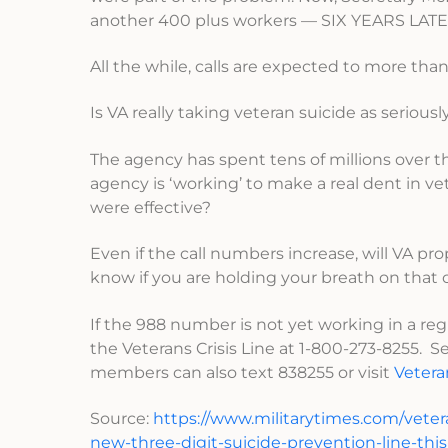
another 400 plus workers — SIX YEARS LATE
All the while, calls are expected to more tha
Is VA really taking veteran suicide as seriou
The agency has spent tens of millions over 
agency is ‘working’ to make a real dent in v
were effective?
Even if the call numbers increase, will VA pr
know if you are holding your breath on that 
If the 988 number is not yet working in a r
the Veterans Crisis Line at 1-800-273-8255. Sel
members can also text 838255 or visit
Vetera
Source:
https://www.militarytimes.com/veter
new-three-digit-suicide-prevention-line-th