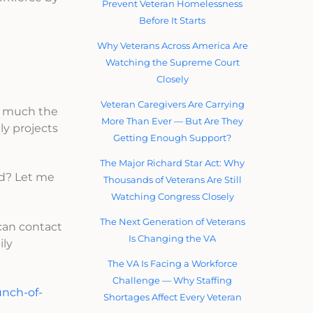
Prevent Veteran Homelessness
Before It Starts
Why Veterans Across America Are
Watching the Supreme Court
Closely
Veteran Caregivers Are Carrying
w much the
More Than Ever — But Are They
ly projects
Getting Enough Support?
The Major Richard Star Act: Why
ed? Let me
Thousands of Veterans Are Still
Watching Congress Closely
The Next Generation of Veterans
can contact
Is Changing the VA
ily
The VA Is Facing a Workforce
Challenge — Why Staffing
unch-of-
Shortages Affect Every Veteran