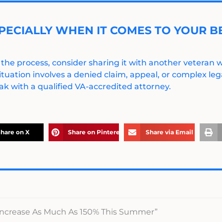
PECIALLY WHEN IT COMES TO YOUR BE
 the process, consider sharing it with another veteran
ituation involves a denied claim, appeal, or complex legal
k with a qualified VA-accredited attorney.
hare on X
Share on Pinterest
Share via Email
 Increase As Much As 150% This Summer”