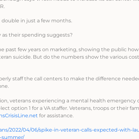
R.
n double in just a few months.
sly as their spending suggests?
the past few years on marketing, showing the public ho
eteran suicide. But do the numbers show the various cost
operly staff the call centers to make the difference need
one.
egion, veterans experiencing a mental health emergency 
ect option 1 for a VA staffer. Veterans, troops or their fam
nsCrisisLine.net
for assistance.
ans/2022/04/06/spike-in-veteran-calls-expected-with-la
is-summer/