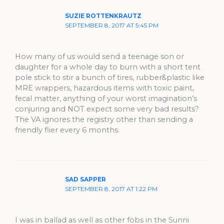
SUZIE ROTTENKRAUTZ
SEPTEMBER 8, 2017 AT 5:45 PM
How many of us would send a teenage son or
daughter for a whole day to burn with a short tent
pole stick to stir a bunch of tires, rubber&plastic like
MRE wrappers, hazardous items with toxic paint,
fecal matter, anything of your worst imagination’s
conjuring and NOT expect some very bad results?
The VA ignores the registry other than sending a
friendly flier every 6 months.
SAD SAPPER
SEPTEMBER 8, 2017 AT 1:22 PM
I was in ballad as well as other fobs in the Sunni