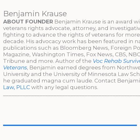
Benjamin Krause
ABOUT FOUNDER
Benjamin Krause is an award w
veterans rights advocate, attorney, and investigati
fighting to advance the rights of veterans for more
decade. His advocacy work has been featured in n
publications such as Bloomberg News, Foreign Po
Magazine, Washington Times, Fox News, CBS, NBC,
Tribune and more. Author of the
Voc Rehab Surviva
Veterans
, Benjamin earned degrees from Northw
University and the University of Minnesota Law Sc
he graduated magna cum laude. Contact Benjami
Law, PLLC
with any legal questions.
________________________________________________