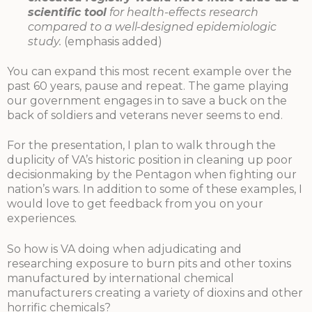
scientific tool
for health-effects research
compared to a well-designed epidemiologic
study.
(emphasis added)
You can expand this most recent example over the
past 60 years, pause and repeat. The game playing
our government engages in to save a buck on the
back of soldiers and veterans never seems to end.
For the presentation, I plan to walk through the
duplicity of VA’s historic position in cleaning up poor
decisionmaking by the Pentagon when fighting our
nation’s wars. In addition to some of these examples, I
would love to get feedback from you on your
experiences.
So how is VA doing when adjudicating and
researching exposure to burn pits and other toxins
manufactured by international chemical
manufacturers creating a variety of dioxins and other
horrific chemicals?