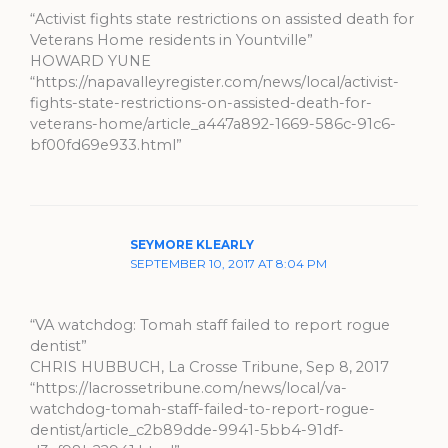
“Activist fights state restrictions on assisted death for
Veterans Home residents in Yountville”
HOWARD YUNE
“https://napavalleyregister.com/news/local/activist-
fights-state-restrictions-on-assisted-death-for-
veterans-home/article_a447a892-1669-586c-91c6-
bf00fd69e933.html”
SEYMORE KLEARLY
SEPTEMBER 10, 2017 AT 8:04 PM
“VA watchdog: Tomah staff failed to report rogue
dentist”
CHRIS HUBBUCH, La Crosse Tribune, Sep 8, 2017
“https://lacrossetribune.com/news/local/va-
watchdog-tomah-staff-failed-to-report-rogue-
dentist/article_c2b89dde-9941-5bb4-91df-