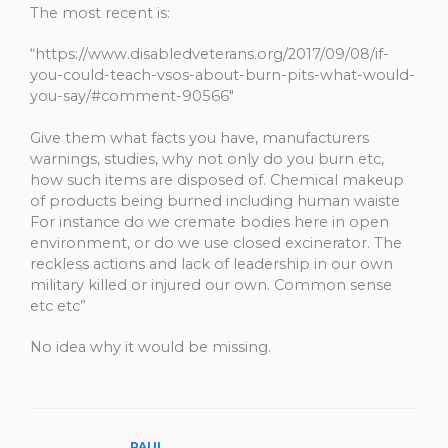
The most recent is:
“https://www.disabledveterans.org/2017/09/08/if-
you-could-teach-vsos-about-burn-pits-what-would-
you-say/#comment-90566″
Give them what facts you have, manufacturers
warnings, studies, why not only do you burn etc,
how such items are disposed of. Chemical makeup
of products being burned including human waiste
For instance do we cremate bodies here in open
environment, or do we use closed excinerator. The
reckless actions and lack of leadership in our own
military killed or injured our own. Common sense
etc etc”
No idea why it would be missing.
PAUL