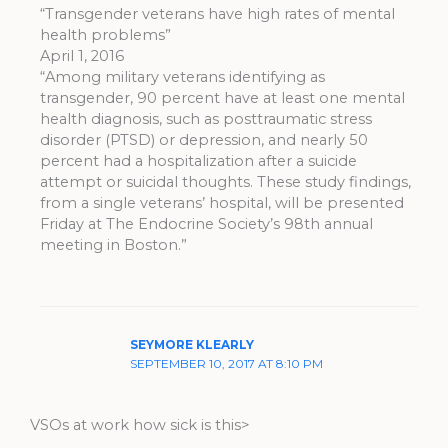
“Transgender veterans have high rates of mental
health problems”
April 1, 2016
“Among military veterans identifying as
transgender, 90 percent have at least one mental
health diagnosis, such as posttraumatic stress
disorder (PTSD) or depression, and nearly 50
percent had a hospitalization after a suicide
attempt or suicidal thoughts. These study findings,
from a single veterans’ hospital, will be presented
Friday at The Endocrine Society’s 98th annual
meeting in Boston.”
SEYMORE KLEARLY
SEPTEMBER 10, 2017 AT 8:10 PM
VSOs at work how sick is this>