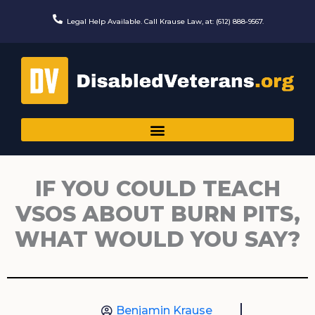
Skip
to
Legal Help Available. Call Krause Law, at: (612) 888-9567.
content
IF YOU COULD TEACH
VSOS ABOUT BURN PITS,
WHAT WOULD YOU SAY?
Benjamin Krause