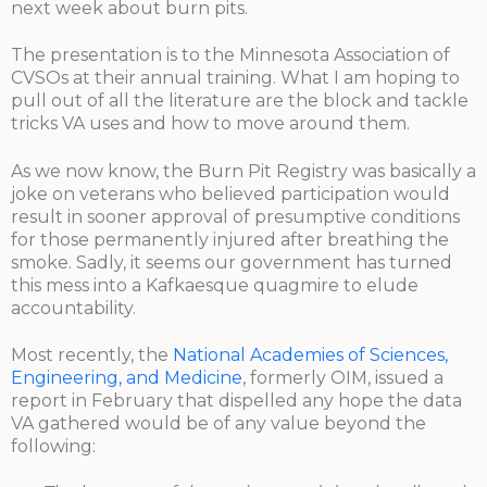
next week about burn pits.
The presentation is to the Minnesota Association of
CVSOs at their annual training. What I am hoping to
pull out of all the literature are the block and tackle
tricks VA uses and how to move around them.
As we now know, the Burn Pit Registry was basically a
joke on veterans who believed participation would
result in sooner approval of presumptive conditions
for those permanently injured after breathing the
smoke. Sadly, it seems our government has turned
this mess into a Kafkaesque quagmire to elude
accountability.
Most recently, the
National Academies of Sciences,
Engineering, and Medicine
, formerly OIM, issued a
report in February that dispelled any hope the data
VA gathered would be of any value beyond the
following: