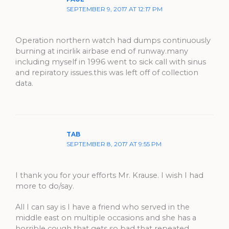
SEPTEMBER 9, 2017 AT 12:17 PM
Operation northern watch had dumps continuously
burning at incirlik airbase end of runway.many
including myself in 1996 went to sick call with sinus
and repiratory issues.this was left off of collection
data.
TAB
SEPTEMBER 8, 2017 AT 9:55 PM
I thank you for your efforts Mr. Krause. I wish I had
more to do/say.
All I can say is I have a friend who served in the
middle east on multiple occasions and she has a
horrible cough that gets so bad that repeated