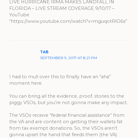
LIVE HURRICANE IRMA MAKES LANDFALL IN
FLORIDA – LIVE STREAM COVERAGE 9/10/17 –
YouTube
“https://www.youtube.com/watch?v=mguqotRlO6s”
TAB
SEPTEMBER 9, 2017 AT 8:21 PM
I had to mull over this to finally have an “aha”
moment here.
You can bring all the evidence, proof, stories to the
piggy VSOs, but you’re not gonna make any impact.
The VSOs receive “federal financial assistance” from
the VA and are content on getting their wallets fat
from tax exempt donations. So, the VSOs aren’t
gonna upset the hand that feeds them (the VA).