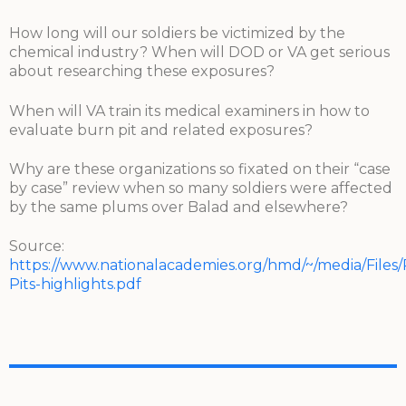
How long will our soldiers be victimized by the
chemical industry? When will DOD or VA get serious
about researching these exposures?
When will VA train its medical examiners in how to
evaluate burn pit and related exposures?
Why are these organizations so fixated on their “case
by case” review when so many soldiers were affected
by the same plums over Balad and elsewhere?
Source:
https://www.nationalacademies.org/hmd/~/media/Files
Pits-highlights.pdf