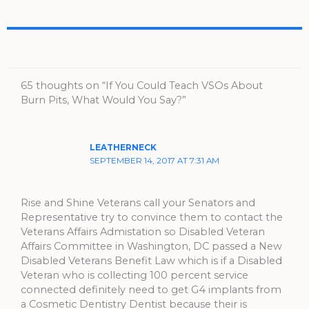
65 thoughts on “If You Could Teach VSOs About
Burn Pits, What Would You Say?”
LEATHERNECK
SEPTEMBER 14, 2017 AT 7:31 AM
Rise and Shine Veterans call your Senators and
Representative try to convince them to contact the
Veterans Affairs Admistation so Disabled Veteran
Affairs Committee in Washington, DC passed a New
Disabled Veterans Benefit Law which is if a Disabled
Veteran who is collecting 100 percent service
connected definitely need to get G4 implants from
a Cosmetic Dentistry Dentist because their is