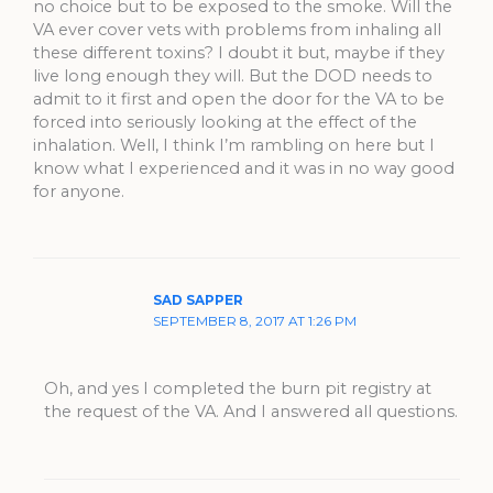
no choice but to be exposed to the smoke. Will the
VA ever cover vets with problems from inhaling all
these different toxins? I doubt it but, maybe if they
live long enough they will. But the DOD needs to
admit to it first and open the door for the VA to be
forced into seriously looking at the effect of the
inhalation. Well, I think I’m rambling on here but I
know what I experienced and it was in no way good
for anyone.
SAD SAPPER
SEPTEMBER 8, 2017 AT 1:26 PM
Oh, and yes I completed the burn pit registry at
the request of the VA. And I answered all questions.