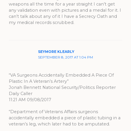
weapons all the time for a year straight I can’t get
any validation even with pictures and a medal for it. I
can’t talk about any of it I have a Secrecy Oath and
my medical records scrubbed.
SEYMORE KLEARLY
SEPTEMBER 8, 2017 AT 1:04 PM
“VA Surgeons Accidentally Embedded A Piece Of
Plastic In A Veteran’s Artery”
Jonah Bennett National Security/Politics Reporter
Daily Caller
11:21 AM 09/08/2017
“Department of Veterans Affairs surgeons
accidentally embedded a piece of plastic tubing in a
veteran’s leg, which later had to be amputated.