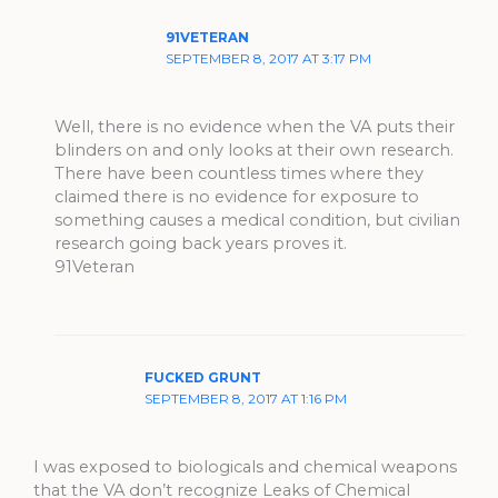
91VETERAN
SEPTEMBER 8, 2017 AT 3:17 PM
Well, there is no evidence when the VA puts their
blinders on and only looks at their own research.
There have been countless times where they
claimed there is no evidence for exposure to
something causes a medical condition, but civilian
research going back years proves it.
91Veteran
FUCKED GRUNT
SEPTEMBER 8, 2017 AT 1:16 PM
I was exposed to biologicals and chemical weapons
that the VA don’t recognize Leaks of Chemical