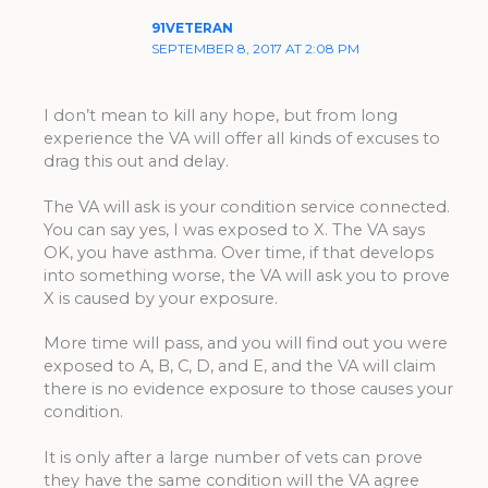
91VETERAN
SEPTEMBER 8, 2017 AT 2:08 PM
I don’t mean to kill any hope, but from long
experience the VA will offer all kinds of excuses to
drag this out and delay.
The VA will ask is your condition service connected.
You can say yes, I was exposed to X. The VA says
OK, you have asthma. Over time, if that develops
into something worse, the VA will ask you to prove
X is caused by your exposure.
More time will pass, and you will find out you were
exposed to A, B, C, D, and E, and the VA will claim
there is no evidence exposure to those causes your
condition.
It is only after a large number of vets can prove
they have the same condition will the VA agree