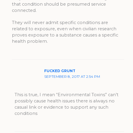
that condition should be presumed service
connected.
They will never admit specific conditions are
related to exposure, even when civilian research
proves exposure to a substance causes a specific
health problem.
FUCKED GRUNT
SEPTEMBER 8, 2017 AT 2:54 PM
This is true, I mean “Environmental Toxins” can’t
possibly cause health issues there is always no
casual link or evidence to support any such
conditions