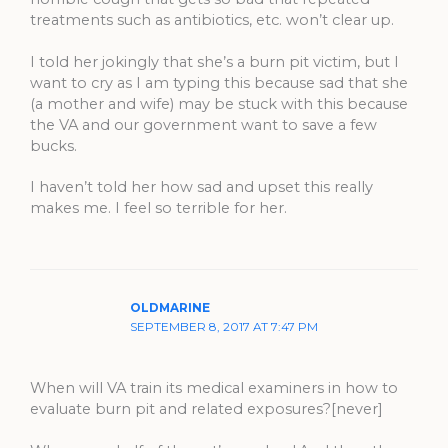
treatments such as antibiotics, etc. won’t clear up.
I told her jokingly that she’s a burn pit victim, but I
want to cry as I am typing this because sad that she
(a mother and wife) may be stuck with this because
the VA and our government want to save a few
bucks.
I haven’t told her how sad and upset this really
makes me. I feel so terrible for her.
OLDMARINE
SEPTEMBER 8, 2017 AT 7:47 PM
When will VA train its medical examiners in how to
evaluate burn pit and related exposures?[never]