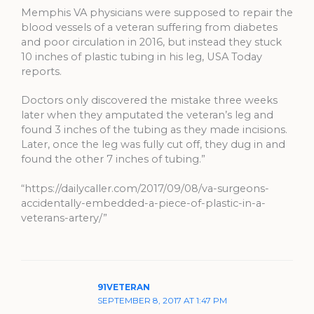
Memphis VA physicians were supposed to repair the
blood vessels of a veteran suffering from diabetes
and poor circulation in 2016, but instead they stuck
10 inches of plastic tubing in his leg, USA Today
reports.
Doctors only discovered the mistake three weeks
later when they amputated the veteran’s leg and
found 3 inches of the tubing as they made incisions.
Later, once the leg was fully cut off, they dug in and
found the other 7 inches of tubing.”
“https://dailycaller.com/2017/09/08/va-surgeons-
accidentally-embedded-a-piece-of-plastic-in-a-
veterans-artery/”
91VETERAN
SEPTEMBER 8, 2017 AT 1:47 PM