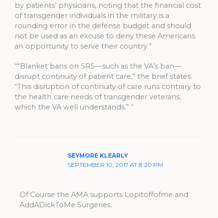
by patients’ physicians, noting that the financial cost
of transgender individuals in the military is a
rounding error in the defense budget and should
not be used as an excuse to deny these Americans
an opportunity to serve their country.”
“”Blanket bans on SRS—such as the VA’s ban—
disrupt continuity of patient care,” the brief states.
“This disruption of continuity of care runs contrary to
the health care needs of transgender veterans,
which the VA well understands.” “
SEYMORE KLEARLY
SEPTEMBER 10, 2017 AT 8:20 PM
Of Course the AMA supports Lopitoffofme and
AddADickToMe Surgeries.