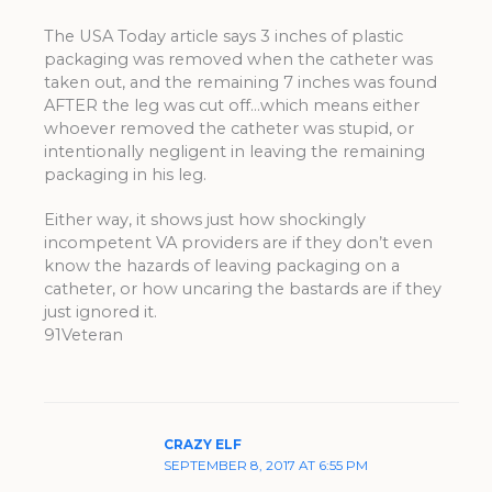
The USA Today article says 3 inches of plastic
packaging was removed when the catheter was
taken out, and the remaining 7 inches was found
AFTER the leg was cut off…which means either
whoever removed the catheter was stupid, or
intentionally negligent in leaving the remaining
packaging in his leg.
Either way, it shows just how shockingly
incompetent VA providers are if they don’t even
know the hazards of leaving packaging on a
catheter, or how uncaring the bastards are if they
just ignored it.
91Veteran
CRAZY ELF
SEPTEMBER 8, 2017 AT 6:55 PM