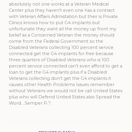
absolutely not one works at a Veteran Medical
Center plus they haven’t even one has a contract
with Veteran Affairs Admistation but their is Private
Clinics knows how to put G4 implants but
unfortunate they want all the money up front my
belief as a Concerned Veteran the money should
come from the Federal Government so the
Disabled Veterans collecting 100 percent service
connected get the G4 implants for free because
three quarters of Disabled Veterans who is 100
percent service connected can’t even afford to get a
loan to get the G4 implants plus if a Disabled
Veterans collecting don’t get the G4 implants it
causes other Health Problems Issues remember
without Veterans we would not be call United States
plus who will Defend United States also Spread the
Word. ..Semper Fi ?.