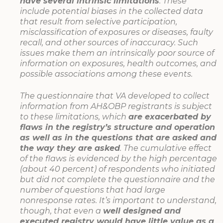
have several intrinsic limitations
. These
include potential biases in the collected data
that result from selective participation,
misclassification of exposures or diseases, faulty
recall, and other sources of inaccuracy. Such
issues make them an intrinsically poor source of
information on exposures, health outcomes, and
possible associations among these events.
The questionnaire that VA developed to collect
information from AH&OBP registrants is subject
to these limitations, which
are exacerbated by
flaws in the registry’s structure and operation
as well as in the questions that are asked and
the way they are asked
. The cumulative effect
of the flaws is evidenced by the high percentage
(about 40 percent) of respondents who initiated
but did not complete the questionnaire and the
number of questions that had large
nonresponse rates. It’s important to understand,
though, that even a
well designed and
executed registry would have little value as a