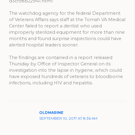
d3cf98b22941.html”
The watchdog agency for the federal Department
of Veterans Affairs says staff at the Tomah VA Medical
Center failed to report a dentist who used
improperly sterilized equipment for more than nine
months and found surprise inspections could have
alerted hospital leaders sooner.
The findings are contained in a report released
Thursday by Office of Inspector General on its
investigation into the lapse in hygiene, which could
have exposed hundreds of veterans to bloodborne
infections, including HIV and hepatitis.
OLDMARINE
SEPTEMBER 10, 2017 AT 8:36 AM