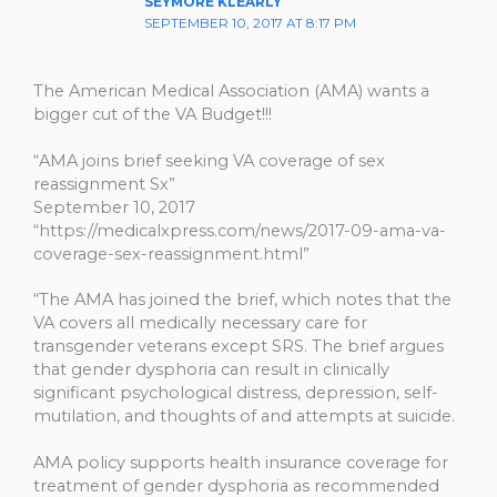
SEYMORE KLEARLY
SEPTEMBER 10, 2017 AT 8:17 PM
The American Medical Association (AMA) wants a
bigger cut of the VA Budget!!!
“AMA joins brief seeking VA coverage of sex
reassignment Sx”
September 10, 2017
“https://medicalxpress.com/news/2017-09-ama-va-
coverage-sex-reassignment.html”
“The AMA has joined the brief, which notes that the
VA covers all medically necessary care for
transgender veterans except SRS. The brief argues
that gender dysphoria can result in clinically
significant psychological distress, depression, self-
mutilation, and thoughts of and attempts at suicide.
AMA policy supports health insurance coverage for
treatment of gender dysphoria as recommended