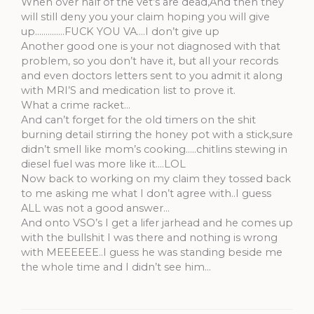
When over half of the vet’s are dead,And then they
will still deny you your claim hoping you will give
up…………..FUCK YOU VA….I don’t give up
Another good one is your not diagnosed with that
problem, so you don’t have it, but all your records
and even doctors letters sent to you admit it along
with MRI’S and medication list to prove it.
What a crime racket…
And can’t forget for the old timers on the shit
burning detail stirring the honey pot with a stick,sure
didn’t smell like mom’s cooking…..chitlins stewing in
diesel fuel was more like it….LOL
Now back to working on my claim they tossed back
to me asking me what I don’t agree with..I guess
ALL was not a good answer…
And onto VSO’s I get a lifer jarhead and he comes up
with the bullshit I was there and nothing is wrong
with MEEEEEE..I guess he was standing beside me
the whole time and I didn’t see him…