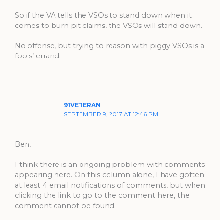
So if the VA tells the VSOs to stand down when it
comes to burn pit claims, the VSOs will stand down.
No offense, but trying to reason with piggy VSOs is a
fools’ errand.
91VETERAN
SEPTEMBER 9, 2017 AT 12:46 PM
Ben,
I think there is an ongoing problem with comments
appearing here. On this column alone, I have gotten
at least 4 email notifications of comments, but when
clicking the link to go to the comment here, the
comment cannot be found.