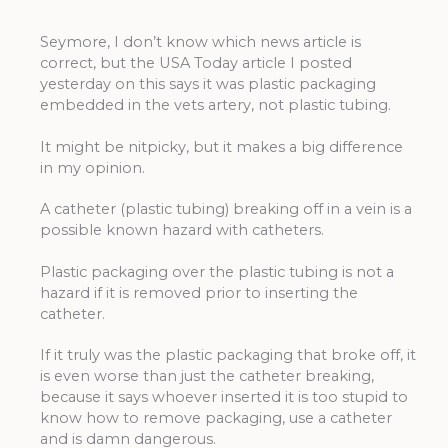
Seymore, I don’t know which news article is
correct, but the USA Today article I posted
yesterday on this says it was plastic packaging
embedded in the vets artery, not plastic tubing.
It might be nitpicky, but it makes a big difference
in my opinion.
A catheter (plastic tubing) breaking off in a vein is a
possible known hazard with catheters.
Plastic packaging over the plastic tubing is not a
hazard if it is removed prior to inserting the
catheter.
If it truly was the plastic packaging that broke off, it
is even worse than just the catheter breaking,
because it says whoever inserted it is too stupid to
know how to remove packaging, use a catheter
and is damn dangerous.