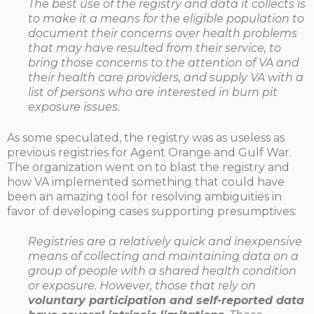
The best use of the registry and data it collects is
to make it a means for the eligible population to
document their concerns over health problems
that may have resulted from their service, to
bring those concerns to the attention of VA and
their health care providers, and supply VA with a
list of persons who are interested in burn pit
exposure issues.
As some speculated, the registry was as useless as
previous registries for Agent Orange and Gulf War.
The organization went on to blast the registry and
how VA implemented something that could have
been an amazing tool for resolving ambiguities in
favor of developing cases supporting presumptives:
Registries are a relatively quick and inexpensive
means of collecting and maintaining data on a
group of people with a shared health condition
or exposure. However, those that rely on
voluntary participation and self-reported data