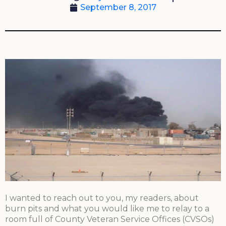
September 8, 2017
I wanted to reach out to you, my readers, about
burn pits and what you would like me to relay to a
room full of County Veteran Service Offices (CVSOs)