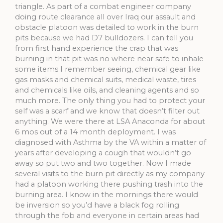
triangle. As part of a combat engineer company
doing route clearance all over Iraq our assault and
obstacle platoon was detailed to work in the burn
pits because we had D7 bulldozers. I can tell you
from first hand experience the crap that was
burning in that pit was no where near safe to inhale
some items I remember seeing, chemical gear like
gas masks and chemical suits, medical waste, tires
and chemicals like oils, and cleaning agents and so
much more. The only thing you had to protect your
self was a scarf and we know that doesn’t filter out
anything. We were there at LSA Anaconda for about
6 mos out of a 14 month deployment. I was
diagnosed with Asthma by the VA within a matter of
years after developing a cough that wouldn’t go
away so put two and two together. Now I made
several visits to the burn pit directly as my company
had a platoon working there pushing trash into the
burning area. I know in the mornings there would
be inversion so you’d have a black fog rolling
through the fob and everyone in certain areas had