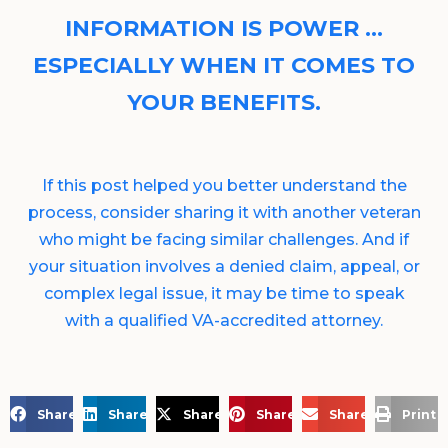
INFORMATION IS POWER …
ESPECIALLY WHEN IT COMES TO
YOUR BENEFITS.
If this post helped you better understand the
process, consider sharing it with another veteran
who might be facing similar challenges. And if
your situation involves a denied claim, appeal, or
complex legal issue, it may be time to speak
with a qualified VA-accredited attorney.
Share on Facebook
Share on LinkedIn
Share on X
Share on Pinterest
Share via Email
Print 