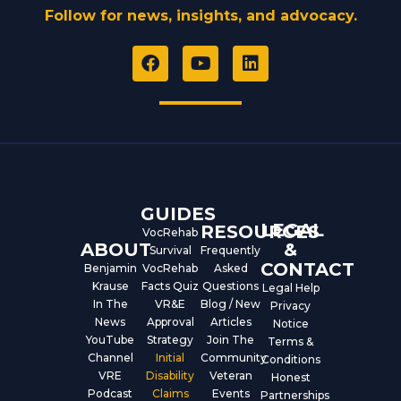
Follow for news, insights, and advocacy.
F
Y
L
a
o
i
c
u
n
e
t
k
b
u
e
o
b
d
o
e
i
k
n
GUIDES
LEGAL
RESOURCES
VocRehab
ABOUT
&
Survival
Frequently
CONTACT
Benjamin
VocRehab
Asked
Krause
Facts Quiz
Questions
Legal Help
In The
VR&E
Blog / New
Privacy
News
Approval
Articles
Notice
YouTube
Strategy
Join The
Terms &
Channel
Initial
Community
Conditions
VRE
Disability
Veteran
Honest
Podcast
Claims
Events
Partnerships