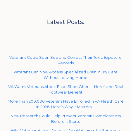
Latest Posts:
Veterans Could Soon See and Correct Their Toxic Exposure
Records
Veterans Can Now Access Specialized Brain Injury Care
Without Leaving Home
VA Warns Veterans About Fake Shoe Offer — Here’s the Real
Footwear Benefit
More Than 200,000 Veterans Have Enrolled in VA Health Care
in 2026. Here’s Why It Matters …
New Research Could Help Prevent Veteran Homelessness
Before It Starts
Why Veterans Across America Are Watching the Supreme