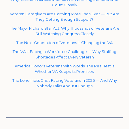
Court Closely
Veteran Caregivers Are Carrying More Than Ever — But Are
They Getting Enough Support?
The Major Richard Star Act: Why Thousands of Veterans Are
Still Watching Congress Closely
The Next Generation of Veterans Is Changing the VA
The VA Is Facing a Workforce Challenge — Why Staffing
Shortages Affect Every Veteran
America Honors Veterans With Words. The Real Test Is
Whether VA Keeps Its Promises.
The Loneliness Crisis Facing Veterans in 2026 — And Why
Nobody Talks About It Enough