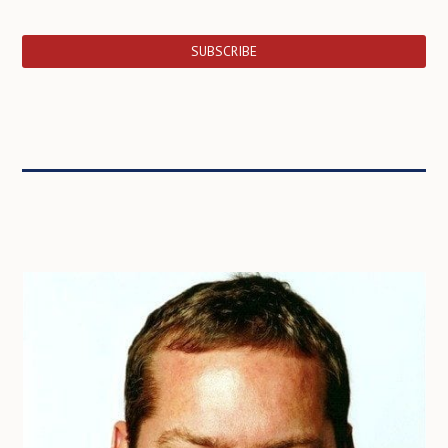
SUBSCRIBE