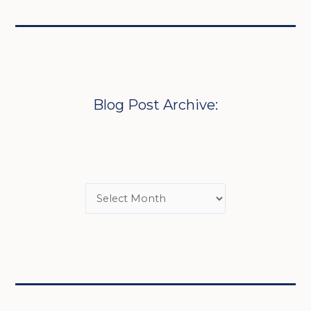
Blog Post Archive: