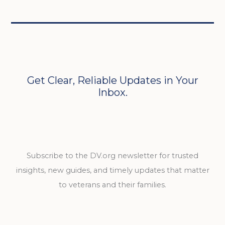
Get Clear, Reliable Updates in Your
Inbox.
Subscribe to the DV.org newsletter for trusted
insights, new guides, and timely updates that matter
to veterans and their families.