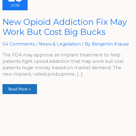
2016
New
New Opioid Addiction Fix May
Opioid
Addiction
Work But Cost Big Bucks
Fix
May
Work
But
54 Comments
/
News & Legislation
/ By
Benjamin Krause
Cost
Big
Bucks
The FDA may approve an implant treatment to help
patients fight opioid addiction that may work but cost
patients huge money based on market demand. The
new implant, called probuphine, […]
Read More »