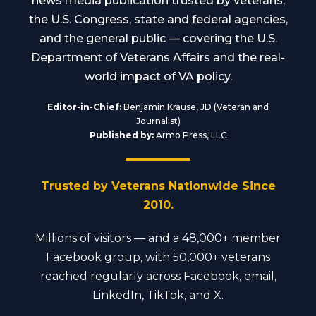
news media publication trusted by veterans,
the U.S. Congress, state and federal agencies,
and the general public — covering the U.S.
Department of Veterans Affairs and the real-
world impact of VA policy.
Editor-in-Chief:
Benjamin Krause, JD (Veteran and
Journalist)
Published by:
Armo Press, LLC
Trusted by Veterans Nationwide Since
2010.
Millions of visitors — and a 48,000+ member
Facebook group, with 50,000+ veterans
reached regularly across Facebook, email,
LinkedIn, TikTok, and X.