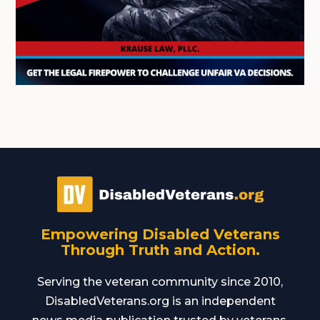
Empowering Disabled Veterans
Through Truth and Action.
Serving the veteran community since 2010,
DisabledVeterans.org is an independent