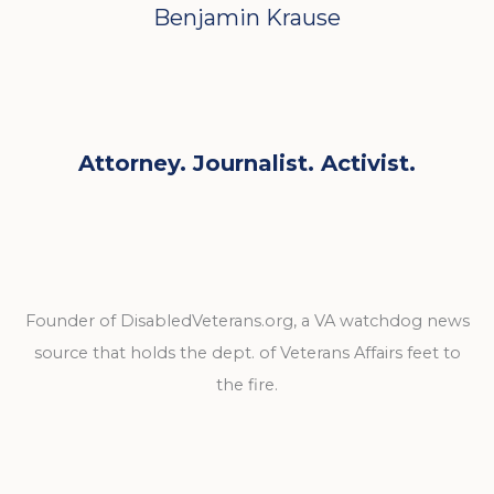
Benjamin Krause
Attorney. Journalist. Activist.
Founder of DisabledVeterans.org, a VA watchdog news
source that holds the dept. of Veterans Affairs feet to
the fire.