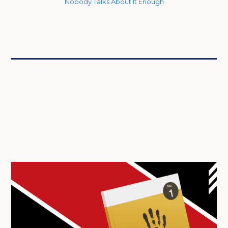
Nobody Talks About It Enough