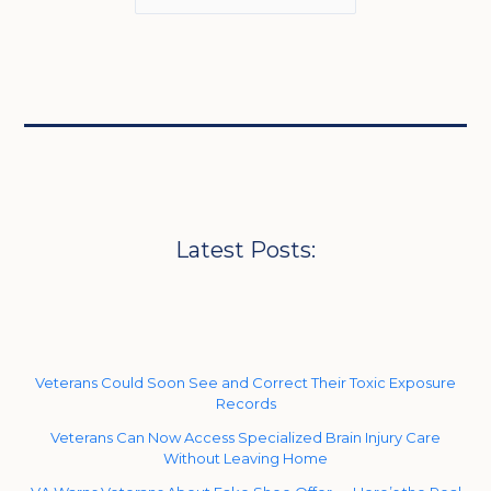
Latest Posts:
Veterans Could Soon See and Correct Their Toxic Exposure
Records
Veterans Can Now Access Specialized Brain Injury Care
Without Leaving Home