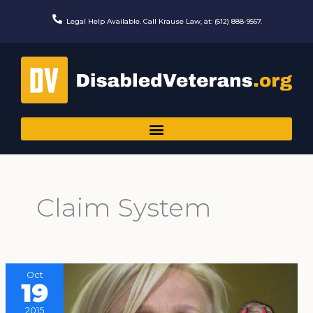
Skip
to
Legal Help Available. Call Krause Law, at: (612) 888-9567.
content
Claim System
Oct
19
2015