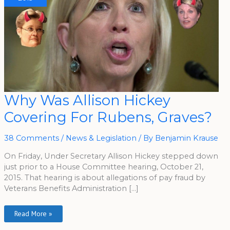
Why
Why Was Allison Hickey
Was
Allison
Covering For Rubens, Graves?
Hickey
Covering
For
Rubens,
38 Comments
/
News & Legislation
/ By
Benjamin Krause
Graves?
On Friday, Under Secretary Allison Hickey stepped down
just prior to a House Committee hearing, October 21,
2015. That hearing is about allegations of pay fraud by
Veterans Benefits Administration […]
Read More »