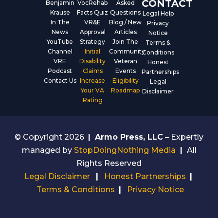
CONTACT
Benjamin
VocRehab
Asked
Krause
Facts Quiz
Questions
Legal Help
In The
VR&E
Blog / New
Privacy
News
Approval
Articles
Notice
YouTube
Strategy
Join The
Terms &
Channel
Initial
Community
Conditions
VRE
Disability
Veteran
Honest
Podcast
Claims
Events
Partnerships
Contact Us
Increase
Eligibility
Legal
Your VA
Roadmap
Disclaimer
Rating
© Copyright 2026
|
Armo Press, LLC
– Expertly
managed by
StopDoingNothing Media
|
All
Rights Reserved
Legal Disclaimer
|
Honest Partnerships
|
Terms & Conditions
|
Privacy Notice