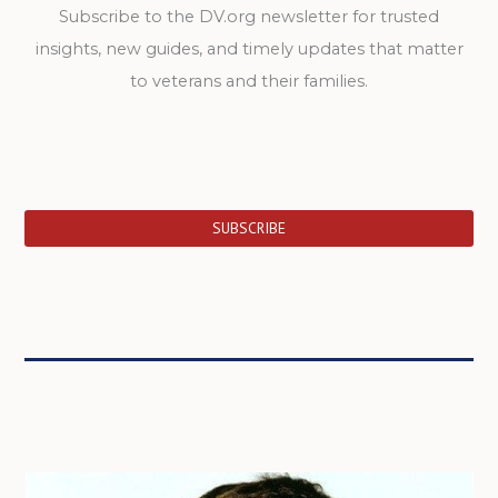
Subscribe to the DV.org newsletter for trusted
insights, new guides, and timely updates that matter
to veterans and their families.
SUBSCRIBE