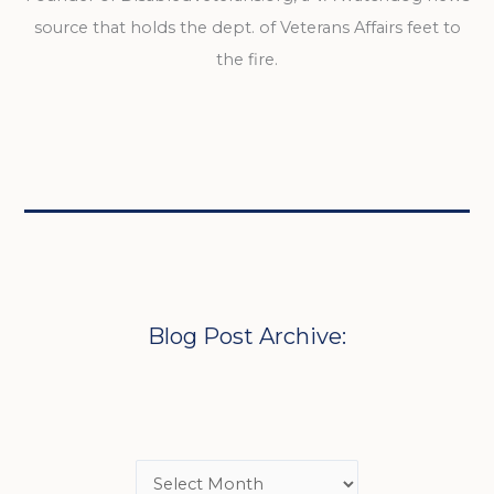
source that holds the dept. of Veterans Affairs feet to
the fire.
Blog Post Archive: