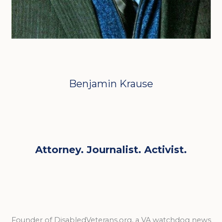
Benjamin Krause
Attorney. Journalist. Activist.
Founder of DisabledVeterans.org, a VA watchdog news