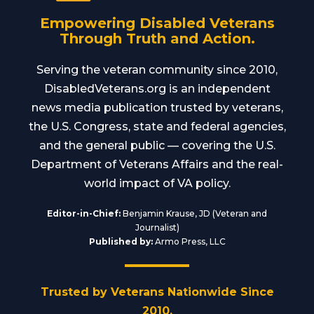
Empowering Disabled Veterans
Through Truth and Action.
Serving the veteran community since 2010,
DisabledVeterans.org is an independent
news media publication trusted by veterans,
the U.S. Congress, state and federal agencies,
and the general public — covering the U.S.
Department of Veterans Affairs and the real-
world impact of VA policy.
Editor-in-Chief:
Benjamin Krause, JD (Veteran and
Journalist)
Published by:
Armo Press, LLC
Trusted by Veterans Nationwide Since
2010.