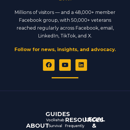
Millions of visitors — and a 48,000+ member
Facebook group, with 50,000+ veterans
reached regularly across Facebook, email,
LinkedIn, TikTok, and X.
Follow for news, insights, and advocacy.
F
Y
L
a
o
i
c
u
n
e
t
k
b
u
e
o
b
d
o
e
i
k
n
GUIDES
LEGAL
RESOURCES
VocRehab
ABOUT
&
Survival
Frequently