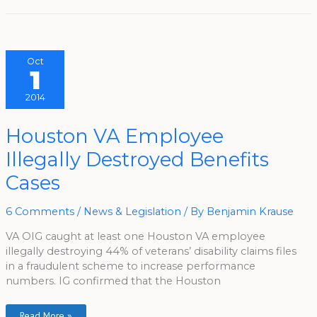
Oct
1
2014
Houston
Houston VA Employee
VA
Employee
Illegally Destroyed Benefits
Illegally
Destroyed
Benefits
Cases
Cases
6 Comments
/
News & Legislation
/ By
Benjamin Krause
VA OIG caught at least one Houston VA employee
illegally destroying 44% of veterans’ disability claims files
in a fraudulent scheme to increase performance
numbers. IG confirmed that the Houston
Read More »