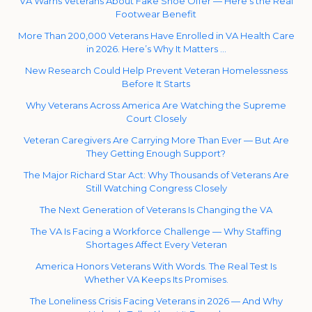
VA Warns Veterans About Fake Shoe Offer — Here’s the Real
Footwear Benefit
More Than 200,000 Veterans Have Enrolled in VA Health Care
in 2026. Here’s Why It Matters …
New Research Could Help Prevent Veteran Homelessness
Before It Starts
Why Veterans Across America Are Watching the Supreme
Court Closely
Veteran Caregivers Are Carrying More Than Ever — But Are
They Getting Enough Support?
The Major Richard Star Act: Why Thousands of Veterans Are
Still Watching Congress Closely
The Next Generation of Veterans Is Changing the VA
The VA Is Facing a Workforce Challenge — Why Staffing
Shortages Affect Every Veteran
America Honors Veterans With Words. The Real Test Is
Whether VA Keeps Its Promises.
The Loneliness Crisis Facing Veterans in 2026 — And Why