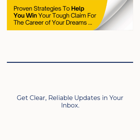
Get Clear, Reliable Updates in Your
Inbox.