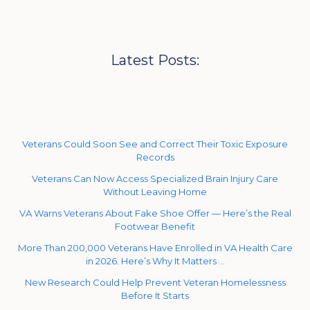
Latest Posts:
Veterans Could Soon See and Correct Their Toxic Exposure
Records
Veterans Can Now Access Specialized Brain Injury Care
Without Leaving Home
VA Warns Veterans About Fake Shoe Offer — Here’s the Real
Footwear Benefit
More Than 200,000 Veterans Have Enrolled in VA Health Care
in 2026. Here’s Why It Matters …
New Research Could Help Prevent Veteran Homelessness
Before It Starts