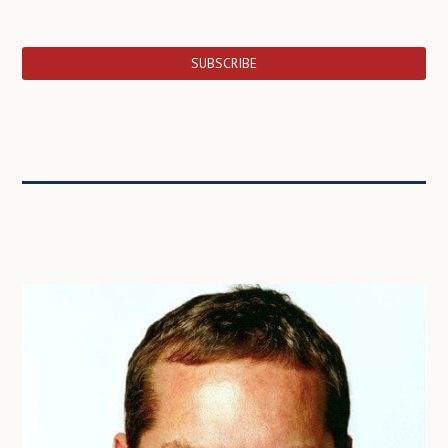
SUBSCRIBE