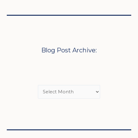
Blog Post Archive: