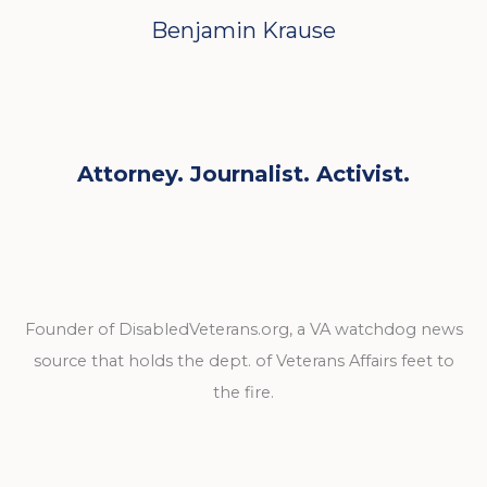
Benjamin Krause
Attorney. Journalist. Activist.
Founder of DisabledVeterans.org, a VA watchdog news
source that holds the dept. of Veterans Affairs feet to
the fire.