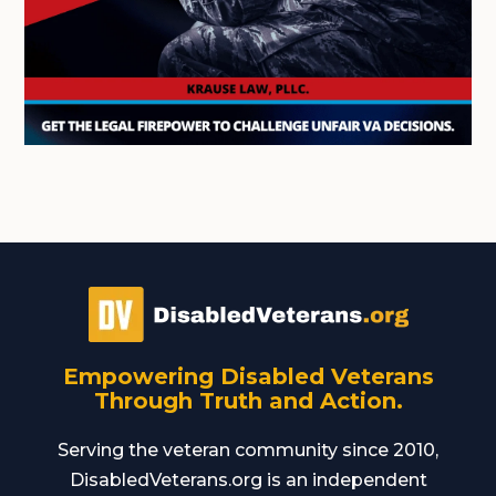
Empowering Disabled Veterans
Through Truth and Action.
Serving the veteran community since 2010,
DisabledVeterans.org is an independent