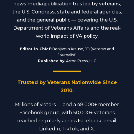
news media publication trusted by veterans,
the U.S. Congress, state and federal agencies,
and the general public — covering the U.S.
Department of Veterans Affairs and the real-
world impact of VA policy.
Editor-in-Chief:
Benjamin Krause, JD (Veteran and
Journalist)
Published by:
Armo Press, LLC
Trusted by Veterans Nationwide Since
2010.
Millions of visitors — and a 48,000+ member
Facebook group, with 50,000+ veterans
reached regularly across Facebook, email,
LinkedIn, TikTok, and X.