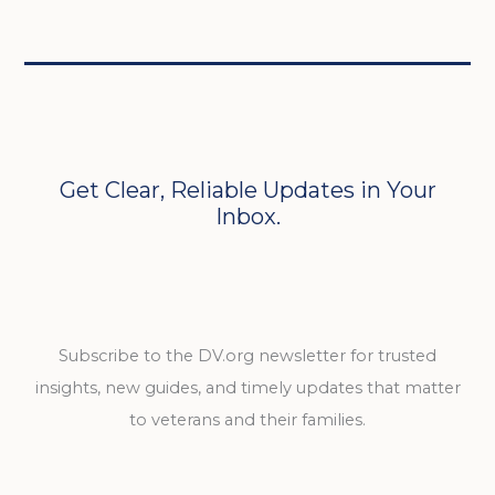
Get Clear, Reliable Updates in Your
Inbox.
Subscribe to the DV.org newsletter for trusted
insights, new guides, and timely updates that matter
to veterans and their families.