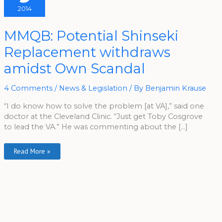
2014
MMQB:
MMQB: Potential Shinseki
Potential
Shinseki
Replacement withdraws
Replacement
Withdraws
Amidst
amidst Own Scandal
Own
Scandal
4 Comments
/
News & Legislation
/ By
Benjamin Krause
“I do know how to solve the problem [at VA],” said one
doctor at the Cleveland Clinic. “Just get Toby Cosgrove
to lead the VA.” He was commenting about the […]
Read More »