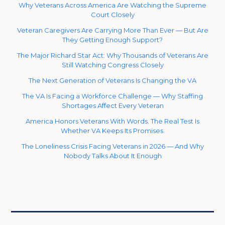
Why Veterans Across America Are Watching the Supreme
Court Closely
Veteran Caregivers Are Carrying More Than Ever — But Are
They Getting Enough Support?
The Major Richard Star Act: Why Thousands of Veterans Are
Still Watching Congress Closely
The Next Generation of Veterans Is Changing the VA
The VA Is Facing a Workforce Challenge — Why Staffing
Shortages Affect Every Veteran
America Honors Veterans With Words. The Real Test Is
Whether VA Keeps Its Promises.
The Loneliness Crisis Facing Veterans in 2026 — And Why
Nobody Talks About It Enough