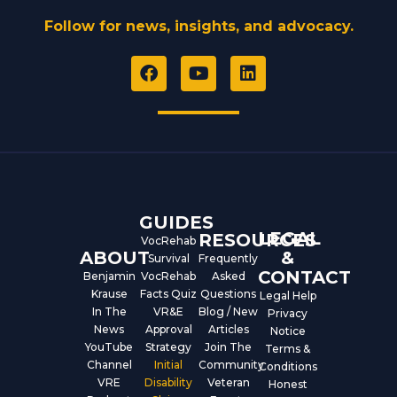
Follow for news, insights, and advocacy.
F
Y
L
a
o
i
c
u
n
e
t
k
b
u
e
o
b
d
o
e
i
k
n
GUIDES
LEGAL
RESOURCES
VocRehab
ABOUT
&
Survival
Frequently
CONTACT
Benjamin
VocRehab
Asked
Krause
Facts Quiz
Questions
Legal Help
In The
VR&E
Blog / New
Privacy
News
Approval
Articles
Notice
YouTube
Strategy
Join The
Terms &
Channel
Initial
Community
Conditions
VRE
Disability
Veteran
Honest