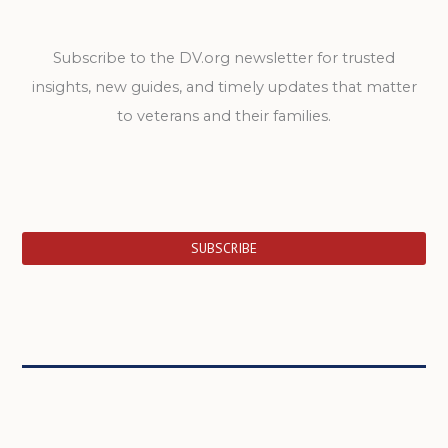
Subscribe to the DV.org newsletter for trusted
insights, new guides, and timely updates that matter
to veterans and their families.
SUBSCRIBE