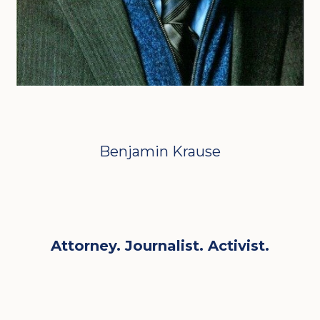
Benjamin Krause
Attorney. Journalist. Activist.