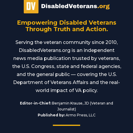
Empowering Disabled Veterans
Through Truth and Action.
Serving the veteran community since 2010,
DisabledVeterans.org is an independent
news media publication trusted by veterans,
the U.S. Congress, state and federal agencies,
and the general public — covering the U.S.
Department of Veterans Affairs and the real-
world impact of VA policy.
Editor-in-Chief:
Benjamin Krause, JD (Veteran and
Journalist)
Published by:
Armo Press, LLC