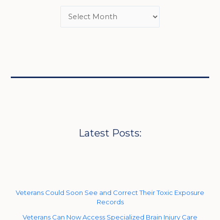
Latest Posts:
Veterans Could Soon See and Correct Their Toxic Exposure
Records
Veterans Can Now Access Specialized Brain Injury Care