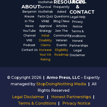
LEGAL
RESOURCES
VocRehab
ABOUT
&
Survival
Frequently
CONTACT
Benjamin
VocRehab
Asked
Krause
Facts Quiz
Questions
Legal Help
In The
VR&E
Blog / New
Privacy
News
Approval
Articles
Notice
YouTube
Strategy
Join The
Terms &
Channel
Initial
Community
Conditions
VRE
Disability
Veteran
Honest
Podcast
Claims
Events
Partnerships
Contact Us
Increase
Eligibility
Legal
Your VA
Roadmap
Disclaimer
Rating
© Copyright 2026
|
Armo Press, LLC
– Expertly
managed by
StopDoingNothing Media
|
All
Rights Reserved
Legal Disclaimer
|
Honest Partnerships
|
Terms & Conditions
|
Privacy Notice