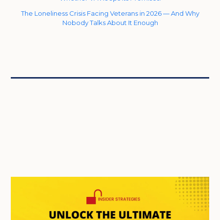
The Loneliness Crisis Facing Veterans in 2026 — And Why
Nobody Talks About It Enough