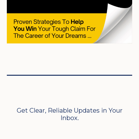
Get Clear, Reliable Updates in Your
Inbox.