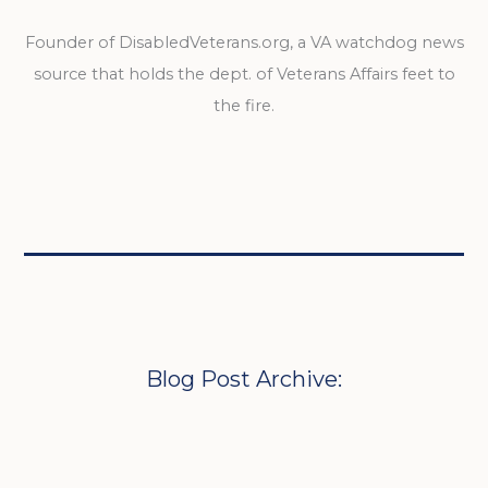
Founder of DisabledVeterans.org, a VA watchdog news
source that holds the dept. of Veterans Affairs feet to
the fire.
Blog Post Archive: