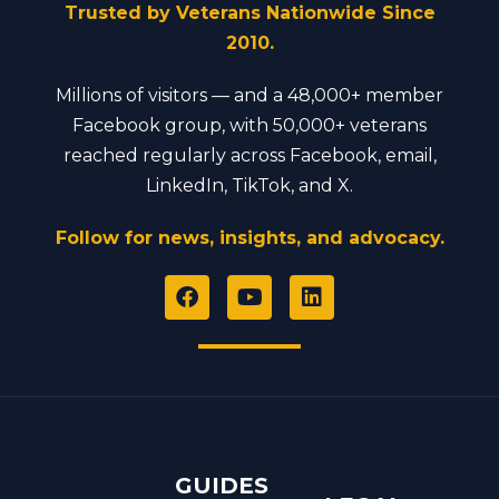
Trusted by Veterans Nationwide Since
2010.
Millions of visitors — and a 48,000+ member
Facebook group, with 50,000+ veterans
reached regularly across Facebook, email,
LinkedIn, TikTok, and X.
Follow for news, insights, and advocacy.
F
Y
L
a
o
i
c
u
n
e
t
k
b
u
e
o
b
d
o
e
i
k
n
GUIDES