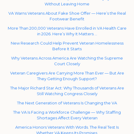
Without Leaving Home
VA Warns Veterans About Fake Shoe Offer — Here’s the Real
Footwear Benefit
More Than 200,000 Veterans Have Enrolled in VA Health Care
in 2026. Here’s Why It Matters …
New Research Could Help Prevent Veteran Homelessness
Before It Starts
Why Veterans Across America Are Watching the Supreme
Court Closely
Veteran Caregivers Are Carrying More Than Ever — But Are
They Getting Enough Support?
The Major Richard Star Act: Why Thousands of Veterans Are
Still Watching Congress Closely
The Next Generation of Veterans Is Changing the VA
The VA Is Facing a Workforce Challenge — Why Staffing
Shortages Affect Every Veteran
America Honors Veterans With Words. The Real Test Is
Whether VA Keeps Its Promises.