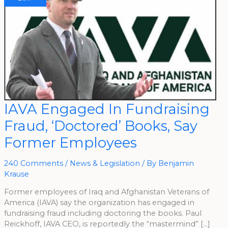
IAVA
IAVA Engaged In Fundraising
Engaged
In
Fraud, ‘Doctored’ Books, Say
Fundraising
Fraud,
‘Doctored’
Former Employees
Books,
Say
Former
Employees
240 Comments
/
News & Legislation
/ By
Benjamin
Krause
Former employees of Iraq and Afghanistan Veterans of
America (IAVA) say the organization has engaged in
fundraising fraud including doctoring the books. Paul
Reickhoff, IAVA CEO, is reportedly the “mastermind” […]