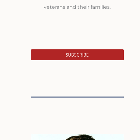
veterans and their families.
SUBSCRIBE