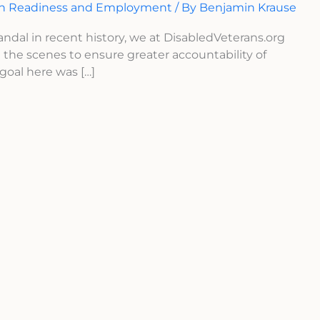
an Readiness and Employment
/ By
Benjamin Krause
dal in recent history, we at DisabledVeterans.org
the scenes to ensure greater accountability of
goal here was […]