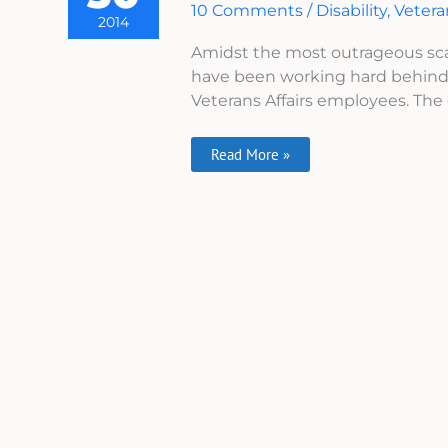
10 Comments
/
Disability
,
Veter
DisabledVeterans.org
2014
Amidst the most outrageous scan
have been working hard behind 
Veterans Affairs employees. The 
Read More »