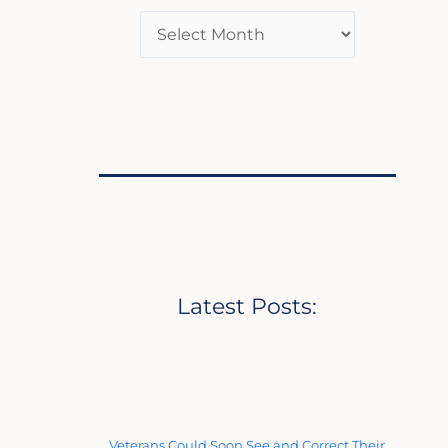
Latest Posts:
Veterans Could Soon See and Correct Their