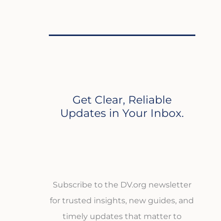
Get Clear, Reliable
Updates in Your Inbox.
Subscribe to the DV.org newsletter
for trusted insights, new guides, and
timely updates that matter to