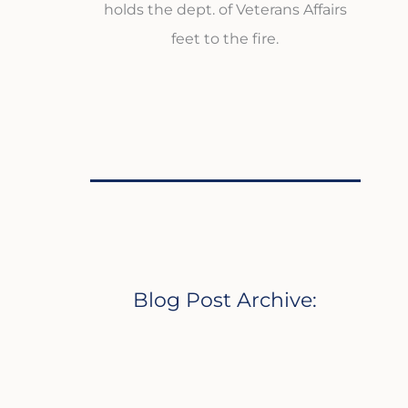
holds the dept. of Veterans Affairs
feet to the fire.
Blog Post Archive: