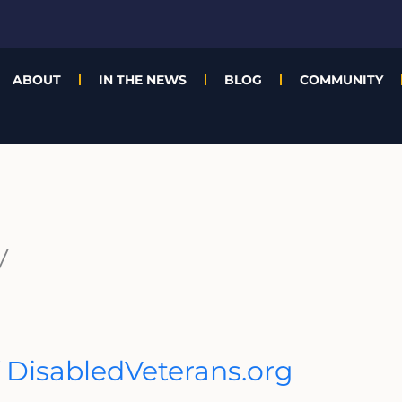
ABOUT
IN THE NEWS
BLOG
COMMUNITY
y
 DisabledVeterans.org