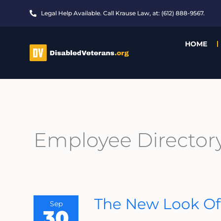
Skip
Legal Help Available. Call Krause Law, at: (612) 888-9567.
to
content
HOME
Employee Director
The
The New Look Of
Sep
New
30
Look
Of