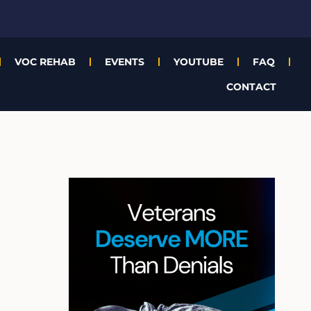
VOC REHAB
EVENTS
YOUTUBE
FAQ
CONTACT
A
r
c
h
i
v
e
s