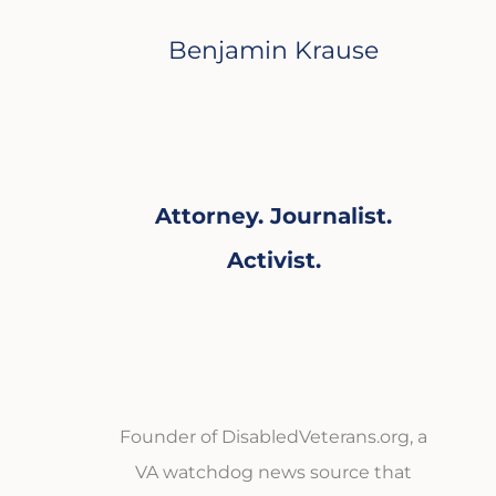
Benjamin Krause
Attorney. Journalist.
Activist.
Founder of DisabledVeterans.org, a
VA watchdog news source that