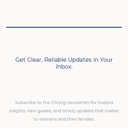
Get Clear, Reliable Updates in Your
Inbox.
Subscribe to the DV.org newsletter for trusted
insights, new guides, and timely updates that matter
to veterans and their families.