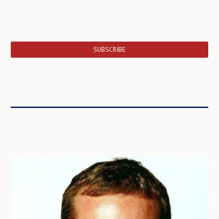
SUBSCRIBE