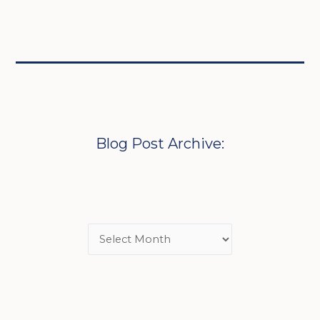
Blog Post Archive: