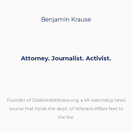
Benjamin Krause
Attorney. Journalist. Activist.
Founder of DisabledVeterans.org, a VA watchdog news
source that holds the dept. of Veterans Affairs feet to
the fire.