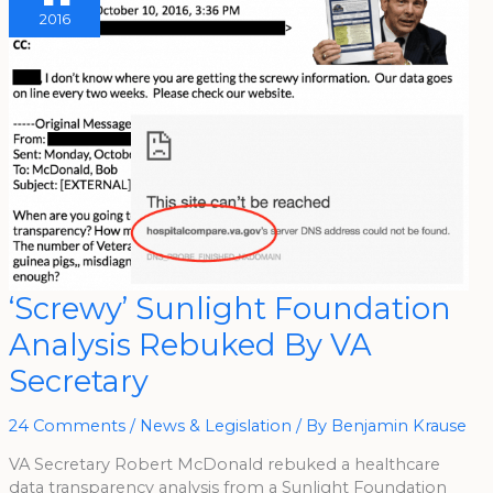
2016
‘Screwy’
‘Screwy’ Sunlight Foundation
Sunlight
Foundation
Analysis Rebuked By VA
Analysis
Rebuked
By
Secretary
VA
Secretary
24 Comments
/
News & Legislation
/ By
Benjamin Krause
VA Secretary Robert McDonald rebuked a healthcare
data transparency analysis from a Sunlight Foundation