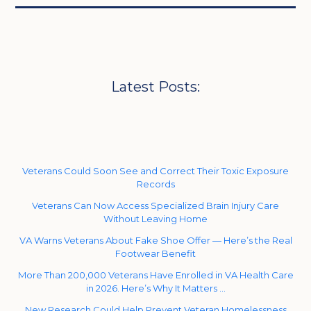
Latest Posts:
Veterans Could Soon See and Correct Their Toxic Exposure
Records
Veterans Can Now Access Specialized Brain Injury Care
Without Leaving Home
VA Warns Veterans About Fake Shoe Offer — Here’s the Real
Footwear Benefit
More Than 200,000 Veterans Have Enrolled in VA Health Care
in 2026. Here’s Why It Matters …
New Research Could Help Prevent Veteran Homelessness