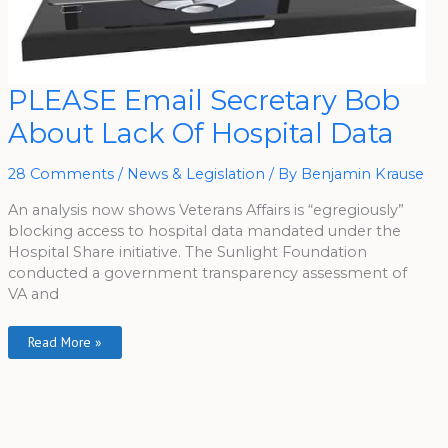
PLEASE
PLEASE Email Secretary Bob
Email
Secretary
About Lack Of Hospital Data
Bob
About
Lack
Of
28 Comments
/
News & Legislation
/ By
Benjamin Krause
Hospital
Data
An analysis now shows Veterans Affairs is “egregiously”
blocking access to hospital data mandated under the
Hospital Share initiative. The Sunlight Foundation
conducted a government transparency assessment of
VA and
Read More »