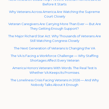
Before It Starts
Why Veterans Across America Are Watching the Supreme
Court Closely
Veteran Caregivers Are Carrying More Than Ever — But Are
They Getting Enough Support?
The Major Richard Star Act: Why Thousands of Veterans Are
Still Watching Congress Closely
The Next Generation of Veterans Is Changing the VA
The VA Is Facing a Workforce Challenge — Why Staffing
Shortages Affect Every Veteran
America Honors Veterans With Words. The Real Test Is
Whether VA Keeps Its Promises.
The Loneliness Crisis Facing Veterans in 2026 — And Why
Nobody Talks About It Enough