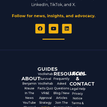
LinkedIn, TikTok, and X.
Follow for news, insights, and advocacy.
F
Y
L
a
o
i
c
u
n
e
t
k
b
u
e
o
b
d
o
e
i
k
n
GUIDES
LEGAL
RESOURCES
VocRehab
ABOUT
&
Survival
Frequently
CONTACT
Benjamin
VocRehab
Asked
Krause
Facts Quiz
Questions
Legal Help
In The
VR&E
Blog / New
Privacy
News
Approval
Articles
Notice
YouTube
Strategy
Join The
Terms &