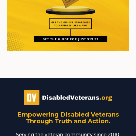
Empowering Disabled Veterans
Through Truth and Action.
Serving the veteran community since 2010,