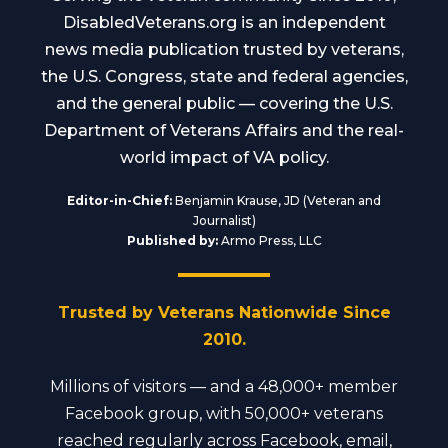
DisabledVeterans.org is an independent
news media publication trusted by veterans,
the U.S. Congress, state and federal agencies,
and the general public — covering the U.S.
Department of Veterans Affairs and the real-
world impact of VA policy.
Editor-in-Chief:
Benjamin Krause, JD (Veteran and
Journalist)
Published by:
Armo Press, LLC
Trusted by Veterans Nationwide Since
2010.
Millions of visitors — and a 48,000+ member
Facebook group, with 50,000+ veterans
reached regularly across Facebook, email,