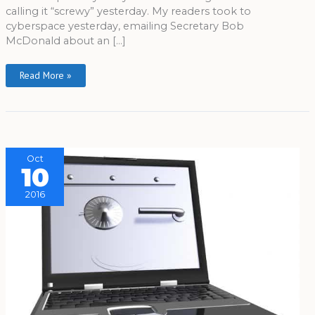
calling it “screwy” yesterday. My readers took to
cyberspace yesterday, emailing Secretary Bob
McDonald about an […]
Read More »
Oct
10
2016