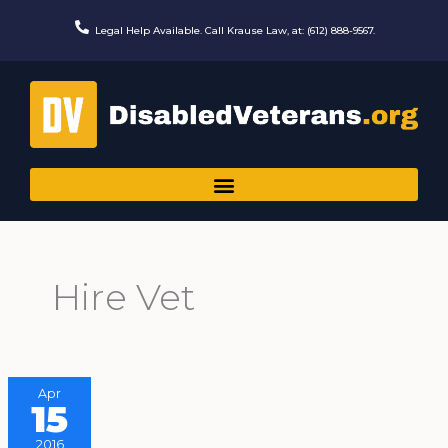
Skip
to
Legal Help Available. Call Krause Law, at: (612) 888-9567.
content
Hire Vet
Apr
15
2016