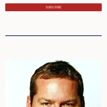
SUBSCRIBE