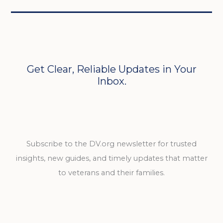
Get Clear, Reliable Updates in Your
Inbox.
Subscribe to the DV.org newsletter for trusted
insights, new guides, and timely updates that matter
to veterans and their families.