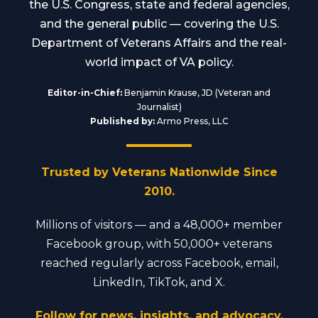
the U.S. Congress, state and federal agencies,
and the general public — covering the U.S.
Department of Veterans Affairs and the real-
world impact of VA policy.
Editor-in-Chief:
Benjamin Krause, JD (Veteran and
Journalist)
Published by:
Armo Press, LLC
Trusted by Veterans Nationwide Since
2010.
Millions of visitors — and a 48,000+ member
Facebook group, with 50,000+ veterans
reached regularly across Facebook, email,
LinkedIn, TikTok, and X.
Follow for news, insights, and advocacy.