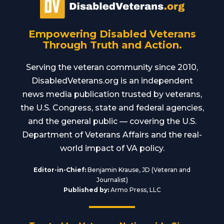
Empowering Disabled Veterans
Through Truth and Action.
Serving the veteran community since 2010,
DisabledVeterans.org is an independent
news media publication trusted by veterans,
the U.S. Congress, state and federal agencies,
and the general public — covering the U.S.
Department of Veterans Affairs and the real-
world impact of VA policy.
Editor-in-Chief:
Benjamin Krause, JD (Veteran and
Journalist)
Published by:
Armo Press, LLC