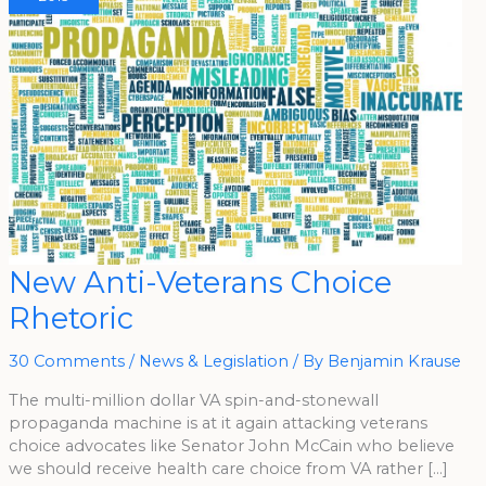
New
New Anti-Veterans Choice
Anti-
Veterans
Rhetoric
Choice
Rhetoric
30 Comments
/
News & Legislation
/ By
Benjamin Krause
The multi-million dollar VA spin-and-stonewall
propaganda machine is at it again attacking veterans
choice advocates like Senator John McCain who believe
we should receive health care choice from VA rather […]