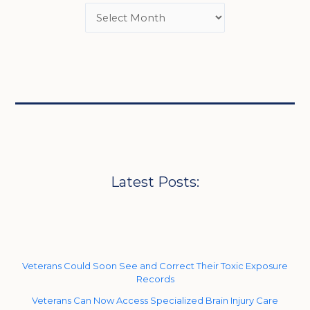
Latest Posts:
Veterans Could Soon See and Correct Their Toxic Exposure
Records
Veterans Can Now Access Specialized Brain Injury Care