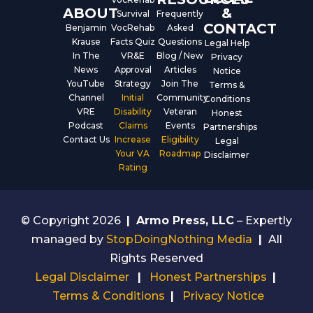
ABOUT
&
Survival
Frequently
CONTACT
Benjamin
VocRehab
Asked
Krause
Facts Quiz
Questions
Legal Help
In The
VR&E
Blog / New
Privacy
News
Approval
Articles
Notice
YouTube
Strategy
Join The
Terms &
Channel
Initial
Community
Conditions
VRE
Disability
Veteran
Honest
Podcast
Claims
Events
Partnerships
Contact Us
Increase
Eligibility
Legal
Your VA
Roadmap
Disclaimer
Rating
© Copyright 2026
|
Armo Press, LLC
– Expertly
managed by
StopDoingNothing Media
|
All
Rights Reserved
Legal Disclaimer
|
Honest Partnerships
|
Terms & Conditions
|
Privacy Notice