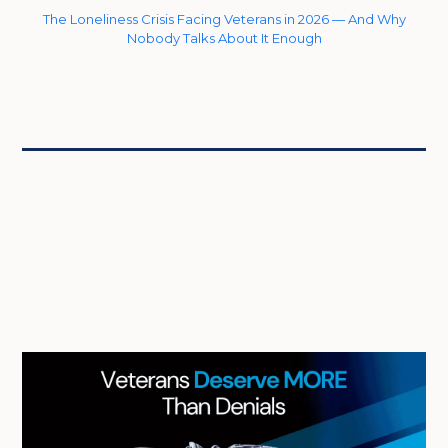
The Loneliness Crisis Facing Veterans in 2026 — And Why
Nobody Talks About It Enough