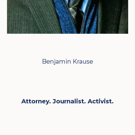
Benjamin Krause
Attorney. Journalist. Activist.