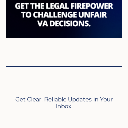
Get Clear, Reliable Updates in Your
Inbox.