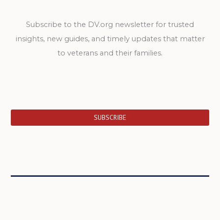
Subscribe to the DV.org newsletter for trusted
insights, new guides, and timely updates that matter
to veterans and their families.
SUBSCRIBE