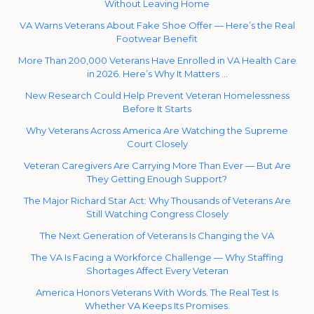
Without Leaving Home
VA Warns Veterans About Fake Shoe Offer — Here’s the Real
Footwear Benefit
More Than 200,000 Veterans Have Enrolled in VA Health Care
in 2026. Here’s Why It Matters …
New Research Could Help Prevent Veteran Homelessness
Before It Starts
Why Veterans Across America Are Watching the Supreme
Court Closely
Veteran Caregivers Are Carrying More Than Ever — But Are
They Getting Enough Support?
The Major Richard Star Act: Why Thousands of Veterans Are
Still Watching Congress Closely
The Next Generation of Veterans Is Changing the VA
The VA Is Facing a Workforce Challenge — Why Staffing
Shortages Affect Every Veteran
America Honors Veterans With Words. The Real Test Is
Whether VA Keeps Its Promises.