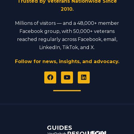
Trusted by Veterans Nationwide Since
2010.
Millions of visitors — and a 48,000+ member
Facebook group, with 50,000+ veterans
reached regularly across Facebook, email,
LinkedIn, TikTok, and X.
Follow for news, insights, and advocacy.
F
Y
L
a
o
i
c
u
n
e
t
k
b
u
e
o
b
d
o
e
i
k
n
GUIDES
LEGAL
RESOURCES
VocRehab