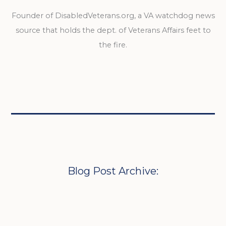
Founder of DisabledVeterans.org, a VA watchdog news
source that holds the dept. of Veterans Affairs feet to
the fire.
Blog Post Archive: