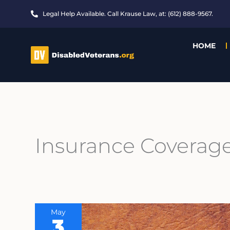
Skip
Legal Help Available. Call Krause Law, at: (612) 888-9567.
to
content
HOME
Insurance Coverag
May
3