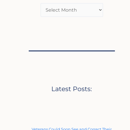
Latest Posts:
Veterans Could Soon See and Correct Their