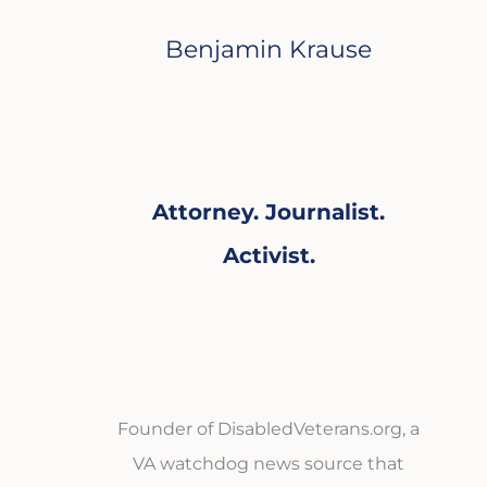
Benjamin Krause
Attorney. Journalist.
Activist.
Founder of DisabledVeterans.org, a
VA watchdog news source that