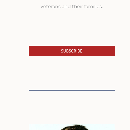
veterans and their families.
SUBSCRIBE