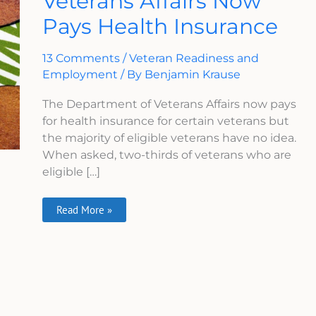
Veterans Affairs Now
Affairs
Pays Health Insurance
Now
Pays
Health
Insurance
13 Comments
/
Veteran Readiness and
Employment
/ By
Benjamin Krause
The Department of Veterans Affairs now pays
for health insurance for certain veterans but
the majority of eligible veterans have no idea.
When asked, two-thirds of veterans who are
eligible […]
Read More »