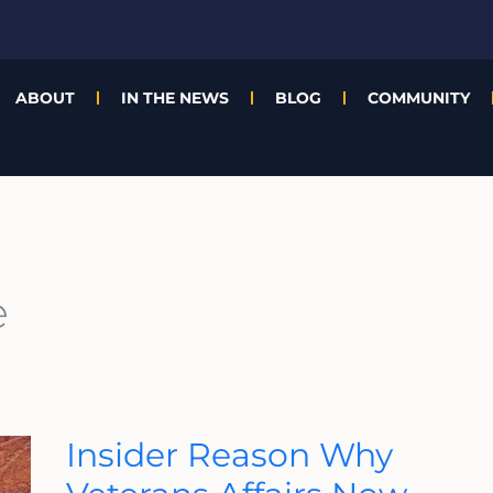
ABOUT
IN THE NEWS
BLOG
COMMUNITY
e
Insider
Insider Reason Why
Reason
Why
Veterans