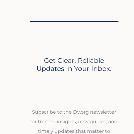
Get Clear, Reliable
Updates in Your Inbox.
Subscribe to the DV.org newsletter
for trusted insights, new guides, and
timely updates that matter to