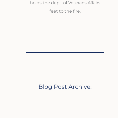
holds the dept. of Veterans Affairs
feet to the fire.
Blog Post Archive: