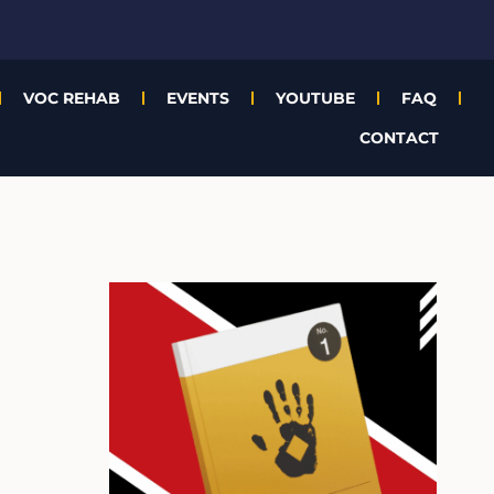
VOC REHAB
EVENTS
YOUTUBE
FAQ
CONTACT
A
r
c
h
i
v
e
s