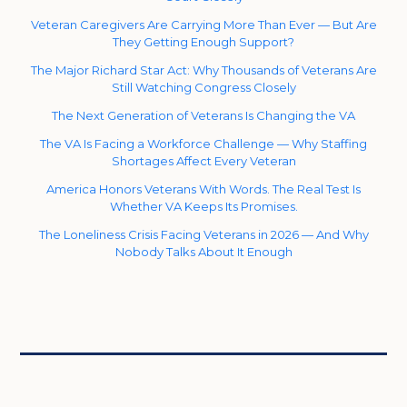
Veteran Caregivers Are Carrying More Than Ever — But Are
They Getting Enough Support?
The Major Richard Star Act: Why Thousands of Veterans Are
Still Watching Congress Closely
The Next Generation of Veterans Is Changing the VA
The VA Is Facing a Workforce Challenge — Why Staffing
Shortages Affect Every Veteran
America Honors Veterans With Words. The Real Test Is
Whether VA Keeps Its Promises.
The Loneliness Crisis Facing Veterans in 2026 — And Why
Nobody Talks About It Enough