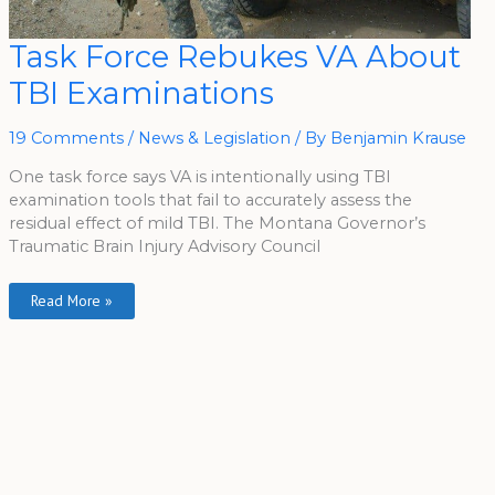
Task
Task Force Rebukes VA About
Force
Rebukes
TBI Examinations
VA
About
TBI
Examinations
19 Comments
/
News & Legislation
/ By
Benjamin Krause
One task force says VA is intentionally using TBI
examination tools that fail to accurately assess the
residual effect of mild TBI. The Montana Governor’s
Traumatic Brain Injury Advisory Council
Read More »
A