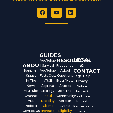
F
Y
L
a
o
i
c
u
n
e
t
k
b
u
e
o
b
d
o
e
i
k
n
GUIDES
LEGAL
RESOURCES
VocRehab
ABOUT
&
Survival
Frequently
CONTACT
Benjamin
VocRehab
Asked
Krause
Facts Quiz
Questions
Legal Help
In The
VR&E
Blog / New
Privacy
News
Approval
Articles
Notice
YouTube
Strategy
Join The
Terms &
Channel
Initial
Community
Conditions
VRE
Disability
Veteran
Honest
Podcast
Claims
Events
Partnerships
Contact Us
Increase
Eligibility
Legal