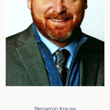
Benjamin Krause