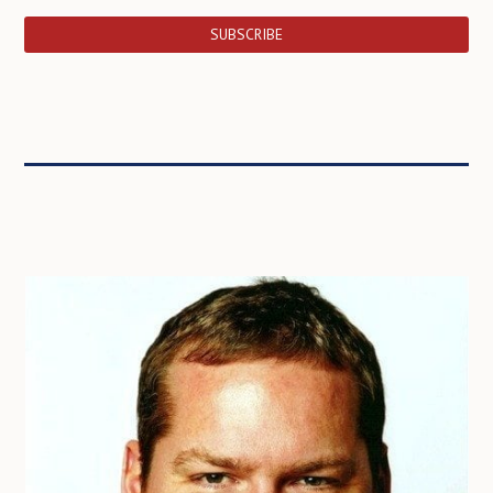
SUBSCRIBE