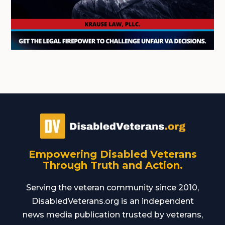
Empowering Disabled Veterans
Through Truth and Action.
Serving the veteran community since 2010,
DisabledVeterans.org is an independent
news media publication trusted by veterans,