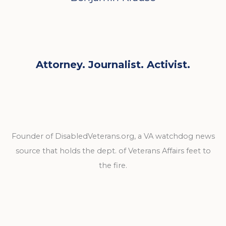
Attorney. Journalist. Activist.
Founder of DisabledVeterans.org, a VA watchdog news
source that holds the dept. of Veterans Affairs feet to
the fire.