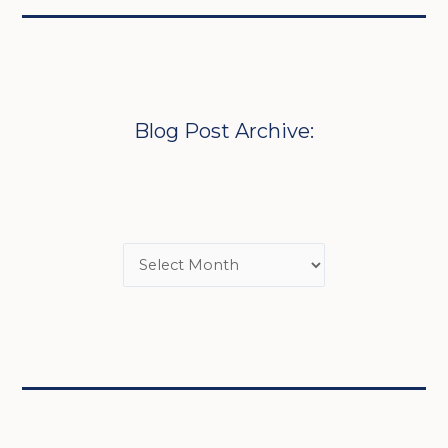
Blog Post Archive: