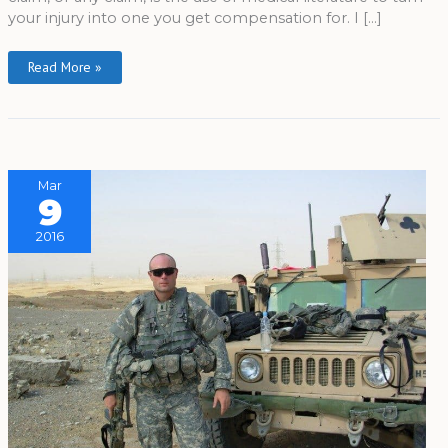
your injury into one you get compensation for. I […]
Read More »
Mar
9
2016