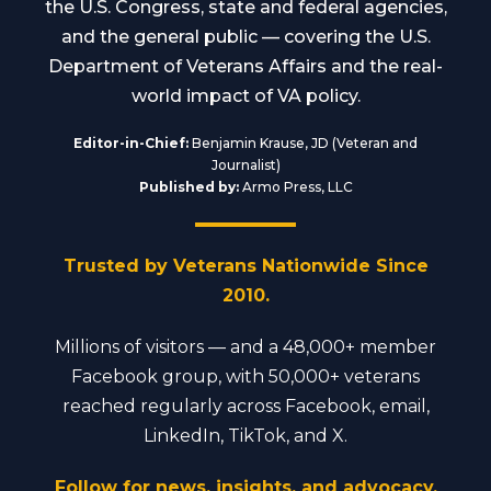
the U.S. Congress, state and federal agencies,
and the general public — covering the U.S.
Department of Veterans Affairs and the real-
world impact of VA policy.
Editor-in-Chief:
Benjamin Krause, JD (Veteran and
Journalist)
Published by:
Armo Press, LLC
Trusted by Veterans Nationwide Since
2010.
Millions of visitors — and a 48,000+ member
Facebook group, with 50,000+ veterans
reached regularly across Facebook, email,
LinkedIn, TikTok, and X.
Follow for news, insights, and advocacy.