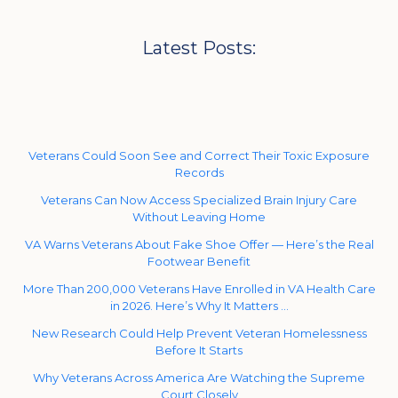
Latest Posts:
Veterans Could Soon See and Correct Their Toxic Exposure
Records
Veterans Can Now Access Specialized Brain Injury Care
Without Leaving Home
VA Warns Veterans About Fake Shoe Offer — Here’s the Real
Footwear Benefit
More Than 200,000 Veterans Have Enrolled in VA Health Care
in 2026. Here’s Why It Matters …
New Research Could Help Prevent Veteran Homelessness
Before It Starts
Why Veterans Across America Are Watching the Supreme
Court Closely