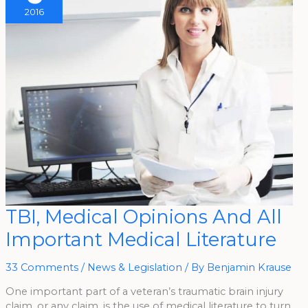
2016
TBI,
TBI, Medical Opinions And All
Medical
Opinions
Important Medical Literature
And
All
Important
Medical
33 Comments
/
News & Legislation
/ By
Benjamin Krause
Literature
One important part of a veteran’s traumatic brain injury
claim, or any claim, is the use of medical literature to turn