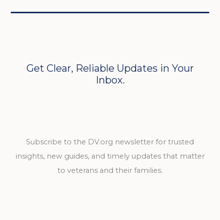
Get Clear, Reliable Updates in Your
Inbox.
Subscribe to the DV.org newsletter for trusted
insights, new guides, and timely updates that matter
to veterans and their families.