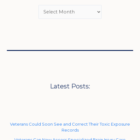
Latest Posts:
Veterans Could Soon See and Correct Their Toxic Exposure
Records
Veterans Can Now Access Specialized Brain Injury Care