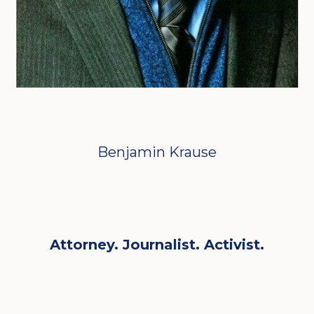
Benjamin Krause
Attorney. Journalist. Activist.