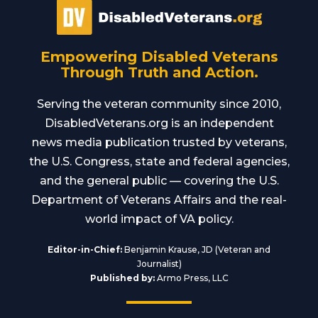
Empowering Disabled Veterans
Through Truth and Action.
Serving the veteran community since 2010,
DisabledVeterans.org is an independent
news media publication trusted by veterans,
the U.S. Congress, state and federal agencies,
and the general public — covering the U.S.
Department of Veterans Affairs and the real-
world impact of VA policy.
Editor-in-Chief:
Benjamin Krause, JD (Veteran and
Journalist)
Published by:
Armo Press, LLC