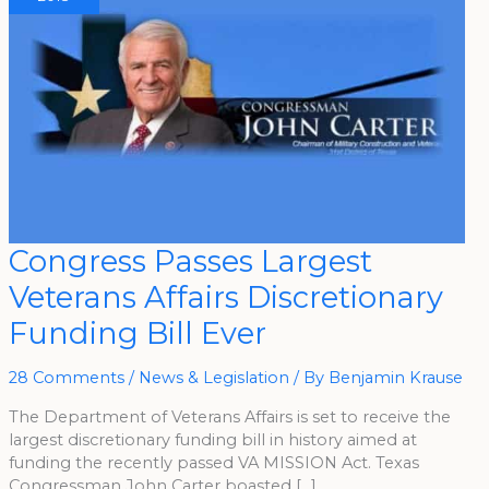
Congress
Congress Passes Largest
Passes
Largest
Veterans Affairs Discretionary
Veterans
Affairs
Discretionary
Funding Bill Ever
Funding
Bill
Ever
28 Comments
/
News & Legislation
/ By
Benjamin Krause
The Department of Veterans Affairs is set to receive the
largest discretionary funding bill in history aimed at
funding the recently passed VA MISSION Act. Texas
Congressman John Carter boasted […]