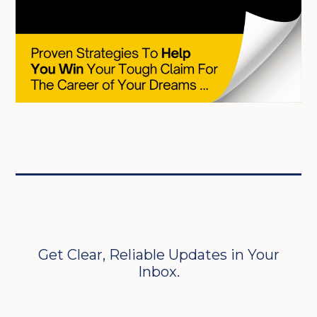
Get Clear, Reliable Updates in Your
Inbox.