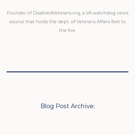
Founder of DisabledVeterans.org, a VA watchdog news
source that holds the dept. of Veterans Affairs feet to
the fire.
Blog Post Archive: