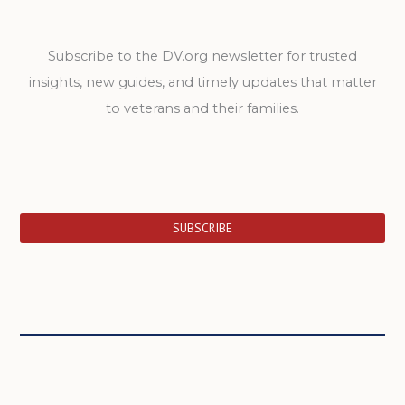
Subscribe to the DV.org newsletter for trusted
insights, new guides, and timely updates that matter
to veterans and their families.
SUBSCRIBE