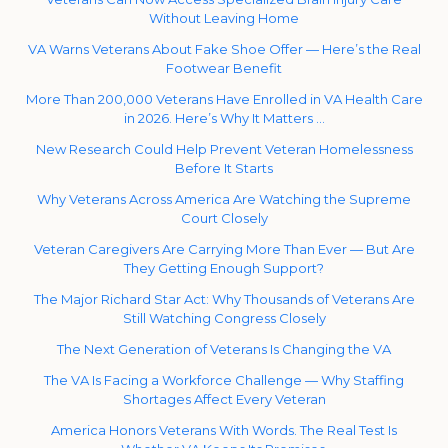
Without Leaving Home
VA Warns Veterans About Fake Shoe Offer — Here’s the Real
Footwear Benefit
More Than 200,000 Veterans Have Enrolled in VA Health Care
in 2026. Here’s Why It Matters …
New Research Could Help Prevent Veteran Homelessness
Before It Starts
Why Veterans Across America Are Watching the Supreme
Court Closely
Veteran Caregivers Are Carrying More Than Ever — But Are
They Getting Enough Support?
The Major Richard Star Act: Why Thousands of Veterans Are
Still Watching Congress Closely
The Next Generation of Veterans Is Changing the VA
The VA Is Facing a Workforce Challenge — Why Staffing
Shortages Affect Every Veteran
America Honors Veterans With Words. The Real Test Is