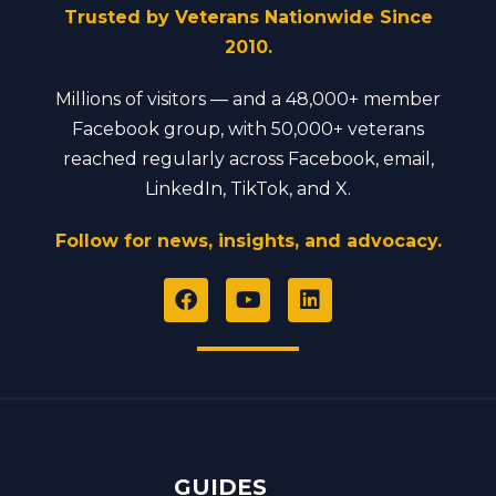
Trusted by Veterans Nationwide Since
2010.
Millions of visitors — and a 48,000+ member
Facebook group, with 50,000+ veterans
reached regularly across Facebook, email,
LinkedIn, TikTok, and X.
Follow for news, insights, and advocacy.
F
Y
L
a
o
i
c
u
n
e
t
k
b
u
e
o
b
d
o
e
i
k
n
GUIDES