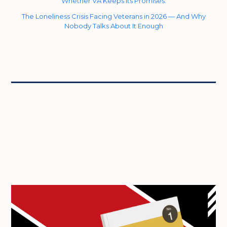
Whether VA Keeps Its Promises.
The Loneliness Crisis Facing Veterans in 2026 — And Why
Nobody Talks About It Enough