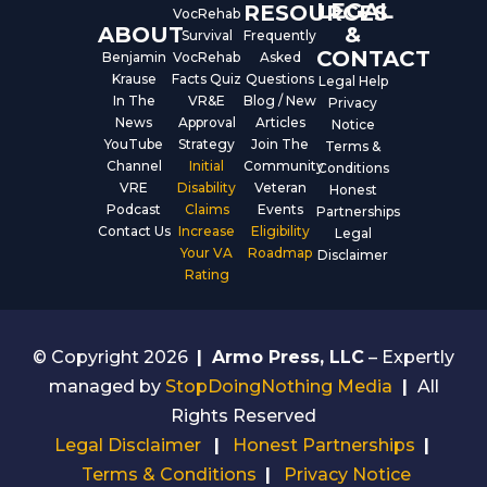
LEGAL
RESOURCES
VocRehab
ABOUT
&
Survival
Frequently
CONTACT
Benjamin
VocRehab
Asked
Krause
Facts Quiz
Questions
Legal Help
In The
VR&E
Blog / New
Privacy
News
Approval
Articles
Notice
YouTube
Strategy
Join The
Terms &
Channel
Initial
Community
Conditions
VRE
Disability
Veteran
Honest
Podcast
Claims
Events
Partnerships
Contact Us
Increase
Eligibility
Legal
Your VA
Roadmap
Disclaimer
Rating
© Copyright 2026
|
Armo Press, LLC
– Expertly
managed by
StopDoingNothing Media
|
All
Rights Reserved
Legal Disclaimer
|
Honest Partnerships
|
Terms & Conditions
|
Privacy Notice