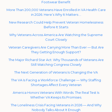
Footwear Benefit
More Than 200,000 Veterans Have Enrolled in VA Health Care
in 2026. Here’s Why It Matters …
New Research Could Help Prevent Veteran Homelessness
Before It Starts
Why Veterans Across America Are Watching the Supreme
Court Closely
Veteran Caregivers Are Carrying More Than Ever — But Are
They Getting Enough Support?
The Major Richard Star Act: Why Thousands of Veterans Are
Still Watching Congress Closely
The Next Generation of Veterans Is Changing the VA
The VA Is Facing a Workforce Challenge — Why Staffing
Shortages Affect Every Veteran
America Honors Veterans With Words. The Real Test Is
Whether VA Keeps Its Promises.
The Loneliness Crisis Facing Veterans in 2026 — And Why
Nobody Talks About It Enough