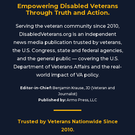
Empowering Disabled Veterans
Through Truth and Action.
Serving the veteran community since 2010,
DisabledVeterans.org is an independent
news media publication trusted by veterans,
the U.S. Congress, state and federal agencies,
and the general public — covering the U.S.
Department of Veterans Affairs and the real-
world impact of VA policy.
Editor-in-Chief:
Benjamin Krause, JD (Veteran and
Journalist)
Published by:
Armo Press, LLC
Trusted by Veterans Nationwide Since
2010.