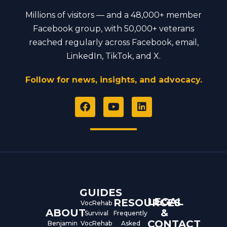
Millions of visitors — and a 48,000+ member
Facebook group, with 50,000+ veterans
reached regularly across Facebook, email,
LinkedIn, TikTok, and X.
Follow for news, insights, and advocacy.
F
Y
L
a
o
i
c
u
n
e
t
k
b
u
e
o
b
d
o
e
i
k
n
GUIDES
LEGAL
RESOURCES
VocRehab
ABOUT
&
Survival
Frequently
CONTACT
Benjamin
VocRehab
Asked