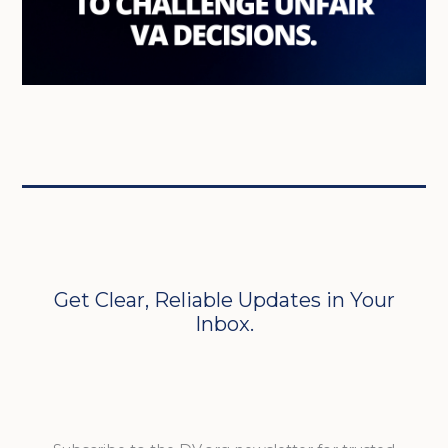
Get Clear, Reliable Updates in Your
Inbox.