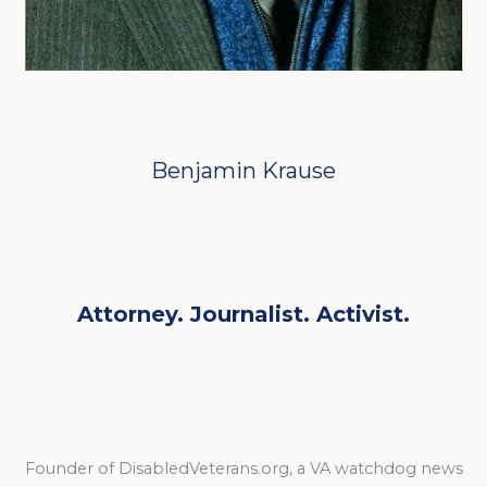
Benjamin Krause
Attorney. Journalist. Activist.
Founder of DisabledVeterans.org, a VA watchdog news