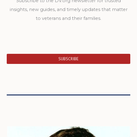
Subscribe to the DV.org newsletter for trusted
insights, new guides, and timely updates that matter
to veterans and their families.
SUBSCRIBE