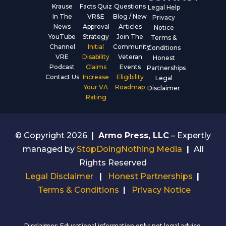
Krause
Facts Quiz
Questions
Legal Help
In The
VR&E
Blog / New
Privacy
News
Approval
Articles
Notice
YouTube
Strategy
Join The
Terms &
Channel
Initial
Community
Conditions
VRE
Disability
Veteran
Honest
Podcast
Claims
Events
Partnerships
Contact Us
Increase
Eligibility
Legal
Your VA
Roadmap
Disclaimer
Rating
© Copyright 2026
|
Armo Press, LLC
– Expertly
managed by
StopDoingNothing Media
|
All
Rights Reserved
Legal Disclaimer
|
Honest Partnerships
|
Terms & Conditions
|
Privacy Notice
Disclaimer: Educational information only; not legal advice.