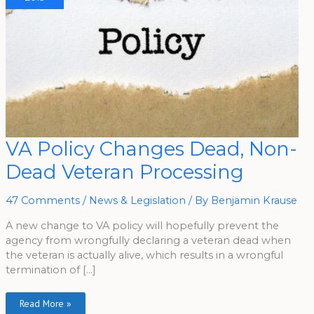
VA
VA Policy Changes Dead, Non-
Policy
Changes
Dead Veteran Processing
Dead,
Non-
Dead
Veteran
47 Comments
/
News & Legislation
/ By
Benjamin Krause
Processing
A new change to VA policy will hopefully prevent the
agency from wrongfully declaring a veteran dead when
the veteran is actually alive, which results in a wrongful
termination of […]
Read More »