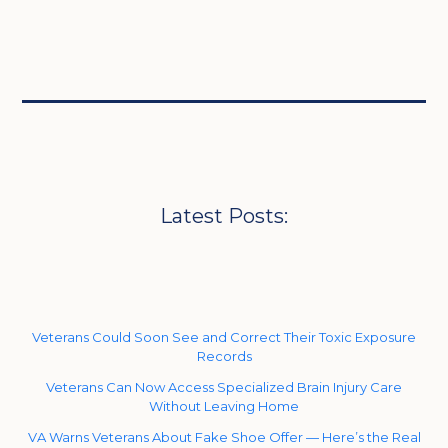
Latest Posts:
Veterans Could Soon See and Correct Their Toxic Exposure
Records
Veterans Can Now Access Specialized Brain Injury Care
Without Leaving Home
VA Warns Veterans About Fake Shoe Offer — Here’s the Real