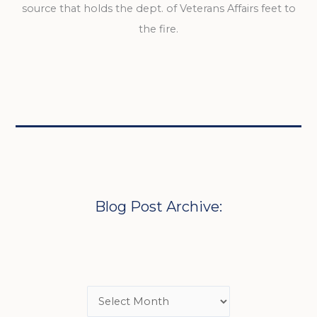
source that holds the dept. of Veterans Affairs feet to
the fire.
Blog Post Archive: