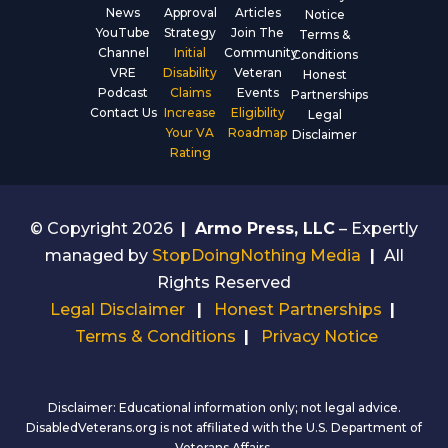
News
Approval
Articles
Notice
YouTube
Strategy
Join The
Terms &
Channel
Initial
Community
Conditions
VRE
Disability
Veteran
Honest
Podcast
Claims
Events
Partnerships
Contact Us
Increase
Eligibility
Legal
Your VA
Roadmap
Disclaimer
Rating
© Copyright 2026
|
Armo Press, LLC
– Expertly
managed by
StopDoingNothing Media
|
All
Rights Reserved
Legal Disclaimer
|
Honest Partnerships
|
Terms & Conditions
|
Privacy Notice
Disclaimer: Educational information only; not legal advice.
DisabledVeterans.org is not affiliated with the U.S. Department of
Veterans Affairs.