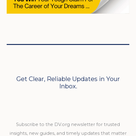
Get Clear, Reliable Updates in Your
Inbox.
Subscribe to the DV.org newsletter for trusted
insights, new guides, and timely updates that matter