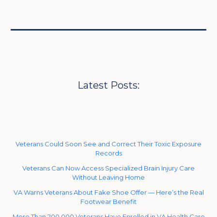
Latest Posts:
Veterans Could Soon See and Correct Their Toxic Exposure
Records
Veterans Can Now Access Specialized Brain Injury Care
Without Leaving Home
VA Warns Veterans About Fake Shoe Offer — Here’s the Real
Footwear Benefit
More Than 200,000 Veterans Have Enrolled in VA Health Care