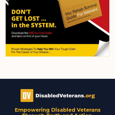
Empowering Disabled Veterans