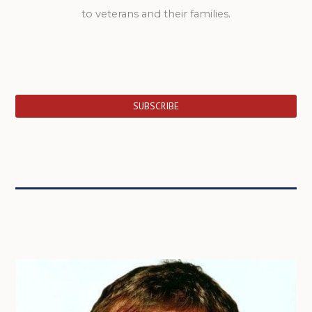
to veterans and their families.
SUBSCRIBE