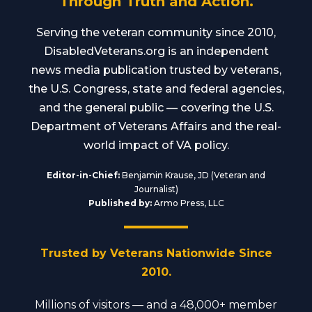
Through Truth and Action.
Serving the veteran community since 2010,
DisabledVeterans.org is an independent
news media publication trusted by veterans,
the U.S. Congress, state and federal agencies,
and the general public — covering the U.S.
Department of Veterans Affairs and the real-
world impact of VA policy.
Editor-in-Chief:
Benjamin Krause, JD (Veteran and
Journalist)
Published by:
Armo Press, LLC
Trusted by Veterans Nationwide Since
2010.
Millions of visitors — and a 48,000+ member