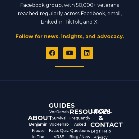
Facebook group, with 50,000+ veterans
reached regularly across Facebook, email,
LinkedIn, TikTok, and X.
Follow for news, insights, and advocacy.
F
Y
L
a
o
i
c
u
n
e
t
k
b
u
e
o
b
d
o
e
i
k
n
GUIDES
LEGAL
RESOURCES
VocRehab
ABOUT
&
Survival
Frequently
CONTACT
Benjamin
VocRehab
Asked
Krause
Facts Quiz
Questions
Legal Help
In The
VR&E
Blog / New
Privacy