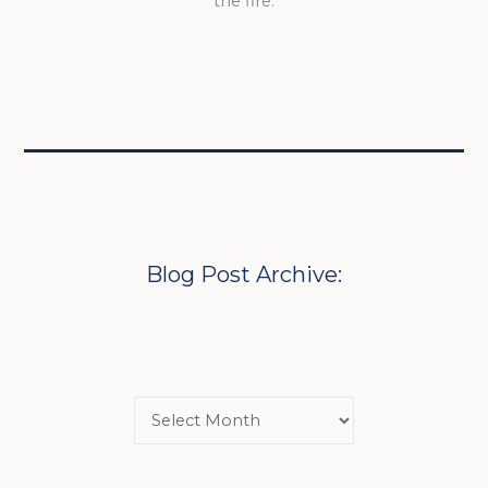
the fire.
Blog Post Archive: