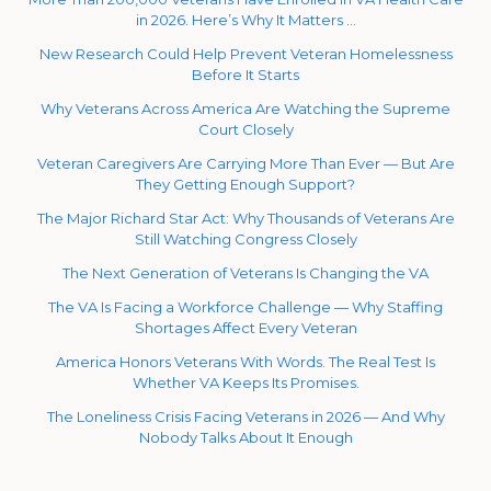
in 2026. Here’s Why It Matters …
New Research Could Help Prevent Veteran Homelessness
Before It Starts
Why Veterans Across America Are Watching the Supreme
Court Closely
Veteran Caregivers Are Carrying More Than Ever — But Are
They Getting Enough Support?
The Major Richard Star Act: Why Thousands of Veterans Are
Still Watching Congress Closely
The Next Generation of Veterans Is Changing the VA
The VA Is Facing a Workforce Challenge — Why Staffing
Shortages Affect Every Veteran
America Honors Veterans With Words. The Real Test Is
Whether VA Keeps Its Promises.
The Loneliness Crisis Facing Veterans in 2026 — And Why
Nobody Talks About It Enough