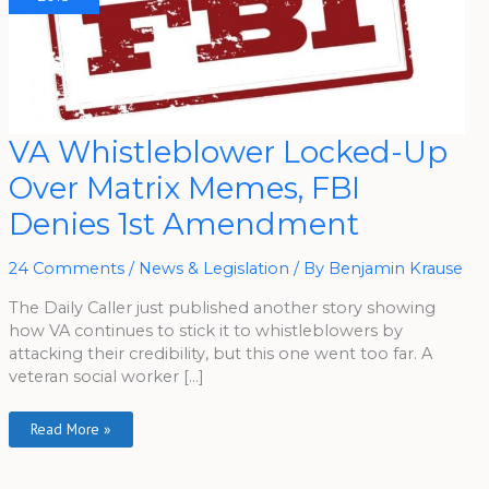
VA
VA Whistleblower Locked-Up
Whistleblower
Locked-
Over Matrix Memes, FBI
Up
Over
Matrix
Denies 1st Amendment
Memes,
FBI
Denies
1st
24 Comments
/
News & Legislation
/ By
Benjamin Krause
Amendment
The Daily Caller just published another story showing
how VA continues to stick it to whistleblowers by
attacking their credibility, but this one went too far. A
veteran social worker […]
Read More »