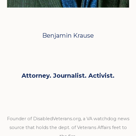
Benjamin Krause
Attorney. Journalist. Activist.
Founder of DisabledVeterans.org, a VA watchdog news
source that holds the dept. of Veterans Affairs feet to