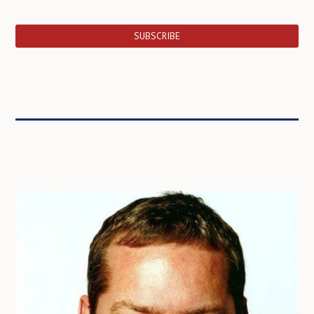
SUBSCRIBE