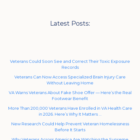
Latest Posts:
Veterans Could Soon See and Correct Their Toxic Exposure
Records
Veterans Can Now Access Specialized Brain Injury Care
Without Leaving Home
VA Warns Veterans About Fake Shoe Offer — Here’s the Real
Footwear Benefit
More Than 200,000 Veterans Have Enrolled in VA Health Care
in 2026. Here’s Why It Matters …
New Research Could Help Prevent Veteran Homelessness
Before It Starts
Why Veterans Across America Are Watching the Supreme