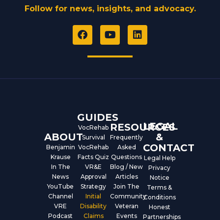
Follow for news, insights, and advocacy.
F
Y
L
a
o
i
c
u
n
e
t
k
b
u
e
o
b
d
o
e
i
k
n
GUIDES
LEGAL
RESOURCES
VocRehab
ABOUT
&
Survival
Frequently
CONTACT
Benjamin
VocRehab
Asked
Krause
Facts Quiz
Questions
Legal Help
In The
VR&E
Blog / New
Privacy
News
Approval
Articles
Notice
YouTube
Strategy
Join The
Terms &
Channel
Initial
Community
Conditions
VRE
Disability
Veteran
Honest
Podcast
Claims
Events
Partnerships