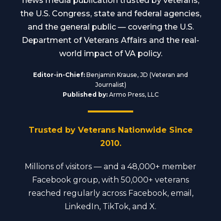
news media publication trusted by veterans,
the U.S. Congress, state and federal agencies,
and the general public — covering the U.S.
Department of Veterans Affairs and the real-
world impact of VA policy.
Editor-in-Chief:
Benjamin Krause, JD (Veteran and
Journalist)
Published by:
Armo Press, LLC
Trusted by Veterans Nationwide Since
2010.
Millions of visitors — and a 48,000+ member
Facebook group, with 50,000+ veterans
reached regularly across Facebook, email,
LinkedIn, TikTok, and X.