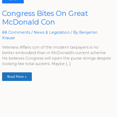
Congress
Congress Bites On Great
Bites
On
McDonald Con
Great
McDonald
Con
88 Comments
/
News & Legislation
/ By
Benjamin
Krause
Veterans Affairs con of the modern taxpayers is no
better embodied than in McDonald’s current scheme.
He believes Congress will open the purse strings despite
looking like total suckers. Maybe […]
Read More »