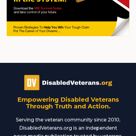
Empowering Disabled Veterans
Through Truth and Action.
Serving the veteran community since 2010,
DisabledVeterans.org is an independent