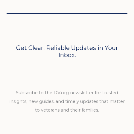
Get Clear, Reliable Updates in Your
Inbox.
Subscribe to the DV.org newsletter for trusted
insights, new guides, and timely updates that matter
to veterans and their families.