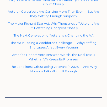
Court Closely
Veteran Caregivers Are Carrying More Than Ever — But Are
They Getting Enough Support?
The Major Richard Star Act: Why Thousands of Veterans Are
Still Watching Congress Closely
The Next Generation of Veterans Is Changing the VA
The VA Is Facing a Workforce Challenge — Why Staffing
Shortages Affect Every Veteran
America Honors Veterans With Words. The Real Test Is
Whether VA Keeps Its Promises.
The Loneliness Crisis Facing Veterans in 2026 — And Why
Nobody Talks About It Enough