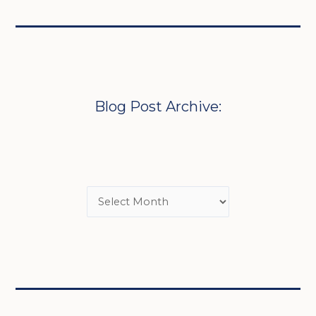
Blog Post Archive: