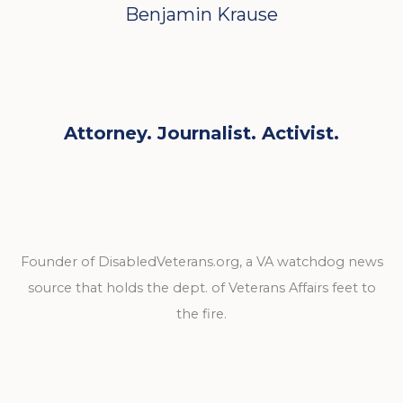
Benjamin Krause
Attorney. Journalist. Activist.
Founder of DisabledVeterans.org, a VA watchdog news
source that holds the dept. of Veterans Affairs feet to
the fire.