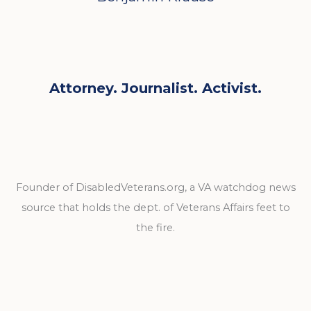
Attorney. Journalist. Activist.
Founder of DisabledVeterans.org, a VA watchdog news
source that holds the dept. of Veterans Affairs feet to
the fire.