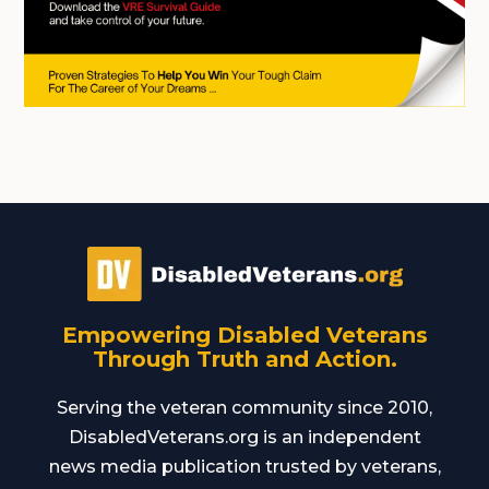
Empowering Disabled Veterans
Through Truth and Action.
Serving the veteran community since 2010,
DisabledVeterans.org is an independent
news media publication trusted by veterans,