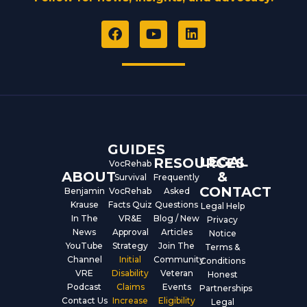
F
Y
L
a
o
i
c
u
n
e
t
k
b
u
e
o
b
d
o
e
i
k
n
GUIDES
LEGAL
RESOURCES
VocRehab
ABOUT
&
Survival
Frequently
CONTACT
Benjamin
VocRehab
Asked
Krause
Facts Quiz
Questions
Legal Help
In The
VR&E
Blog / New
Privacy
News
Approval
Articles
Notice
YouTube
Strategy
Join The
Terms &
Channel
Initial
Community
Conditions
VRE
Disability
Veteran
Honest
Podcast
Claims
Events
Partnerships
Contact Us
Increase
Eligibility
Legal