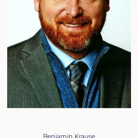
Benjamin Krause