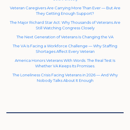
Veteran Caregivers Are Carrying More Than Ever — But Are
They Getting Enough Support?
The Major Richard Star Act: Why Thousands of Veterans Are
Still Watching Congress Closely
The Next Generation of Veterans Is Changing the VA
The VA Is Facing a Workforce Challenge — Why Staffing
Shortages Affect Every Veteran
America Honors Veterans With Words. The Real Test Is
Whether VA Keeps Its Promises.
The Loneliness Crisis Facing Veterans in 2026 — And Why
Nobody Talks About It Enough