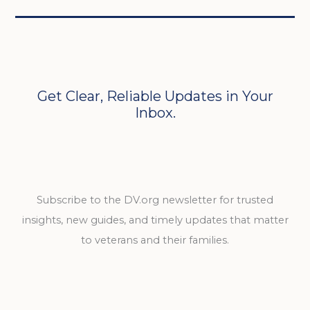
Get Clear, Reliable Updates in Your
Inbox.
Subscribe to the DV.org newsletter for trusted
insights, new guides, and timely updates that matter
to veterans and their families.