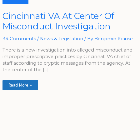
Cincinnati
Cincinnati VA At Center Of
VA
At
Misconduct Investigation
Center
Of
Misconduct
Investigation
34 Comments
/
News & Legislation
/ By
Benjamin Krause
There is a new investigation into alleged misconduct and
improper prescriptive practices by Cincinnati VA chief of
staff according to cryptic messages from the agency. At
the center of the […]
Read More »
A