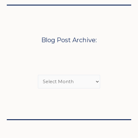
Blog Post Archive: