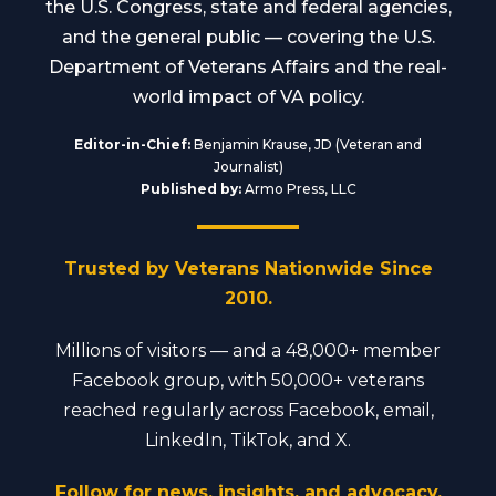
the U.S. Congress, state and federal agencies,
and the general public — covering the U.S.
Department of Veterans Affairs and the real-
world impact of VA policy.
Editor-in-Chief:
Benjamin Krause, JD (Veteran and
Journalist)
Published by:
Armo Press, LLC
Trusted by Veterans Nationwide Since
2010.
Millions of visitors — and a 48,000+ member
Facebook group, with 50,000+ veterans
reached regularly across Facebook, email,
LinkedIn, TikTok, and X.
Follow for news, insights, and advocacy.