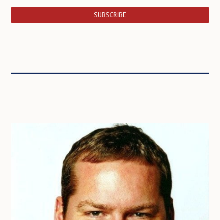
SUBSCRIBE