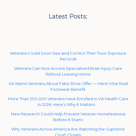
Latest Posts:
Veterans Could Soon See and Correct Their Toxic Exposure
Records
Veterans Can Now Access Specialized Brain Injury Care
Without Leaving Home
VA Warns Veterans About Fake Shoe Offer — Here’s the Real
Footwear Benefit
More Than 200,000 Veterans Have Enrolled in VA Health Care
in 2026. Here’s Why It Matters …
New Research Could Help Prevent Veteran Homelessness
Before It Starts
Why Veterans Across America Are Watching the Supreme
Court Closely