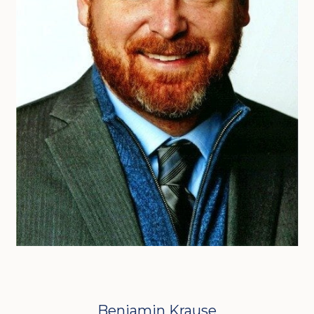
Benjamin Krause