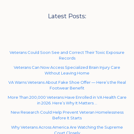
Latest Posts:
Veterans Could Soon See and Correct Their Toxic Exposure
Records
Veterans Can Now Access Specialized Brain Injury Care
Without Leaving Home
VA Warns Veterans About Fake Shoe Offer — Here’s the Real
Footwear Benefit
More Than 200,000 Veterans Have Enrolled in VA Health Care
in 2026. Here’s Why It Matters …
New Research Could Help Prevent Veteran Homelessness
Before It Starts
Why Veterans Across America Are Watching the Supreme
Court Closely