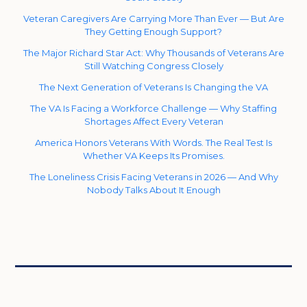
Veteran Caregivers Are Carrying More Than Ever — But Are
They Getting Enough Support?
The Major Richard Star Act: Why Thousands of Veterans Are
Still Watching Congress Closely
The Next Generation of Veterans Is Changing the VA
The VA Is Facing a Workforce Challenge — Why Staffing
Shortages Affect Every Veteran
America Honors Veterans With Words. The Real Test Is
Whether VA Keeps Its Promises.
The Loneliness Crisis Facing Veterans in 2026 — And Why
Nobody Talks About It Enough