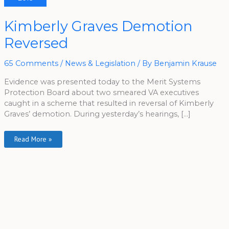
Kimberly
Kimberly Graves Demotion
Graves
Demotion
Reversed
Reversed
65 Comments
/
News & Legislation
/ By
Benjamin Krause
Evidence was presented today to the Merit Systems
Protection Board about two smeared VA executives
caught in a scheme that resulted in reversal of Kimberly
Graves’ demotion. During yesterday’s hearings, […]
Read More »
A