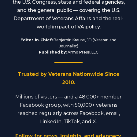
the U.S. Congress, state and federal agencies,
and the general public — covering the U.S.
Department of Veterans Affairs and the real-
world impact of VA policy.
Editor-in-Chief:
Benjamin Krause, JD (Veteran and
Journalist)
Published by:
Armo Press, LLC
Trusted by Veterans Nationwide Since
2010.
Millions of visitors — and a 48,000+ member
Facebook group, with 50,000+ veterans
reached regularly across Facebook, email,
LinkedIn, TikTok, and X.
Follow for news, insights, and advocacy.