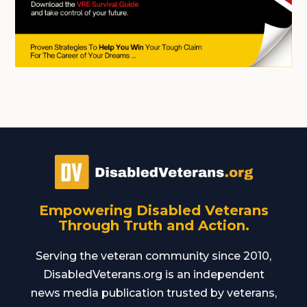
Empowering Disabled Veterans
Through Truth and Action.
Serving the veteran community since 2010,
DisabledVeterans.org is an independent
news media publication trusted by veterans,