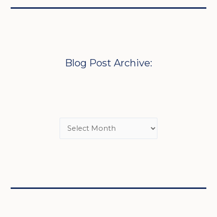
Blog Post Archive: