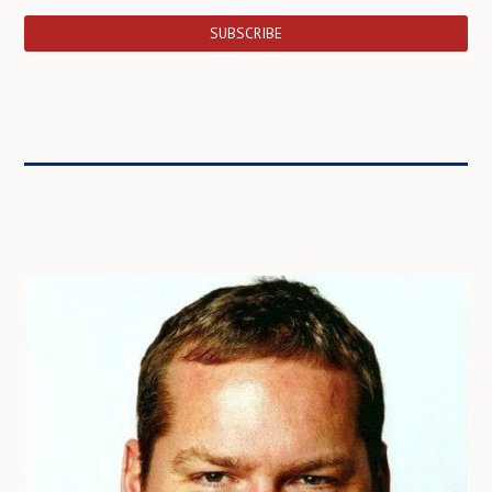
SUBSCRIBE