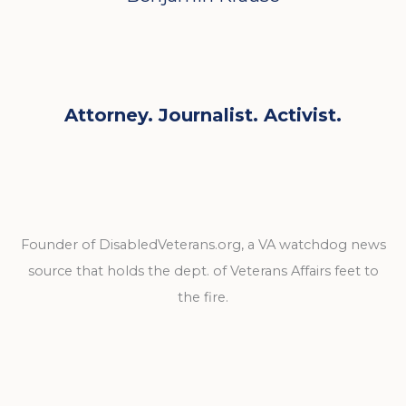
Attorney. Journalist. Activist.
Founder of DisabledVeterans.org, a VA watchdog news
source that holds the dept. of Veterans Affairs feet to
the fire.