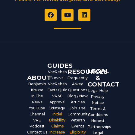
F
Y
L
a
o
i
c
u
n
e
t
k
b
u
e
o
b
d
o
e
i
k
n
GUIDES
LEGAL
RESOURCES
VocRehab
ABOUT
&
Survival
Frequently
CONTACT
Benjamin
VocRehab
Asked
Krause
Facts Quiz
Questions
Legal Help
In The
VR&E
Blog / New
Privacy
News
Approval
Articles
Notice
YouTube
Strategy
Join The
Terms &
Channel
Initial
Community
Conditions
VRE
Disability
Veteran
Honest
Podcast
Claims
Events
Partnerships
Contact Us
Increase
Eligibility
Legal