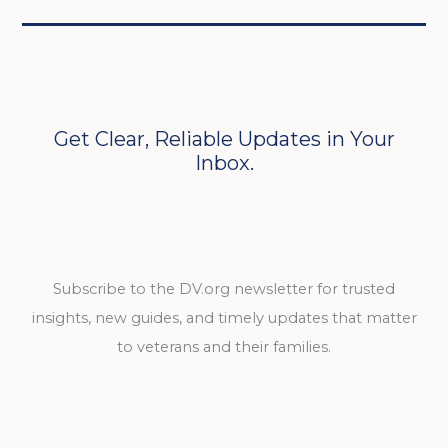
Get Clear, Reliable Updates in Your
Inbox.
Subscribe to the DV.org newsletter for trusted
insights, new guides, and timely updates that matter
to veterans and their families.